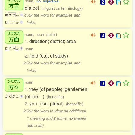
noun,
'no' adjective
方言
dialect
(linguistics terminology)
(click the word for examples and
ほ
う
げ
ん
3
links)
ほ
う
げ
ん
0
ほうめん
noun, noun (suffix)
方面
direction; district; area
1.
noun
ほ
う
め
ん
3
field (e.g. of study)
2.
(click the word for examples and
links)
かたがた
noun
方々
they (of people); gentlemen
1.
(of the ...)
(honorific)
か
た
が
た
2
you (usu. plural)
2.
(honorific)
(click the word to view an additional
1 meaning and 2 forms, examples
and links)