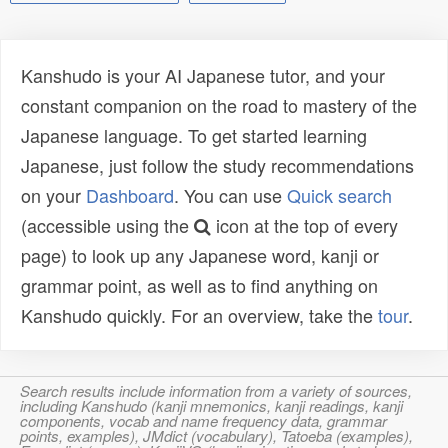
Kanshudo is your AI Japanese tutor, and your
constant companion on the road to mastery of the
Japanese language. To get started learning
Japanese, just follow the study recommendations
on your
Dashboard
. You can use
Quick search
(accessible using the
icon at the top of every
page) to look up any Japanese word, kanji or
grammar point, as well as to find anything on
Kanshudo quickly. For an overview, take the
tour
.
Search results include information from a variety of sources,
including Kanshudo (kanji mnemonics, kanji readings, kanji
components, vocab and name frequency data, grammar
points, examples), JMdict (vocabulary), Tatoeba (examples),