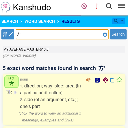
Kanshudo
SEARCH
WORD SEARCH
RESULTS
部
Search
MY AVERAGE MASTERY
0.0
(for words visible)
5 exact word matches found in search '方'
ほう
noun
方
direction; way; side; area (in
1.
a particular direction)
ほ
う
1
side (of an argument, etc.);
2.
one's part
(click the word to view an additional 5
meanings, examples and links)