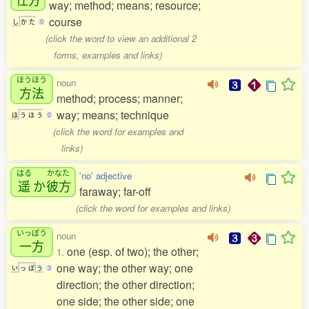
way; method; means; resource;
course
し
か
た
0
(click the word to view an additional 2
forms, examples and links)
ほうほう
noun
方法
method; process; manner;
way; means; technique
ほ
う
ほ
う
0
(click the word for examples and
links)
はる
かなた
'no' adjective
遥
か
彼方
faraway; far-off
(click the word for examples and links)
いっぽう
noun
一方
one (esp. of two); the other;
1.
one way; the other way; one
い
っ
ぽ
う
3
direction; the other direction;
one side; the other side; one