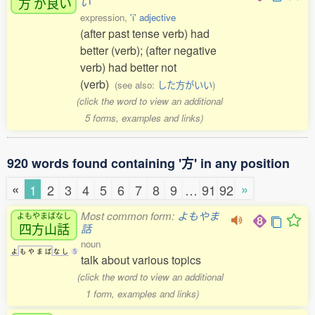
方
が
良
い
い
expression,
'i' adjective
(after past tense verb) had
better (verb); (after negative
verb) had better not
(verb)
(see also:
した方がいい
)
(click the word to view an additional
5 forms, examples and links)
920 words found containing '方' in any position
«
»
1
2
3
4
5
6
7
8
9
…
91
92
Most common form:
よもやま
よもやまばなし
四方山話
話
noun
よ
も
や
ま
ば
な
し
5
talk about various topics
(click the word to view an additional
1 form, examples and links)