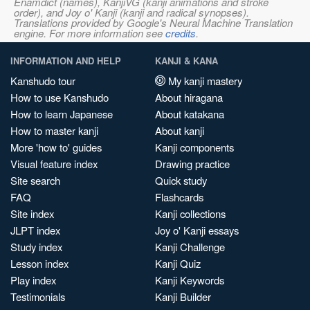
Enamdict (names), KanjiVG (kanji animations and stroke
order), and Joy o' Kanji (kanji and radical synopses).
Translations provided by Google's Neural Machine Translation
engine. For more information see
credits
.
INFORMATION AND HELP
KANJI & KANA
Kanshudo tour
My kanji mastery
How to use Kanshudo
About hiragana
How to learn Japanese
About katakana
How to master kanji
About kanji
More 'how to' guides
Kanji components
Visual feature index
Drawing practice
Site search
Quick study
FAQ
Flashcards
Site index
Kanji collections
JLPT index
Joy o' Kanji essays
Study index
Kanji Challenge
Lesson index
Kanji Quiz
Play index
Kanji Keywords
Testimonials
Kanji Builder