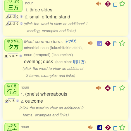
さんぼう
noun
三方
three sides
1.
small offering stand
2.
さ
ん
ぼ
う
3
(click the word to view an additional 1
さ
ん
ぼ
う
0
reading, examples and links)
Most common form:
夕がた
ゆうがた
夕方
adverbial noun (fukushitekimeishi),
noun (temporal) (jisoumeishi)
ゆ
う
が
た
0
evening; dusk
(see also:
明け方
)
(click the word to view an additional
2 forms, examples and links)
ゆくえ
noun
行方
(one's) whereabouts
1.
outcome
2.
ゆ
く
え
0
(click the word to view an additional 2
forms, examples and links)
しかた
noun
仕方