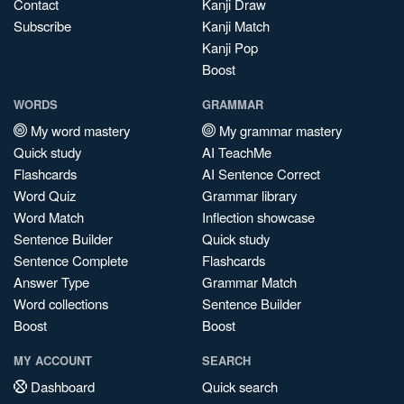
Contact
Kanji Draw
Subscribe
Kanji Match
Kanji Pop
Boost
WORDS
GRAMMAR
My word mastery
My grammar mastery
Quick study
AI TeachMe
Flashcards
AI Sentence Correct
Word Quiz
Grammar library
Word Match
Inflection showcase
Sentence Builder
Quick study
Sentence Complete
Flashcards
Answer Type
Grammar Match
Word collections
Sentence Builder
Boost
Boost
MY ACCOUNT
SEARCH
Dashboard
Quick search