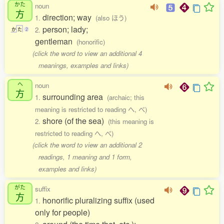
かた
noun
方
direction; way
1.
(also ほう)
person; lady;
2.
か
た
2
gentleman
(honorific)
(click the word to view an additional 4
meanings, examples and links)
へ
noun
方
surrounding area
1.
(archaic; this
meaning is restricted to reading へ, べ)
shore (of the sea)
2.
(this meaning is
restricted to reading へ, べ)
(click the word to view an additional 2
readings, 1 meaning and 1 form,
examples and links)
がた
suffix
方
honorific pluralizing suffix (used
1.
only for people)