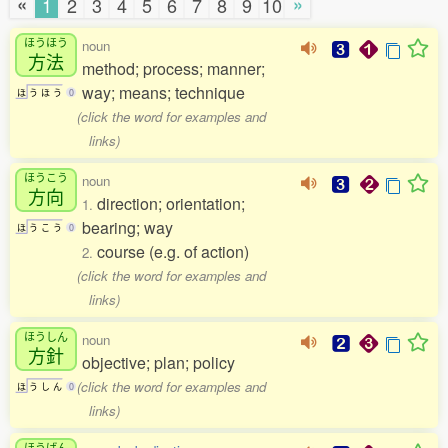
«
»
1
2
3
4
5
6
7
8
9
10
ほうほう
noun
方法
method; process; manner;
way; means; technique
ほ
う
ほ
う
0
(click the word for examples and
links)
ほうこう
noun
方向
direction; orientation;
1.
bearing; way
ほ
う
こ
う
0
course (e.g. of action)
2.
(click the word for examples and
links)
ほうしん
noun
方針
objective; plan; policy
(click the word for examples and
ほ
う
し
ん
0
links)
ほうげん