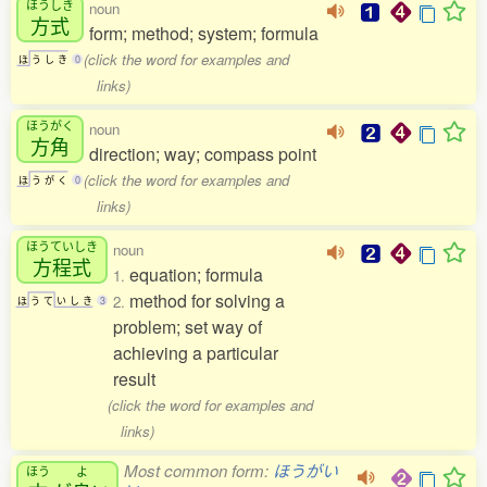
ほうしき
noun
方式
form; method; system; formula
(click the word for examples and
ほ
う
し
き
0
links)
ほうがく
noun
方角
direction; way; compass point
(click the word for examples and
ほ
う
が
く
0
links)
ほうていしき
noun
方程式
equation; formula
1.
method for solving a
2.
ほ
う
て
い
し
き
3
problem; set way of
achieving a particular
result
(click the word for examples and
links)
Most common form:
ほうがい
ほう
よ