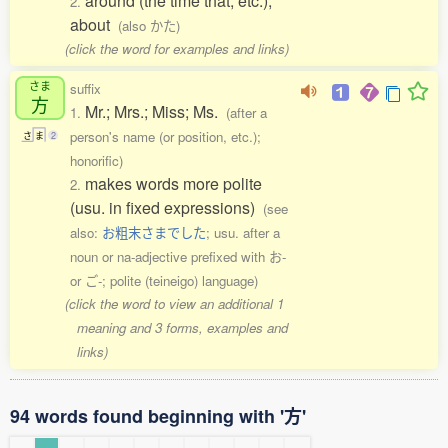
around (the time that, etc.);
2.
about
(also かた)
(click the word for examples and links)
さま
suffix
方
Mr.; Mrs.; Miss; Ms.
1.
(after a
person's name (or position, etc.);
さ
ま
2
honorific)
makes words more polite
2.
(usu. in fixed expressions)
(see
also:
お粗末さまでした
; usu. after a
noun or na-adjective prefixed with お-
or ご-; polite (teineigo) language)
(click the word to view an additional 1
meaning and 3 forms, examples and
links)
94 words found beginning with '方'