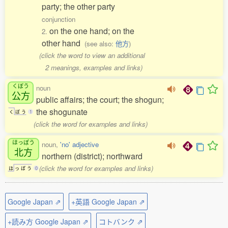
party; the other party
conjunction
on the one hand; on the
2.
other hand
(see also:
他方
)
(click the word to view an additional
2 meanings, examples and links)
くぼう
noun
公方
public affairs; the court; the shogun;
the shogunate
く
ぼ
う
1
(click the word for examples and links)
ほっぽう
noun,
'no' adjective
北方
northern (district); northward
(click the word for examples and links)
ほ
っ
ぽ
う
0
Google Japan ⇗
+英語 Google Japan ⇗
+読み方 Google Japan ⇗
コトバンク ⇗