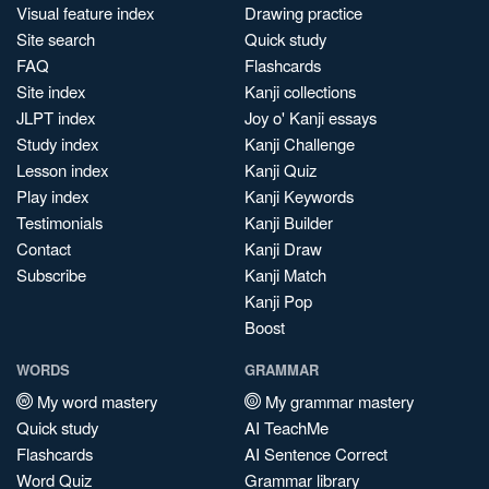
Visual feature index
Drawing practice
Site search
Quick study
FAQ
Flashcards
Site index
Kanji collections
JLPT index
Joy o' Kanji essays
Study index
Kanji Challenge
Lesson index
Kanji Quiz
Play index
Kanji Keywords
Testimonials
Kanji Builder
Contact
Kanji Draw
Subscribe
Kanji Match
Kanji Pop
Boost
WORDS
GRAMMAR
My word mastery
My grammar mastery
Quick study
AI TeachMe
Flashcards
AI Sentence Correct
Word Quiz
Grammar library