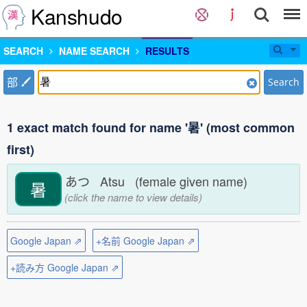
Kanshudo
SEARCH
NAME SEARCH
RESULTS
部
Search
1 exact match found for name '暑' (most common
first)
あつ Atsu (female given name)
暑
(click the name to view details)
Google Japan ⇗
+名前 Google Japan ⇗
+読み方 Google Japan ⇗