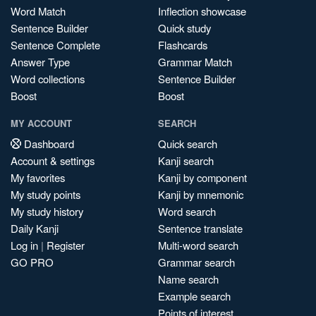
Word Match
Inflection showcase
Sentence Builder
Quick study
Sentence Complete
Flashcards
Answer Type
Grammar Match
Word collections
Sentence Builder
Boost
Boost
MY ACCOUNT
SEARCH
Dashboard
Quick search
Account & settings
Kanji search
My favorites
Kanji by component
My study points
Kanji by mnemonic
My study history
Word search
Daily Kanji
Sentence translate
Log in
|
Register
Multi-word search
GO PRO
Grammar search
Name search
Example search
Points of interest