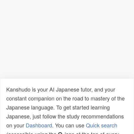
Kanshudo is your AI Japanese tutor, and your
constant companion on the road to mastery of the
Japanese language. To get started learning
Japanese, just follow the study recommendations
on your
Dashboard
. You can use
Quick search