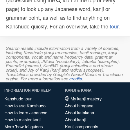
(accessible using the
icon at the top of every
page) to look up any Japanese word, kanji or
grammar point, as well as to find anything on
Kanshudo quickly. For an overview, take the
tour
.
Search results include information from a variety of sources,
including Kanshudo (kanji mnemonics, kanji readings, kanji
components, vocab and name frequency data, grammar
points, examples), JMdict (vocabulary), Tatoeba (examples),
Enamdict (names), KanjiVG (kanji animations and stroke
order), and Joy o' Kanji (kanji and radical synopses).
Translations provided by Google's Neural Machine Translation
engine. For more information see
credits
.
INFORMATION AND HELP
KANJI & KANA
Kanshudo tour
My kanji mastery
How to use Kanshudo
About hiragana
How to learn Japanese
About katakana
How to master kanji
About kanji
More 'how to' guides
Kanji components