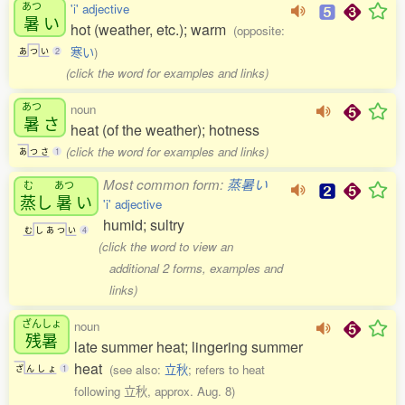
あつ
'i' adjective
暑
い
hot (weather, etc.); warm
(opposite:
寒い
)
あ
つ
い
2
(click the word for examples and links)
あつ
noun
暑
さ
heat (of the weather); hotness
(click the word for examples and links)
あ
つ
さ
1
Most common form:
蒸暑い
む
あつ
蒸
し
暑
い
'i' adjective
humid; sultry
む
し
あ
つ
い
4
(click the word to view an
additional 2 forms, examples and
links)
ざんしょ
noun
残暑
late summer heat; lingering summer
heat
(see also:
立秋
; refers to heat
ざ
ん
し
ょ
1
following 立秋, approx. Aug. 8)