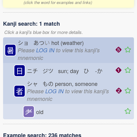
(click the word for examples and links)
Kanji search: 1 match
Click a kanji's blue box for more details.
ショ あつ
い
hot (weather)
暑
Please
LOG IN
to view this kanji's
mnemonic
日
ニチ ジツ sun; day ひ
-か
シャ もの
person, someone
者
Please
LOG IN
to view this kanji's
mnemonic
耂
old
Example search: 236 matches