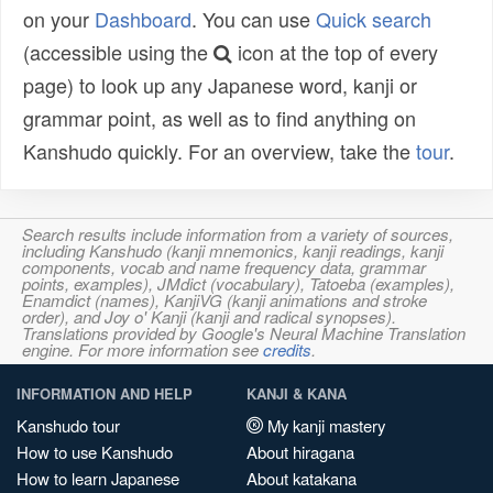
on your
Dashboard
. You can use
Quick search
(accessible using the
icon at the top of every
page) to look up any Japanese word, kanji or
grammar point, as well as to find anything on
Kanshudo quickly. For an overview, take the
tour
.
Search results include information from a variety of sources,
including Kanshudo (kanji mnemonics, kanji readings, kanji
components, vocab and name frequency data, grammar
points, examples), JMdict (vocabulary), Tatoeba (examples),
Enamdict (names), KanjiVG (kanji animations and stroke
order), and Joy o' Kanji (kanji and radical synopses).
Translations provided by Google's Neural Machine Translation
engine. For more information see
credits
.
INFORMATION AND HELP
KANJI & KANA
Kanshudo tour
My kanji mastery
How to use Kanshudo
About hiragana
How to learn Japanese
About katakana