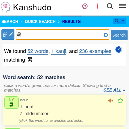
Kanshudo
SEARCH
QUICK SEARCH
RESULTS
部
Search
We found
52 words
,
1 kanji
, and
236 examples
matching '暑'
Word search: 52 matches
Click a word's green box for more details. Showing first 5
matches.
SEE ALL »
しょ
noun
暑
heat
1.
midsummer
2.
(click the word for examples and links)