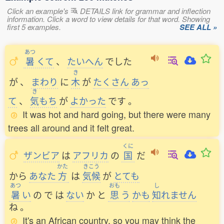
Click an example's
DETAILS link for grammar and inflection
information. Click a word to view details for that word. Showing
first 5 examples.
SEE ALL »
あつ
暑
くて
、
たいへん
でした
き
が
、
まわり
に
木
が
たくさん
あっ
き
て
、
気
もち
が
よかった
です
。
It was hot and hard going, but there were many
trees all around and it felt great.
くに
ザンビア
は
アフリカ
の
国
だ
かた
きこう
から
あなた
方
は
気候
が
とても
あつ
おも
し
暑
い
の
で
は
ない
か
と
思
う
かも
知
れません
ね
。
It's an African country, so you may think the