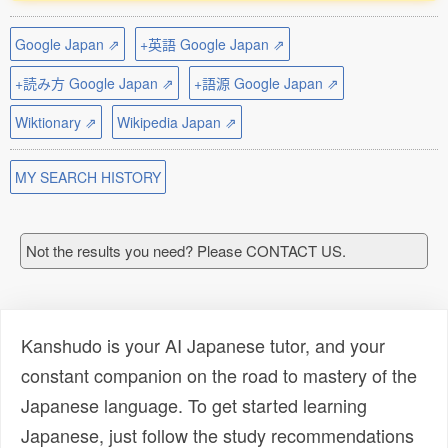
Google Japan ⇗
+英語 Google Japan ⇗
+読み方 Google Japan ⇗
+語源 Google Japan ⇗
Wiktionary ⇗
Wikipedia Japan ⇗
MY SEARCH HISTORY
Not the results you need? Please CONTACT US.
Kanshudo is your AI Japanese tutor, and your
constant companion on the road to mastery of the
Japanese language. To get started learning
Japanese, just follow the study recommendations