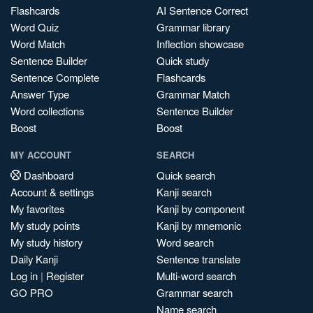
Flashcards
AI Sentence Correct
Word Quiz
Grammar library
Word Match
Inflection showcase
Sentence Builder
Quick study
Sentence Complete
Flashcards
Answer Type
Grammar Match
Word collections
Sentence Builder
Boost
Boost
MY ACCOUNT
SEARCH
Dashboard
Quick search
Account & settings
Kanji search
My favorites
Kanji by component
My study points
Kanji by mnemonic
My study history
Word search
Daily Kanji
Sentence translate
Log in
|
Register
Multi-word search
GO PRO
Grammar search
Name search