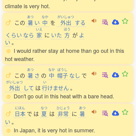
climate is very hot.
あつ
なか
がいしゅつ
この
暑
い
中
を
外出
する
いえ
ほう
くらい
なら
家
に
いた
方
が
よ
い
。
I would rather stay at home than go out in this
hot weather.
あつ
なか
ぼうし
この
暑
さ
の
中
帽子
なし
で
がいしゅつ
い
外出
して
は
行
けません
。
Don't go out in this heat with a bare head.
にほん
なつ
ひじょう
あつ
日本
で
は
夏
は
非常
に
暑
い
。
In Japan, it is very hot in summer.