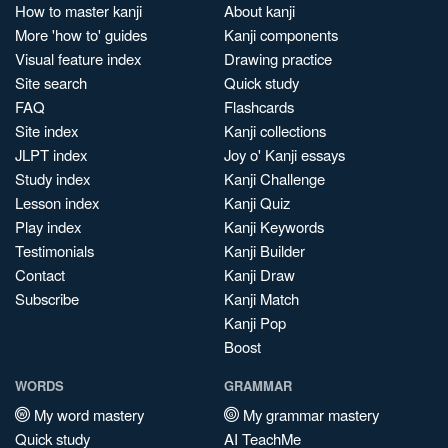
How to master kanji
About kanji
More 'how to' guides
Kanji components
Visual feature index
Drawing practice
Site search
Quick study
FAQ
Flashcards
Site index
Kanji collections
JLPT index
Joy o' Kanji essays
Study index
Kanji Challenge
Lesson index
Kanji Quiz
Play index
Kanji Keywords
Testimonials
Kanji Builder
Contact
Kanji Draw
Subscribe
Kanji Match
Kanji Pop
Boost
WORDS
GRAMMAR
My word mastery
My grammar mastery
Quick study
AI TeachMe