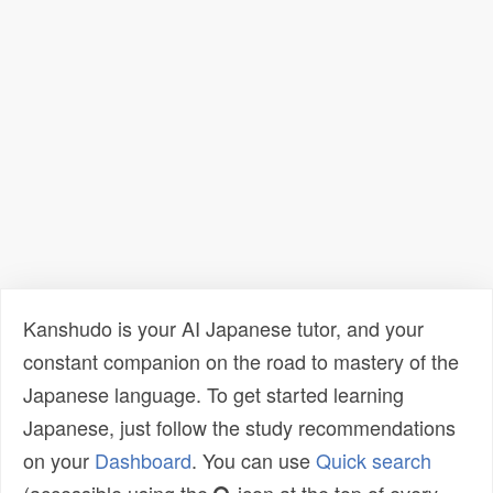
Kanshudo is your AI Japanese tutor, and your
constant companion on the road to mastery of the
Japanese language. To get started learning
Japanese, just follow the study recommendations
on your
Dashboard
. You can use
Quick search