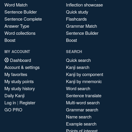
Word Match
Inflection showcase
Sentence Builder
Quick study
Sentence Complete
Flashcards
Answer Type
Grammar Match
Word collections
Sentence Builder
Boost
Boost
MY ACCOUNT
SEARCH
Dashboard
Quick search
Account & settings
Kanji search
My favorites
Kanji by component
My study points
Kanji by mnemonic
My study history
Word search
Daily Kanji
Sentence translate
Log in
|
Register
Multi-word search
GO PRO
Grammar search
Name search
Example search
Points of interest