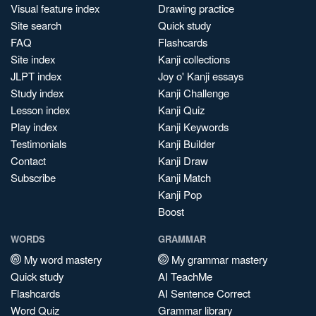
Visual feature index
Drawing practice
Site search
Quick study
FAQ
Flashcards
Site index
Kanji collections
JLPT index
Joy o' Kanji essays
Study index
Kanji Challenge
Lesson index
Kanji Quiz
Play index
Kanji Keywords
Testimonials
Kanji Builder
Contact
Kanji Draw
Subscribe
Kanji Match
Kanji Pop
Boost
WORDS
GRAMMAR
My word mastery
My grammar mastery
Quick study
AI TeachMe
Flashcards
AI Sentence Correct
Word Quiz
Grammar library