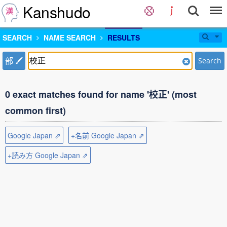
Kanshudo
SEARCH
NAME SEARCH
RESULTS
部
Search
0 exact matches found for name '校正' (most
common first)
Google Japan ⇗
+名前 Google Japan ⇗
+読み方 Google Japan ⇗