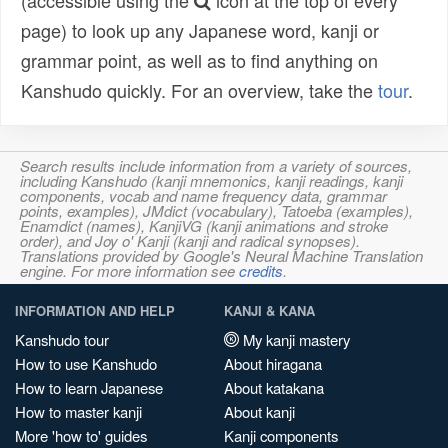
(accessible using the
icon at the top of every
page) to look up any Japanese word, kanji or
grammar point, as well as to find anything on
Kanshudo quickly. For an overview, take the
tour
.
Search results include information from a variety of sources,
including Kanshudo (kanji mnemonics, kanji readings, kanji
components, vocab and name frequency data, grammar
points, examples), JMdict (vocabulary), Tatoeba (examples),
Enamdict (names), KanjiVG (kanji animations and stroke
order), and Joy o' Kanji (kanji and radical synopses).
Translations provided by Google's Neural Machine Translation
engine. For more information see
credits
.
INFORMATION AND HELP
KANJI & KANA
Kanshudo tour
My kanji mastery
How to use Kanshudo
About hiragana
How to learn Japanese
About katakana
How to master kanji
About kanji
More 'how to' guides
Kanji components