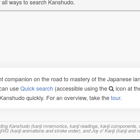
 all ways to search Kanshudo.
t companion on the road to mastery of the Japanese lang
 can use
Quick search
(accessible using the
icon at th
n Kanshudo quickly. For an overview, take the
tour
.
ncluding Kanshudo (kanji mnemonics, kanji readings, kanji component
VG (kanji animations and stroke order), and Joy o' Kanji (kanji and r