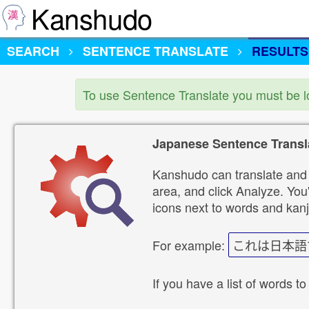
Kanshudo
SEARCH
SENTENCE TRANSLATE
RESULTS
To use Sentence Translate you must be 
Japanese Sentence Transl
Kanshudo can translate and 
area, and click Analyze. You'
icons next to words and kanj
For example:
これは日本語
If you have a list of words to