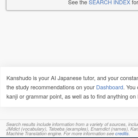
See the
SEARCH INDEX
for
Kanshudo is your AI Japanese tutor, and your constan
the study recommendations on your
Dashboard
. You
kanji or grammar point, as well as to find anything o
Search results include information from a variety of sources, i
JMdict (vocabulary), Tatoeba (examples), Enamdict (names), Kanji
Machine Translation engine. For more information see
credits
.