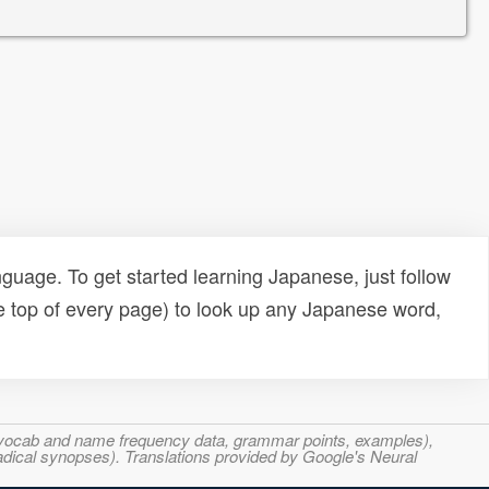
uage. To get started learning Japanese, just follow
e top of every page) to look up any Japanese word,
s, vocab and name frequency data, grammar points, examples),
adical synopses). Translations provided by Google's Neural