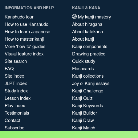
INFORMATION AND HELP
KANJI & KANA
Kanshudo tour
My kanji mastery
How to use Kanshudo
About hiragana
How to learn Japanese
About katakana
How to master kanji
About kanji
More 'how to' guides
Kanji components
Visual feature index
Drawing practice
Site search
Quick study
FAQ
Flashcards
Site index
Kanji collections
JLPT index
Joy o' Kanji essays
Study index
Kanji Challenge
Lesson index
Kanji Quiz
Play index
Kanji Keywords
Testimonials
Kanji Builder
Contact
Kanji Draw
Subscribe
Kanji Match
Kanji Pop