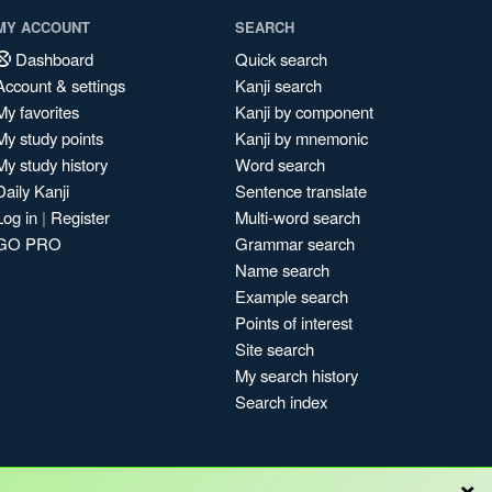
MY ACCOUNT
SEARCH
Dashboard
Quick search
Account & settings
Kanji search
My favorites
Kanji by component
My study points
Kanji by mnemonic
My study history
Word search
Daily Kanji
Sentence translate
Log in
|
Register
Multi-word search
GO PRO
Grammar search
Name search
Example search
Points of interest
Site search
My search history
Search index
×