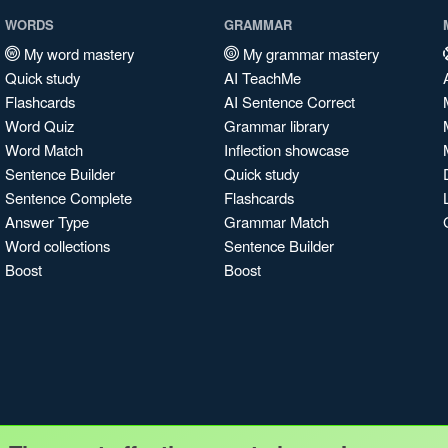
WORDS
GRAMMAR
My word mastery
My grammar mastery
Quick study
AI TeachMe
Flashcards
AI Sentence Correct
Word Quiz
Grammar library
Word Match
Inflection showcase
Sentence Builder
Quick study
Sentence Complete
Flashcards
Answer Type
Grammar Match
Word collections
Sentence Builder
Boost
Boost