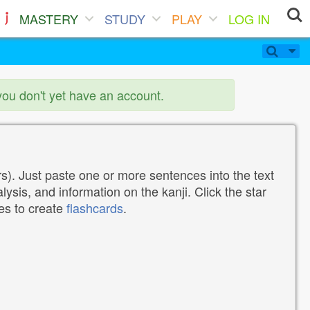
MASTERY
STUDY
PLAY
LOG IN
you don't yet have an account.
). Just paste one or more sentences into the text
lysis, and information on the kanji. Click the star
tes to create
flashcards
.