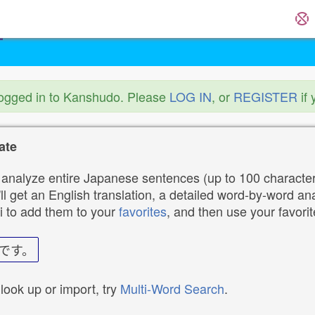
logged in to Kanshudo. Please
LOG IN
, or
REGISTER
if 
ate
analyze entire Japanese sentences (up to 100 characters
ll get an English translation, a detailed word-by-word ana
i to add them to your
favorites
, and then use your favori
です。
 look up or import, try
Multi-Word Search
.