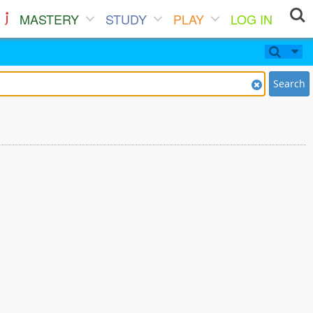
MASTERY
STUDY
PLAY
LOG IN
Search