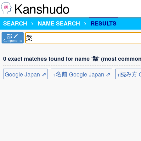
Kanshudo
SEARCH
NAME SEARCH
RESULTS
部
Components
0 exact matches found for name '槃' (most common 
Google Japan ⇗
+名前 Google Japan ⇗
+読み方 Go