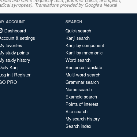
s, vocab and name frequency data, grammar points, examples),
adical synopses). Translations provided by Google's Neural
MY ACCOUNT
SEARCH
Dashboard
Quick search
Account & settings
Kanji search
My favorites
Kanji by component
My study points
Kanji by mnemonic
My study history
Word search
Daily Kanji
Sentence translate
Log in
|
Register
Multi-word search
GO PRO
Grammar search
Name search
Example search
Points of interest
Site search
My search history
Search index