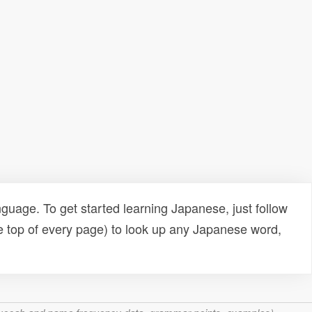
uage. To get started learning Japanese, just follow
e top of every page) to look up any Japanese word,