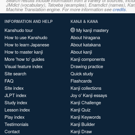
Search results include information from a variety of sources, i
JMdict (vocabulary), Tatoeba (examples), Enamdict (names), Kanji
Machine Translation engine. For more information see
credits
.
INFORMATION AND HELP
KANJI & KANA
Kanshudo tour
My kanji mastery
How to use Kanshudo
About hiragana
How to learn Japanese
About katakana
How to master kanji
About kanji
More 'how to' guides
Kanji components
Visual feature index
Drawing practice
Site search
Quick study
FAQ
Flashcards
Site index
Kanji collections
JLPT index
Joy o' Kanji essays
Study index
Kanji Challenge
Lesson index
Kanji Quiz
Play index
Kanji Keywords
Testimonials
Kanji Builder
Contact
Kanji Draw