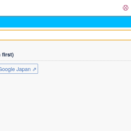
first)
ogle Japan ⇗