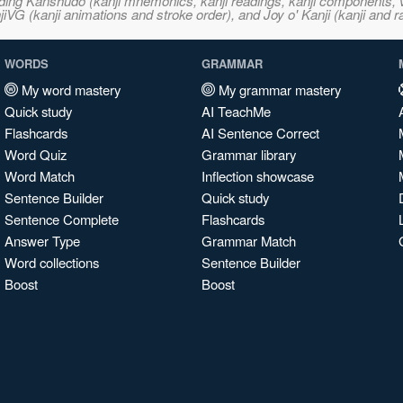
ncluding Kanshudo (kanji mnemonics, kanji readings, kanji component
VG (kanji animations and stroke order), and Joy o' Kanji (kanji and r
WORDS
GRAMMAR
My word mastery
My grammar mastery
Quick study
AI TeachMe
Flashcards
AI Sentence Correct
Word Quiz
Grammar library
Word Match
Inflection showcase
Sentence Builder
Quick study
Sentence Complete
Flashcards
Answer Type
Grammar Match
Word collections
Sentence Builder
Boost
Boost