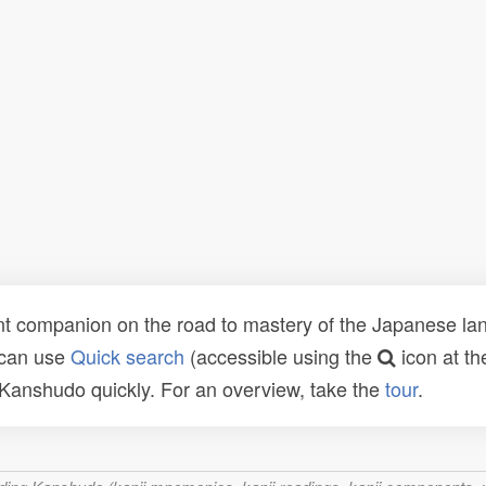
t companion on the road to mastery of the Japanese lang
 can use
Quick search
(accessible using the
icon at th
n Kanshudo quickly. For an overview, take the
tour
.