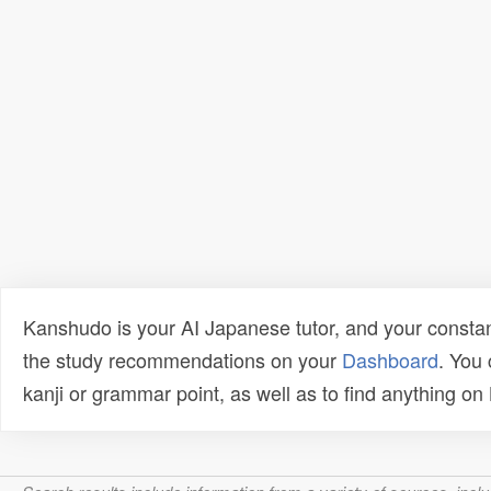
Kanshudo is your AI Japanese tutor, and your constan
the study recommendations on your
Dashboard
. You
kanji or grammar point, as well as to find anything o