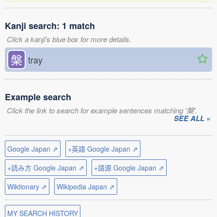
Kanji search: 1 match
Click a kanji's blue box for more details.
槃
tray
Example search
Click the link to search for example sentences matching '槃'.
SEE ALL »
Google Japan ⇗
+英語 Google Japan ⇗
+読み方 Google Japan ⇗
+語源 Google Japan ⇗
Wiktionary ⇗
Wikipedia Japan ⇗
MY SEARCH HISTORY