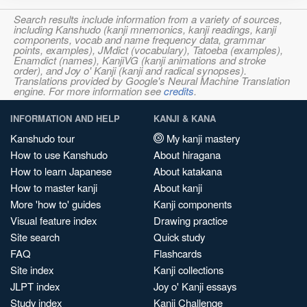
Search results include information from a variety of sources,
including Kanshudo (kanji mnemonics, kanji readings, kanji
components, vocab and name frequency data, grammar
points, examples), JMdict (vocabulary), Tatoeba (examples),
Enamdict (names), KanjiVG (kanji animations and stroke
order), and Joy o' Kanji (kanji and radical synopses).
Translations provided by Google's Neural Machine Translation
engine. For more information see
credits
.
INFORMATION AND HELP
KANJI & KANA
Kanshudo tour
My kanji mastery
How to use Kanshudo
About hiragana
How to learn Japanese
About katakana
How to master kanji
About kanji
More 'how to' guides
Kanji components
Visual feature index
Drawing practice
Site search
Quick study
FAQ
Flashcards
Site index
Kanji collections
JLPT index
Joy o' Kanji essays
Study index
Kanji Challenge