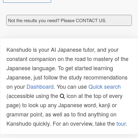
Not the results you need? Please CONTACT US.
Kanshudo is your AI Japanese tutor, and your
constant companion on the road to mastery of the
Japanese language. To get started learning
Japanese, just follow the study recommendations
on your
Dashboard
. You can use
Quick search
(accessible using the
icon at the top of every
page) to look up any Japanese word, kanji or
grammar point, as well as to find anything on
Kanshudo quickly. For an overview, take the
tour
.