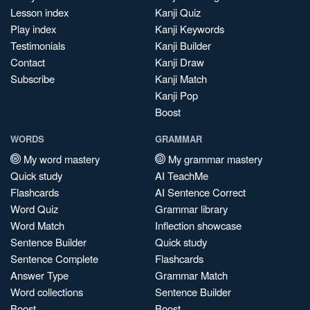
Lesson index
Kanji Quiz
Play index
Kanji Keywords
Testimonials
Kanji Builder
Contact
Kanji Draw
Subscribe
Kanji Match
Kanji Pop
Boost
WORDS
GRAMMAR
My word mastery
My grammar mastery
Quick study
AI TeachMe
Flashcards
AI Sentence Correct
Word Quiz
Grammar library
Word Match
Inflection showcase
Sentence Builder
Quick study
Sentence Complete
Flashcards
Answer Type
Grammar Match
Word collections
Sentence Builder
Boost
Boost