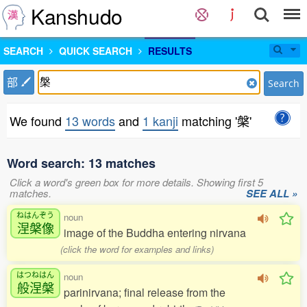
Kanshudo
SEARCH
QUICK SEARCH
RESULTS
部
Search
We found
13 words
and
1 kanji
matching '槃'
Word search: 13 matches
Click a word's green box for more details. Showing first 5
matches.
SEE ALL »
ねはんぞう
noun
涅槃像
image of the Buddha entering nirvana
(click the word for examples and links)
はつねはん
noun
般涅槃
parinirvana; final release from the