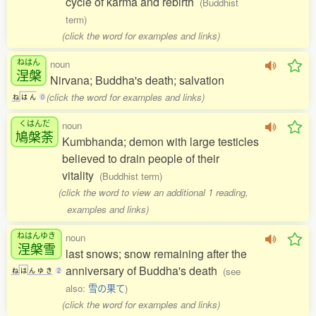
cycle of karma and rebirth
(Buddhist
term)
(click the word for examples and links)
ねはん
noun
涅槃
Nirvana; Buddha's death; salvation
(click the word for examples and links)
ね
は
ん
0
くはんだ
noun
鳩槃荼
Kumbhanda; demon with large testicles
believed to drain people of their
vitality
(Buddhist term)
(click the word to view an additional 1 reading,
examples and links)
ねはんゆき
noun
涅槃雪
last snows; snow remaining after the
anniversary of Buddha's death
(see
ね
は
ん
ゆ
き
2
also:
雪の果て
)
(click the word for examples and links)