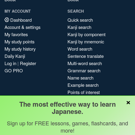
MY ACCOUNT
SEARCH
Dashboard
Quick search
Account & settings
Kanji search
My favorites
Kanji by component
My study points
Kanji by mnemonic
My study history
Word search
Daily Kanji
Sentence translate
Log in
|
Register
Multi-word search
GO PRO
Grammar search
Name search
Example search
Points of interest
×
Site search
The most effective way to learn
My search history
Japanese.
Search index
Sign up for FREE lessons, games, flashcards, and
Blog
more!