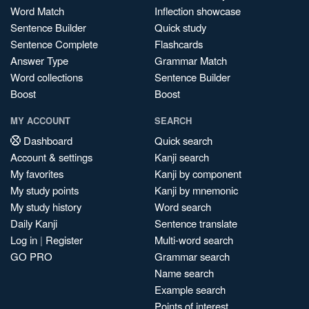
Word Match
Inflection showcase
Sentence Builder
Quick study
Sentence Complete
Flashcards
Answer Type
Grammar Match
Word collections
Sentence Builder
Boost
Boost
MY ACCOUNT
SEARCH
Dashboard
Quick search
Account & settings
Kanji search
My favorites
Kanji by component
My study points
Kanji by mnemonic
My study history
Word search
Daily Kanji
Sentence translate
Log in
|
Register
Multi-word search
GO PRO
Grammar search
Name search
Example search
Points of interest