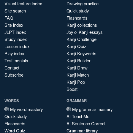
Visual feature index
Drawing practice
Site search
Quick study
FAQ
Flashcards
Site index
Kanji collections
JLPT index
Joy o' Kanji essays
Study index
Kanji Challenge
Lesson index
Kanji Quiz
Play index
Kanji Keywords
Testimonials
Kanji Builder
Contact
Kanji Draw
Subscribe
Kanji Match
Kanji Pop
Boost
WORDS
GRAMMAR
My word mastery
My grammar mastery
Quick study
AI TeachMe
Flashcards
AI Sentence Correct
Word Quiz
Grammar library