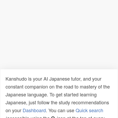
Kanshudo is your AI Japanese tutor, and your
constant companion on the road to mastery of the
Japanese language. To get started learning
Japanese, just follow the study recommendations
on your
Dashboard
. You can use
Quick search