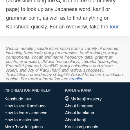
(accessible using the
icon at the top of every
page) to look up any Japanese word, kanji or
grammar point, as well as to find anything on
Kanshudo quickly. For an overview, take the
tour
.
Search results include information from a variety of sources,
including Kanshudo (kanji mnemonics, kanji readings, kanji
components, vocab and name frequency data, grammar
points, examples), JMdict (vocabulary), Tatoeba (examples),
Enamdict (names), KanjiVG (kanji animations and stroke
order), and Joy o' Kanji (kanji and radical synopses).
Translations provided by Google's Neural Machine Translation
engine. For more information see
credits
.
INFORMATION AND HELP
KANJI & KANA
Kanshudo tour
My kanji mastery
How to use Kanshudo
About hiragana
How to learn Japanese
About katakana
How to master kanji
About kanji
More 'how to' guides
Kanji components