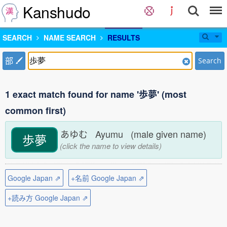
Kanshudo
SEARCH
NAME SEARCH
RESULTS
部
Search
1 exact match found for name '歩夢' (most
common first)
あゆむ Ayumu (male given name)
歩夢
(click the name to view details)
Google Japan ⇗
+名前 Google Japan ⇗
+読み方 Google Japan ⇗