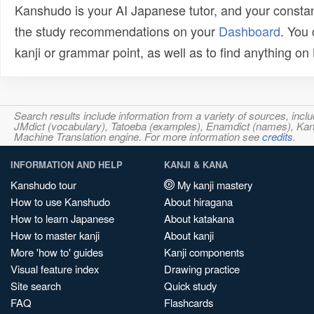
Kanshudo is your AI Japanese tutor, and your constan
the study recommendations on your
Dashboard
. You
kanji or grammar point, as well as to find anything o
Search results include information from a variety of sources, i
JMdict (vocabulary), Tatoeba (examples), Enamdict (names), Kanji
Machine Translation engine. For more information see
credits
.
INFORMATION AND HELP
KANJI & KANA
Kanshudo tour
My kanji mastery
How to use Kanshudo
About hiragana
How to learn Japanese
About katakana
How to master kanji
About kanji
More 'how to' guides
Kanji components
Visual feature index
Drawing practice
Site search
Quick study
FAQ
Flashcards