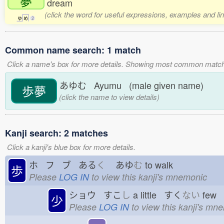
夢
dream
(click the word for useful expressions, examples and li
ゆ
め
2
Common name search: 1 match
Click a name's box for more details. Showing most common match
あゆむ Ayumu (male given name)
歩夢
(click the name to view details)
Kanji search: 2 matches
Click a kanji's blue box for more details.
ホ フ ブ ある
く
あゆ
む
to walk
歩
Please
LOG IN
to view this kanji's mnemonic
ショウ すこ
し
a little すく
ない
few
少
Please
LOG IN
to view this kanji's mn