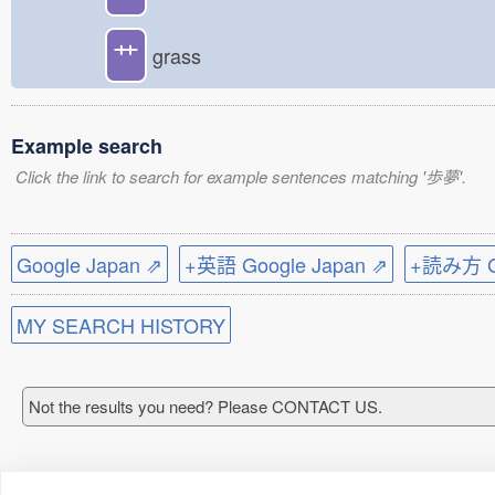
艹
grass
Example search
Click the link to search for example sentences matching '歩夢'.
Google Japan ⇗
+英語 Google Japan ⇗
+読み方 Go
MY SEARCH HISTORY
Not the results you need? Please CONTACT US.