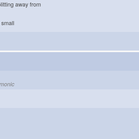
litting away from
small
emonic