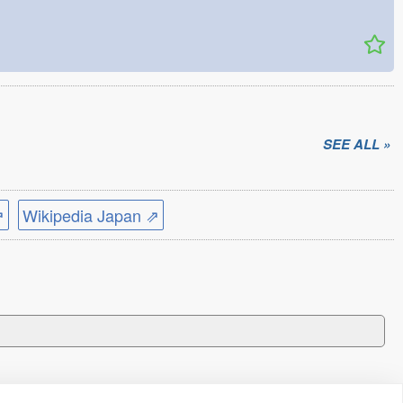
SEE ALL »
⇗
Wikipedia Japan ⇗