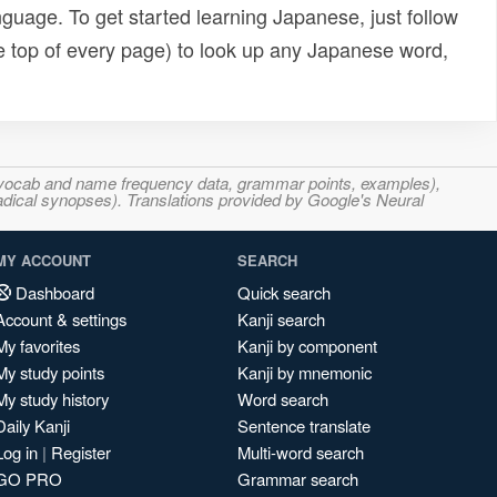
uage. To get started learning Japanese, just follow
e top of every page) to look up any Japanese word,
s, vocab and name frequency data, grammar points, examples),
adical synopses). Translations provided by Google's Neural
MY ACCOUNT
SEARCH
Dashboard
Quick search
Account & settings
Kanji search
My favorites
Kanji by component
My study points
Kanji by mnemonic
My study history
Word search
Daily Kanji
Sentence translate
Log in
|
Register
Multi-word search
GO PRO
Grammar search