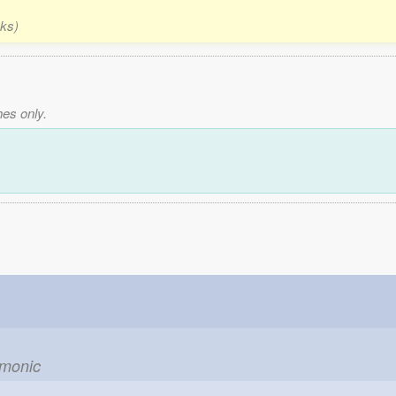
nks)
es only.
emonic