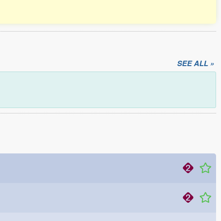
SEE ALL »