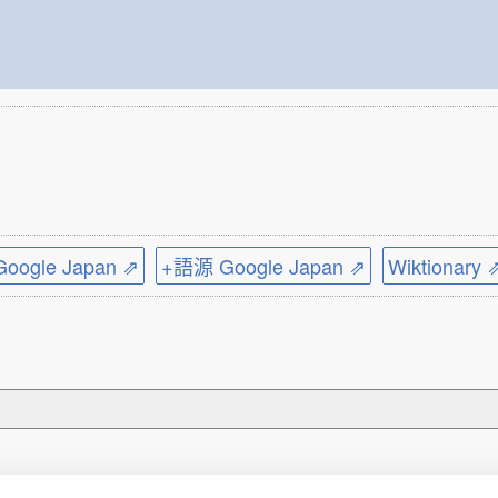
ogle Japan ⇗
+語源 Google Japan ⇗
Wiktionary 