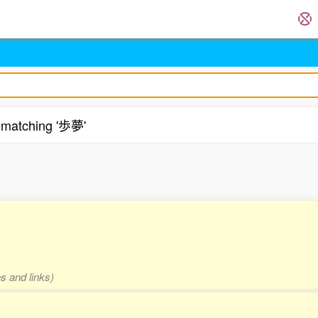
matching '歩夢'
s and links)