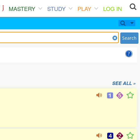
MASTERY
STUDY
PLAY
LOG IN
Search
SEE ALL »