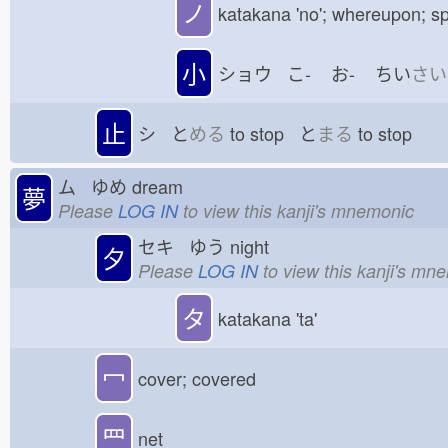
ノ
katakana 'no'; whereupon; sp
小
ショウ こ-
お-
ちい
さい
止
シ と
める
to stop と
まる
to stop
ム ゆめ
dream
夢
Please
LOG IN
to view this kanji's mnemonic
セキ ゆう
night
夕
Please
LOG IN
to view this kanji's mn
タ
katakana 'ta'
冖
cover; covered
罒
net