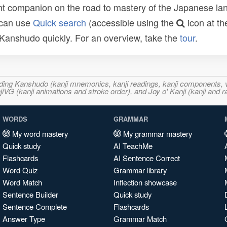
t companion on the road to mastery of the Japanese lang
 can use
Quick search
(accessible using the
icon at th
n Kanshudo quickly. For an overview, take the
tour
.
ncluding Kanshudo (kanji mnemonics, kanji readings, kanji component
VG (kanji animations and stroke order), and Joy o' Kanji (kanji and r
WORDS
GRAMMAR
My word mastery
My grammar mastery
Quick study
AI TeachMe
Flashcards
AI Sentence Correct
Word Quiz
Grammar library
Word Match
Inflection showcase
Sentence Builder
Quick study
Sentence Complete
Flashcards
Answer Type
Grammar Match