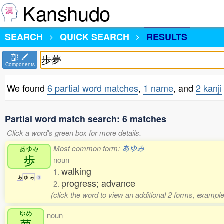
Kanshudo
SEARCH
QUICK SEARCH
RESULTS
部
Components
We found
6 partial word matches
,
1 name
, and
2 kanji
Partial word match search: 6 matches
Click a word's green box for more details.
Most common form:
あゆみ
あゆみ
歩
noun
walking
1.
あ
ゆ
み
3
progress; advance
2.
(click the word to view an additional 2 forms, example
ゆめ
noun