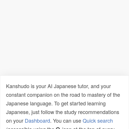
Kanshudo is your AI Japanese tutor, and your
constant companion on the road to mastery of the
Japanese language. To get started learning
Japanese, just follow the study recommendations
on your
Dashboard
. You can use
Quick search