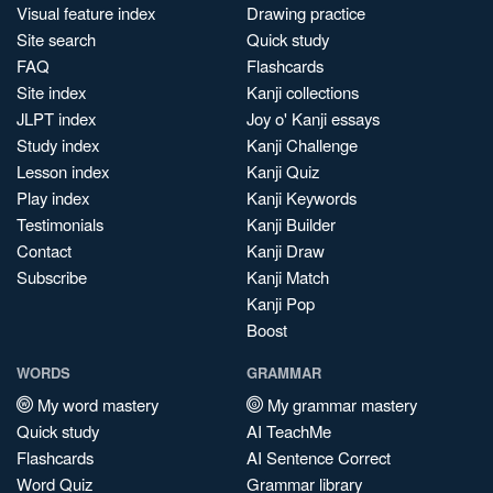
Visual feature index
Drawing practice
Site search
Quick study
FAQ
Flashcards
Site index
Kanji collections
JLPT index
Joy o' Kanji essays
Study index
Kanji Challenge
Lesson index
Kanji Quiz
Play index
Kanji Keywords
Testimonials
Kanji Builder
Contact
Kanji Draw
Subscribe
Kanji Match
Kanji Pop
Boost
WORDS
GRAMMAR
My word mastery
My grammar mastery
Quick study
AI TeachMe
Flashcards
AI Sentence Correct
Word Quiz
Grammar library