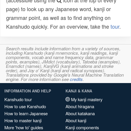
(accessible using the
icon at the top of every
page) to look up any Japanese word, kanji or
grammar point, as well as to find anything on
Kanshudo quickly. For an overview, take the
tour
.
Search results include information from a variety of sources,
including Kanshudo (kanji mnemonics, kanji readings, kanji
components, vocab and name frequency data, grammar
points, examples), JMdict (vocabulary), Tatoeba (examples),
Enamdict (names), KanjiVG (kanji animations and stroke
order), and Joy o' Kanji (kanji and radical synopses).
Translations provided by Google's Neural Machine Translation
engine. For more information see
credits
.
INFORMATION AND HELP
KANJI & KANA
Kanshudo tour
My kanji mastery
How to use Kanshudo
About hiragana
How to learn Japanese
About katakana
How to master kanji
About kanji
More 'how to' guides
Kanji components