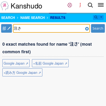
Kanshudo
SEARCH
NAME SEARCH
RESULTS
部
Search
0 exact matches found for name '注さ' (most
common first)
Google Japan ⇗
+名前 Google Japan ⇗
+読み方 Google Japan ⇗