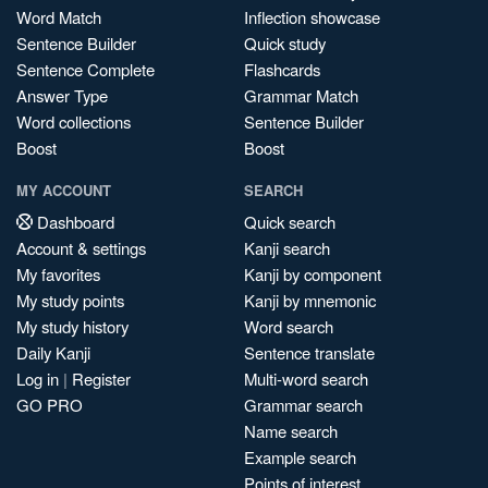
Word Match
Inflection showcase
Sentence Builder
Quick study
Sentence Complete
Flashcards
Answer Type
Grammar Match
Word collections
Sentence Builder
Boost
Boost
MY ACCOUNT
SEARCH
Dashboard
Quick search
Account & settings
Kanji search
My favorites
Kanji by component
My study points
Kanji by mnemonic
My study history
Word search
Daily Kanji
Sentence translate
Log in
|
Register
Multi-word search
GO PRO
Grammar search
Name search
Example search
Points of interest