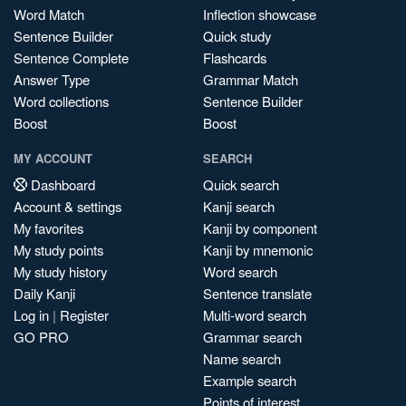
Word Match
Inflection showcase
Sentence Builder
Quick study
Sentence Complete
Flashcards
Answer Type
Grammar Match
Word collections
Sentence Builder
Boost
Boost
MY ACCOUNT
SEARCH
Dashboard
Quick search
Account & settings
Kanji search
My favorites
Kanji by component
My study points
Kanji by mnemonic
My study history
Word search
Daily Kanji
Sentence translate
Log in
|
Register
Multi-word search
GO PRO
Grammar search
Name search
Example search
Points of interest