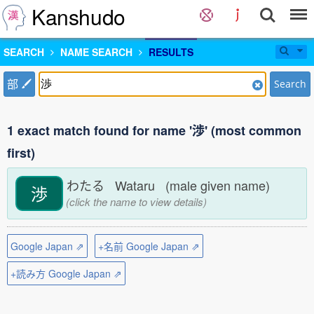
Kanshudo
SEARCH
NAME SEARCH
RESULTS
部
Search
1 exact match found for name '渉' (most common
first)
わたる Wataru (male given name)
渉
(click the name to view details)
Google Japan ⇗
+名前 Google Japan ⇗
+読み方 Google Japan ⇗