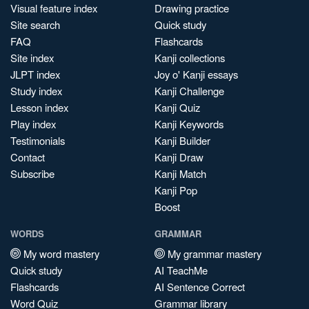
Visual feature index
Drawing practice
Site search
Quick study
FAQ
Flashcards
Site index
Kanji collections
JLPT index
Joy o' Kanji essays
Study index
Kanji Challenge
Lesson index
Kanji Quiz
Play index
Kanji Keywords
Testimonials
Kanji Builder
Contact
Kanji Draw
Subscribe
Kanji Match
Kanji Pop
Boost
WORDS
GRAMMAR
My word mastery
My grammar mastery
Quick study
AI TeachMe
Flashcards
AI Sentence Correct
Word Quiz
Grammar library