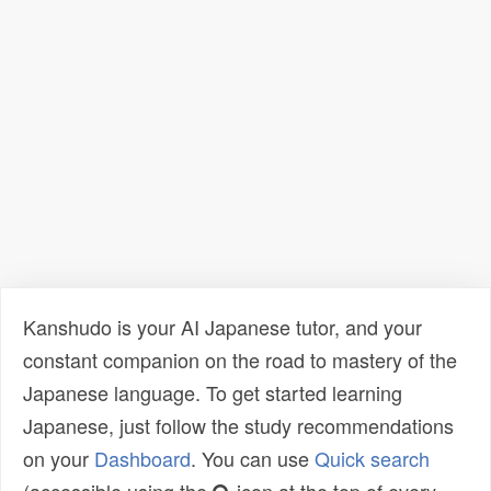
Kanshudo is your AI Japanese tutor, and your
constant companion on the road to mastery of the
Japanese language. To get started learning
Japanese, just follow the study recommendations
on your
Dashboard
. You can use
Quick search