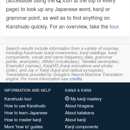
(accessible using the
icon at the top of every
page) to look up any Japanese word, kanji or
grammar point, as well as to find anything on
Kanshudo quickly. For an overview, take the
tour
.
Search results include information from a variety of sources,
including Kanshudo (kanji mnemonics, kanji readings, kanji
components, vocab and name frequency data, grammar
points, examples), JMdict (vocabulary), Tatoeba (examples),
Enamdict (names), KanjiVG (kanji animations and stroke
order), and Joy o' Kanji (kanji and radical synopses).
Translations provided by Google's Neural Machine Translation
engine. For more information see
credits
.
INFORMATION AND HELP
KANJI & KANA
Kanshudo tour
My kanji mastery
How to use Kanshudo
About hiragana
How to learn Japanese
About katakana
How to master kanji
About kanji
More 'how to' guides
Kanji components