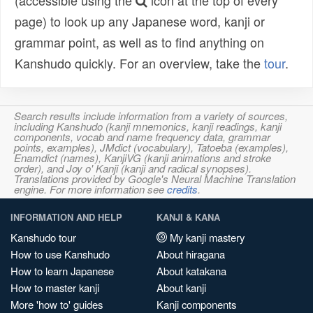
(accessible using the
icon at the top of every
page) to look up any Japanese word, kanji or
grammar point, as well as to find anything on
Kanshudo quickly. For an overview, take the
tour
.
Search results include information from a variety of sources,
including Kanshudo (kanji mnemonics, kanji readings, kanji
components, vocab and name frequency data, grammar
points, examples), JMdict (vocabulary), Tatoeba (examples),
Enamdict (names), KanjiVG (kanji animations and stroke
order), and Joy o' Kanji (kanji and radical synopses).
Translations provided by Google's Neural Machine Translation
engine. For more information see
credits
.
INFORMATION AND HELP
KANJI & KANA
Kanshudo tour
My kanji mastery
How to use Kanshudo
About hiragana
How to learn Japanese
About katakana
How to master kanji
About kanji
More 'how to' guides
Kanji components