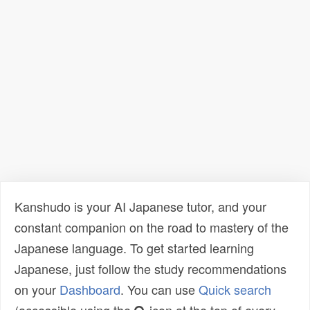
Kanshudo is your AI Japanese tutor, and your
constant companion on the road to mastery of the
Japanese language. To get started learning
Japanese, just follow the study recommendations
on your
Dashboard
. You can use
Quick search