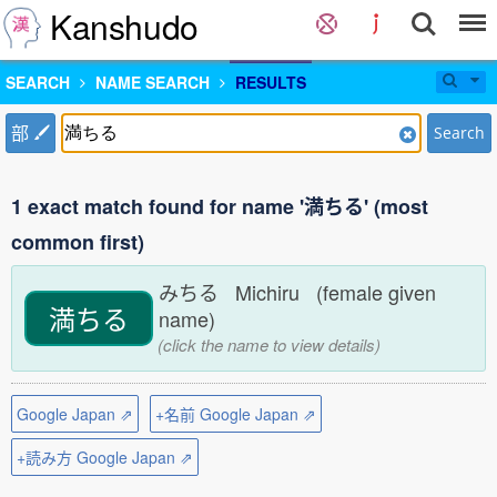
Kanshudo
SEARCH
NAME SEARCH
RESULTS
部
Search
1 exact match found for name '満ちる' (most
common first)
みちる Michiru (female given
満ちる
name)
(click the name to view details)
Google Japan ⇗
+名前 Google Japan ⇗
+読み方 Google Japan ⇗