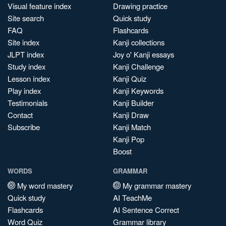
Visual feature index
Drawing practice
Site search
Quick study
FAQ
Flashcards
Site index
Kanji collections
JLPT index
Joy o' Kanji essays
Study index
Kanji Challenge
Lesson index
Kanji Quiz
Play index
Kanji Keywords
Testimonials
Kanji Builder
Contact
Kanji Draw
Subscribe
Kanji Match
Kanji Pop
Boost
WORDS
GRAMMAR
My word mastery
My grammar mastery
Quick study
AI TeachMe
Flashcards
AI Sentence Correct
Word Quiz
Grammar library