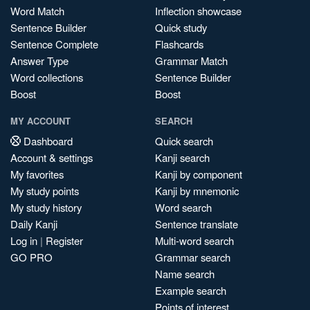
Word Match
Inflection showcase
Sentence Builder
Quick study
Sentence Complete
Flashcards
Answer Type
Grammar Match
Word collections
Sentence Builder
Boost
Boost
MY ACCOUNT
SEARCH
Dashboard
Quick search
Account & settings
Kanji search
My favorites
Kanji by component
My study points
Kanji by mnemonic
My study history
Word search
Daily Kanji
Sentence translate
Log in
|
Register
Multi-word search
GO PRO
Grammar search
Name search
Example search
Points of interest