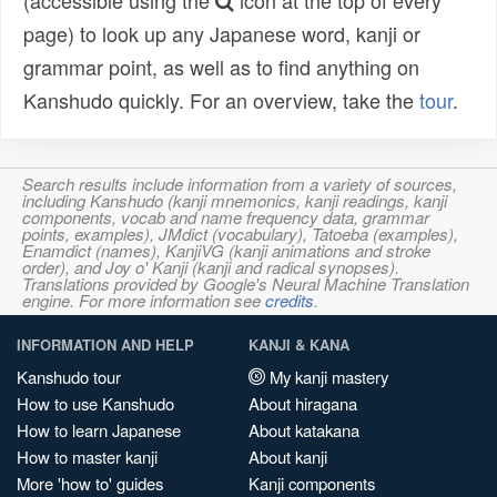
(accessible using the
icon at the top of every
page) to look up any Japanese word, kanji or
grammar point, as well as to find anything on
Kanshudo quickly. For an overview, take the
tour
.
Search results include information from a variety of sources,
including Kanshudo (kanji mnemonics, kanji readings, kanji
components, vocab and name frequency data, grammar
points, examples), JMdict (vocabulary), Tatoeba (examples),
Enamdict (names), KanjiVG (kanji animations and stroke
order), and Joy o' Kanji (kanji and radical synopses).
Translations provided by Google's Neural Machine Translation
engine. For more information see
credits
.
INFORMATION AND HELP
KANJI & KANA
Kanshudo tour
My kanji mastery
How to use Kanshudo
About hiragana
How to learn Japanese
About katakana
How to master kanji
About kanji
More 'how to' guides
Kanji components