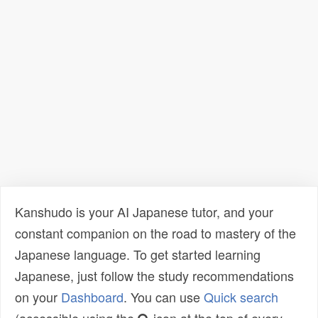
Kanshudo is your AI Japanese tutor, and your
constant companion on the road to mastery of the
Japanese language. To get started learning
Japanese, just follow the study recommendations
on your
Dashboard
. You can use
Quick search