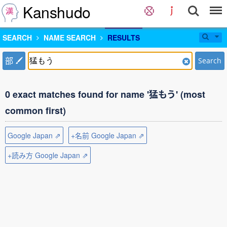
Kanshudo
SEARCH
NAME SEARCH
RESULTS
部
Search
0 exact matches found for name '猛もう' (most
common first)
Google Japan ⇗
+名前 Google Japan ⇗
+読み方 Google Japan ⇗