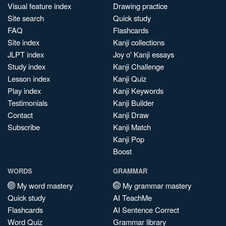
Visual feature index
Drawing practice
Site search
Quick study
FAQ
Flashcards
Site index
Kanji collections
JLPT index
Joy o' Kanji essays
Study index
Kanji Challenge
Lesson index
Kanji Quiz
Play index
Kanji Keywords
Testimonials
Kanji Builder
Contact
Kanji Draw
Subscribe
Kanji Match
Kanji Pop
Boost
WORDS
GRAMMAR
My word mastery
My grammar mastery
Quick study
AI TeachMe
Flashcards
AI Sentence Correct
Word Quiz
Grammar library