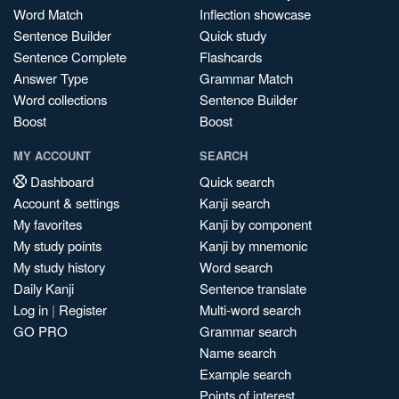
Word Match
Inflection showcase
Sentence Builder
Quick study
Sentence Complete
Flashcards
Answer Type
Grammar Match
Word collections
Sentence Builder
Boost
Boost
MY ACCOUNT
SEARCH
Dashboard
Quick search
Account & settings
Kanji search
My favorites
Kanji by component
My study points
Kanji by mnemonic
My study history
Word search
Daily Kanji
Sentence translate
Log in
|
Register
Multi-word search
GO PRO
Grammar search
Name search
Example search
Points of interest