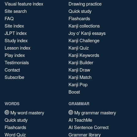
Visual feature index
Drawing practice
Site search
Quick study
FAQ
Flashcards
Site index
Kanji collections
JLPT index
Joy o' Kanji essays
Study index
Kanji Challenge
Lesson index
Kanji Quiz
Play index
Kanji Keywords
Testimonials
Kanji Builder
Contact
Kanji Draw
Subscribe
Kanji Match
Kanji Pop
Boost
WORDS
GRAMMAR
My word mastery
My grammar mastery
Quick study
AI TeachMe
Flashcards
AI Sentence Correct
Word Quiz
Grammar library