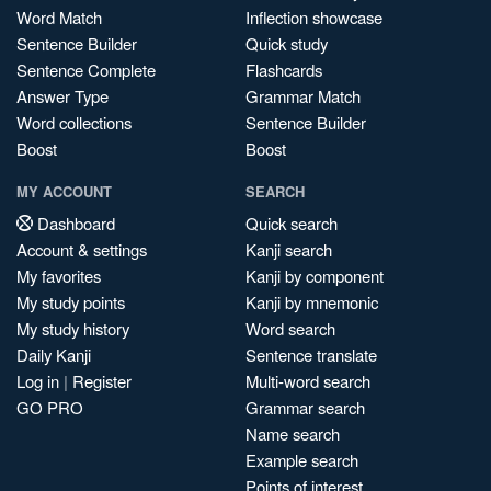
Word Match
Inflection showcase
Sentence Builder
Quick study
Sentence Complete
Flashcards
Answer Type
Grammar Match
Word collections
Sentence Builder
Boost
Boost
MY ACCOUNT
SEARCH
Dashboard
Quick search
Account & settings
Kanji search
My favorites
Kanji by component
My study points
Kanji by mnemonic
My study history
Word search
Daily Kanji
Sentence translate
Log in
|
Register
Multi-word search
GO PRO
Grammar search
Name search
Example search
Points of interest