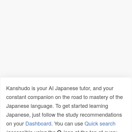
Kanshudo is your AI Japanese tutor, and your
constant companion on the road to mastery of the
Japanese language. To get started learning
Japanese, just follow the study recommendations
on your
Dashboard
. You can use
Quick search