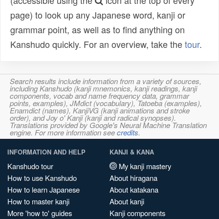
(accessible using the
icon at the top of every
page) to look up any Japanese word, kanji or
grammar point, as well as to find anything on
Kanshudo quickly. For an overview, take the
tour
.
Search results include information from a variety of sources,
including Kanshudo (kanji mnemonics, kanji readings, kanji
components, vocab and name frequency data, grammar
points, examples), JMdict (vocabulary), Tatoeba (examples),
Enamdict (names), KanjiVG (kanji animations and stroke
order), and Joy o' Kanji (kanji and radical synopses).
Translations provided by Google's Neural Machine Translation
engine. For more information see
credits
.
INFORMATION AND HELP
KANJI & KANA
Kanshudo tour
My kanji mastery
How to use Kanshudo
About hiragana
How to learn Japanese
About katakana
How to master kanji
About kanji
More 'how to' guides
Kanji components