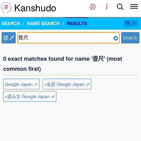
Kanshudo
SEARCH
NAME SEARCH
RESULTS
部
Search
0 exact matches found for name '畳尺' (most
common first)
Google Japan ⇗
+名前 Google Japan ⇗
+読み方 Google Japan ⇗