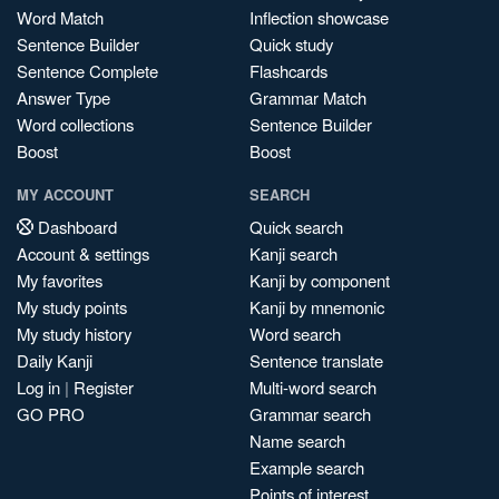
Word Match
Inflection showcase
Sentence Builder
Quick study
Sentence Complete
Flashcards
Answer Type
Grammar Match
Word collections
Sentence Builder
Boost
Boost
MY ACCOUNT
SEARCH
Dashboard
Quick search
Account & settings
Kanji search
My favorites
Kanji by component
My study points
Kanji by mnemonic
My study history
Word search
Daily Kanji
Sentence translate
Log in
|
Register
Multi-word search
GO PRO
Grammar search
Name search
Example search
Points of interest