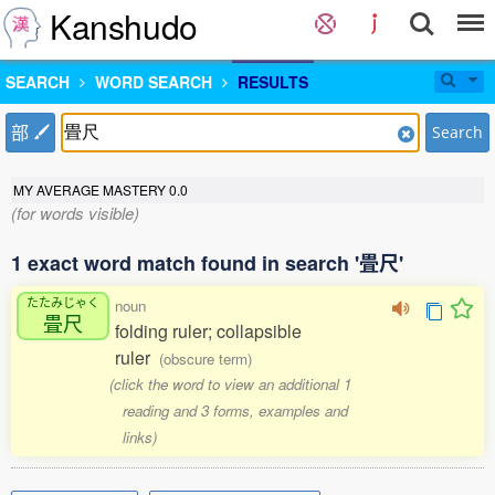
Kanshudo
SEARCH
WORD SEARCH
RESULTS
部
Search
MY AVERAGE MASTERY
0.0
(for words visible)
1 exact word match found in search '畳尺'
たたみじゃく
noun
畳尺
folding ruler; collapsible
ruler
(obscure term)
(click the word to view an additional 1
reading and 3 forms, examples and
links)