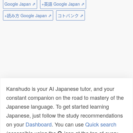
Google Japan ⇗
+英語 Google Japan ⇗
+読み方 Google Japan ⇗
コトバンク ⇗
Kanshudo is your AI Japanese tutor, and your
constant companion on the road to mastery of the
Japanese language. To get started learning
Japanese, just follow the study recommendations
on your
Dashboard
. You can use
Quick search