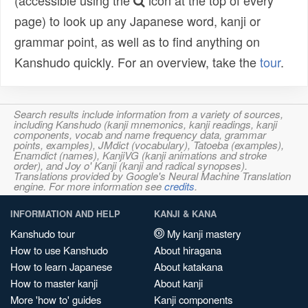
(accessible using the
icon at the top of every
page) to look up any Japanese word, kanji or
grammar point, as well as to find anything on
Kanshudo quickly. For an overview, take the
tour
.
Search results include information from a variety of sources,
including Kanshudo (kanji mnemonics, kanji readings, kanji
components, vocab and name frequency data, grammar
points, examples), JMdict (vocabulary), Tatoeba (examples),
Enamdict (names), KanjiVG (kanji animations and stroke
order), and Joy o' Kanji (kanji and radical synopses).
Translations provided by Google's Neural Machine Translation
engine. For more information see
credits
.
INFORMATION AND HELP
KANJI & KANA
Kanshudo tour
My kanji mastery
How to use Kanshudo
About hiragana
How to learn Japanese
About katakana
How to master kanji
About kanji
More 'how to' guides
Kanji components