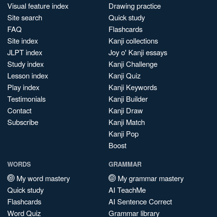
Visual feature index
Drawing practice
Site search
Quick study
FAQ
Flashcards
Site index
Kanji collections
JLPT index
Joy o' Kanji essays
Study index
Kanji Challenge
Lesson index
Kanji Quiz
Play index
Kanji Keywords
Testimonials
Kanji Builder
Contact
Kanji Draw
Subscribe
Kanji Match
Kanji Pop
Boost
WORDS
GRAMMAR
My word mastery
My grammar mastery
Quick study
AI TeachMe
Flashcards
AI Sentence Correct
Word Quiz
Grammar library