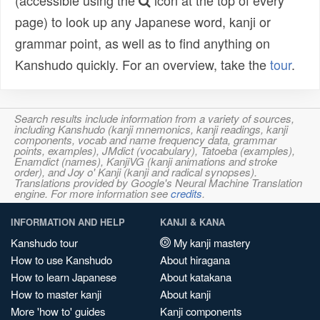
(accessible using the
icon at the top of every
page) to look up any Japanese word, kanji or
grammar point, as well as to find anything on
Kanshudo quickly. For an overview, take the
tour
.
Search results include information from a variety of sources,
including Kanshudo (kanji mnemonics, kanji readings, kanji
components, vocab and name frequency data, grammar
points, examples), JMdict (vocabulary), Tatoeba (examples),
Enamdict (names), KanjiVG (kanji animations and stroke
order), and Joy o' Kanji (kanji and radical synopses).
Translations provided by Google's Neural Machine Translation
engine. For more information see
credits
.
INFORMATION AND HELP
KANJI & KANA
Kanshudo tour
My kanji mastery
How to use Kanshudo
About hiragana
How to learn Japanese
About katakana
How to master kanji
About kanji
More 'how to' guides
Kanji components