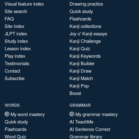
Visual feature index
Drawing practice
Site search
Quick study
FAQ
Flashcards
Site index
Kanji collections
JLPT index
Joy o' Kanji essays
Study index
Kanji Challenge
Lesson index
Kanji Quiz
Play index
Kanji Keywords
Testimonials
Kanji Builder
Contact
Kanji Draw
Subscribe
Kanji Match
Kanji Pop
Boost
WORDS
GRAMMAR
My word mastery
My grammar mastery
Quick study
AI TeachMe
Flashcards
AI Sentence Correct
Word Quiz
Grammar library