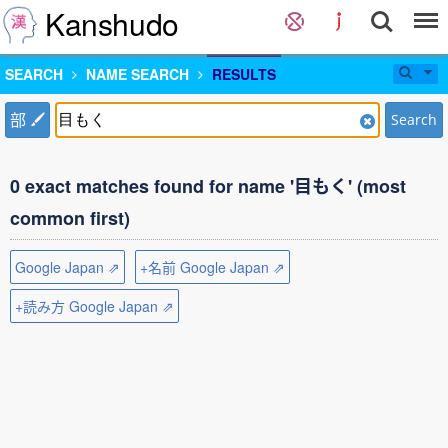
Kanshudo
SEARCH
NAME SEARCH
RESULTS
部
Search
0 exact matches found for name '目もく' (most
common first)
Google Japan ⇗
+名前 Google Japan ⇗
+読み方 Google Japan ⇗