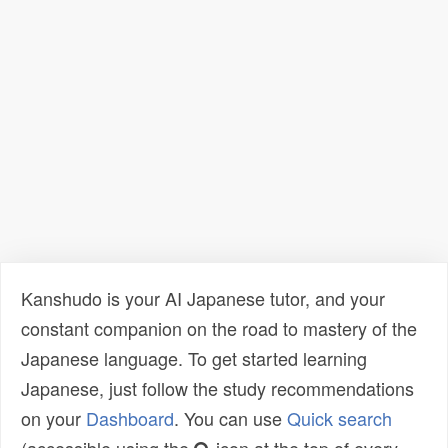
Kanshudo is your AI Japanese tutor, and your
constant companion on the road to mastery of the
Japanese language. To get started learning
Japanese, just follow the study recommendations
on your
Dashboard
. You can use
Quick search