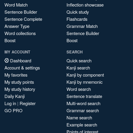
Word Match
Inflection showcase
Sentence Builder
Quick study
Sentence Complete
Flashcards
Answer Type
Grammar Match
Word collections
Sentence Builder
Boost
Boost
MY ACCOUNT
SEARCH
Dashboard
Quick search
Account & settings
Kanji search
My favorites
Kanji by component
My study points
Kanji by mnemonic
My study history
Word search
Daily Kanji
Sentence translate
Log in
|
Register
Multi-word search
GO PRO
Grammar search
Name search
Example search
Points of interest