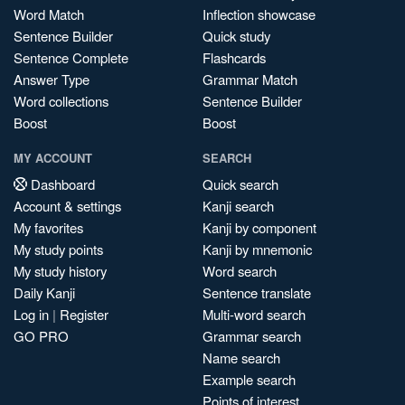
Word Match
Inflection showcase
Sentence Builder
Quick study
Sentence Complete
Flashcards
Answer Type
Grammar Match
Word collections
Sentence Builder
Boost
Boost
MY ACCOUNT
SEARCH
Dashboard
Quick search
Account & settings
Kanji search
My favorites
Kanji by component
My study points
Kanji by mnemonic
My study history
Word search
Daily Kanji
Sentence translate
Log in
|
Register
Multi-word search
GO PRO
Grammar search
Name search
Example search
Points of interest