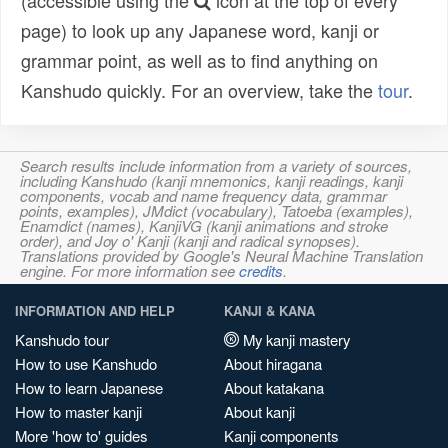
(accessible using the
icon at the top of every
page) to look up any Japanese word, kanji or
grammar point, as well as to find anything on
Kanshudo quickly. For an overview, take the
tour
.
Search results include information from a variety of sources,
including Kanshudo (kanji mnemonics, kanji readings, kanji
components, vocab and name frequency data, grammar
points, examples), JMdict (vocabulary), Tatoeba (examples),
Enamdict (names), KanjiVG (kanji animations and stroke
order), and Joy o' Kanji (kanji and radical synopses).
Translations provided by Google's Neural Machine Translation
engine. For more information see
credits
.
INFORMATION AND HELP
KANJI & KANA
Kanshudo tour
My kanji mastery
How to use Kanshudo
About hiragana
How to learn Japanese
About katakana
How to master kanji
About kanji
More 'how to' guides
Kanji components