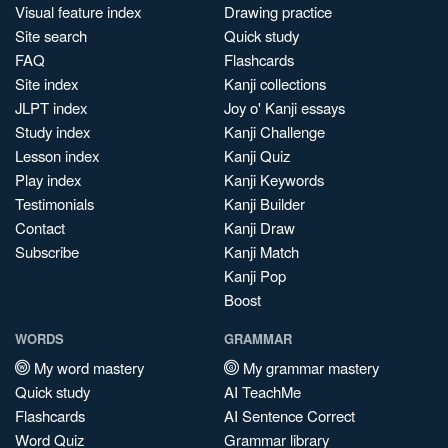
Visual feature index
Drawing practice
Site search
Quick study
FAQ
Flashcards
Site index
Kanji collections
JLPT index
Joy o' Kanji essays
Study index
Kanji Challenge
Lesson index
Kanji Quiz
Play index
Kanji Keywords
Testimonials
Kanji Builder
Contact
Kanji Draw
Subscribe
Kanji Match
Kanji Pop
Boost
WORDS
GRAMMAR
My word mastery
My grammar mastery
Quick study
AI TeachMe
Flashcards
AI Sentence Correct
Word Quiz
Grammar library