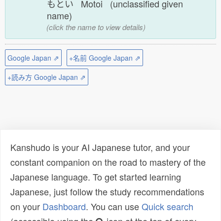
もとい Motoi (unclassified given
name)
(click the name to view details)
Google Japan ⇗
+名前 Google Japan ⇗
+読み方 Google Japan ⇗
Kanshudo is your AI Japanese tutor, and your
constant companion on the road to mastery of the
Japanese language. To get started learning
Japanese, just follow the study recommendations
on your
Dashboard
. You can use
Quick search