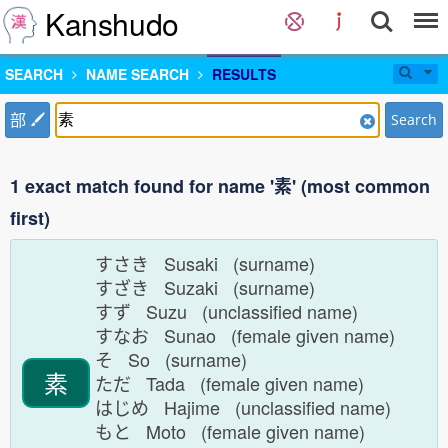
Kanshudo
SEARCH
NAME SEARCH
RESULTS
部
Search
1 exact match found for name '素' (most common
first)
すさき Susaki (surname)
すざき Suzaki (surname)
すず Suzu (unclassified name)
すなお Sunao (female given name)
そ So (surname)
素
ただ Tada (female given name)
はじめ Hajime (unclassified name)
もと Moto (female given name)