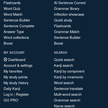
Flashcards
AI Sentence Correct
Word Quiz
Grammar library
Word Match
Inflection showcase
Sentence Builder
Quick study
Sentence Complete
Flashcards
Answer Type
Grammar Match
Word collections
Sentence Builder
Boost
Boost
MY ACCOUNT
SEARCH
Dashboard
Quick search
Account & settings
Kanji search
My favorites
Kanji by component
My study points
Kanji by mnemonic
My study history
Word search
Daily Kanji
Sentence translate
Log in
|
Register
Multi-word search
GO PRO
Grammar search
Name search