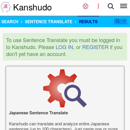
Kanshudo
SEARCH
SENTENCE TRANSLATE
RESULTS
To use Sentence Translate you must be logged in
to Kanshudo. Please
LOG IN
, or
REGISTER
if you
don't yet have an account.
Japanese Sentence Translate
Kanshudo can translate and analyze entire Japanese
sentences (up to 100 characters). Just paste one or more