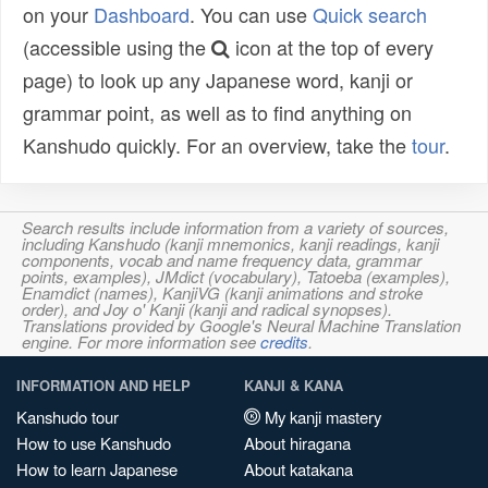
on your
Dashboard
. You can use
Quick search
(accessible using the
icon at the top of every
page) to look up any Japanese word, kanji or
grammar point, as well as to find anything on
Kanshudo quickly. For an overview, take the
tour
.
Search results include information from a variety of sources,
including Kanshudo (kanji mnemonics, kanji readings, kanji
components, vocab and name frequency data, grammar
points, examples), JMdict (vocabulary), Tatoeba (examples),
Enamdict (names), KanjiVG (kanji animations and stroke
order), and Joy o' Kanji (kanji and radical synopses).
Translations provided by Google's Neural Machine Translation
engine. For more information see
credits
.
INFORMATION AND HELP
KANJI & KANA
Kanshudo tour
My kanji mastery
How to use Kanshudo
About hiragana
How to learn Japanese
About katakana