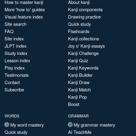
How to master kanji
About kanji
More 'how to' guides
Kanji components
Visual feature index
Drawing practice
Site search
Quick study
FAQ
Flashcards
Site index
Kanji collections
JLPT index
Joy o' Kanji essays
Study index
Kanji Challenge
Lesson index
Kanji Quiz
Play index
Kanji Keywords
Testimonials
Kanji Builder
Contact
Kanji Draw
Subscribe
Kanji Match
Kanji Pop
Boost
WORDS
GRAMMAR
My word mastery
My grammar mastery
Quick study
AI TeachMe