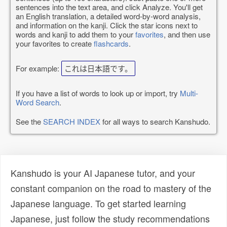
sentences into the text area, and click Analyze. You'll get
an English translation, a detailed word-by-word analysis,
and information on the kanji. Click the star icons next to
words and kanji to add them to your
favorites
, and then use
your favorites to create
flashcards
.
For example:
これは日本語です。
If you have a list of words to look up or import, try
Multi-
Word Search
.
See the
SEARCH INDEX
for all ways to search Kanshudo.
Kanshudo is your AI Japanese tutor, and your
constant companion on the road to mastery of the
Japanese language. To get started learning
Japanese, just follow the study recommendations