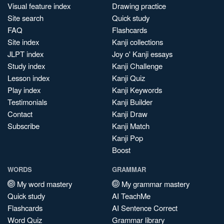
Visual feature index
Drawing practice
Site search
Quick study
FAQ
Flashcards
Site index
Kanji collections
JLPT index
Joy o' Kanji essays
Study index
Kanji Challenge
Lesson index
Kanji Quiz
Play index
Kanji Keywords
Testimonials
Kanji Builder
Contact
Kanji Draw
Subscribe
Kanji Match
Kanji Pop
Boost
WORDS
GRAMMAR
My word mastery
My grammar mastery
Quick study
AI TeachMe
Flashcards
AI Sentence Correct
Word Quiz
Grammar library