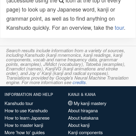
(accessible using the
icon at the top of every
page) to look up any Japanese word, kanji or
grammar point, as well as to find anything on
Kanshudo quickly. For an overview, take the
tour
.
Search results include information from a variety of sources,
including Kanshudo (kanji mnemonics, kanji readings, kanji
components, vocab and name frequency data, grammar
points, examples), JMdict (vocabulary), Tatoeba (examples),
Enamdict (names), KanjiVG (kanji animations and stroke
order), and Joy o' Kanji (kanji and radical synopses).
Translations provided by Google's Neural Machine Translation
engine. For more information see
credits
.
INFORMATION AND HELP
KANJI & KANA
Kanshudo tour
My kanji mastery
How to use Kanshudo
About hiragana
How to learn Japanese
About katakana
How to master kanji
About kanji
More 'how to' guides
Kanji components