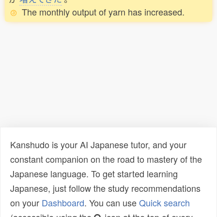
The monthly output of yarn has increased.
Kanshudo is your AI Japanese tutor, and your
constant companion on the road to mastery of the
Japanese language. To get started learning
Japanese, just follow the study recommendations
on your
Dashboard
. You can use
Quick search