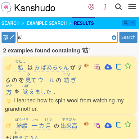
Kanshudo
SEARCH
EXAMPLE SEARCH
RESULTS
部
Search
2 examples found containing '紡'
わたし
私
は
お
ばあちゃん
が
す
み
つむ
る
の
を
見
て
ウール
の
紡
ぎ
かた
おぼ
方
を
覚
えました
。
I learned how to spin wool from watching my
grandmother.
ぼうせき
いっ
げつ
できだか
紡績
一
カ
月
の
出来高
ふ
が
増
えてきた
。