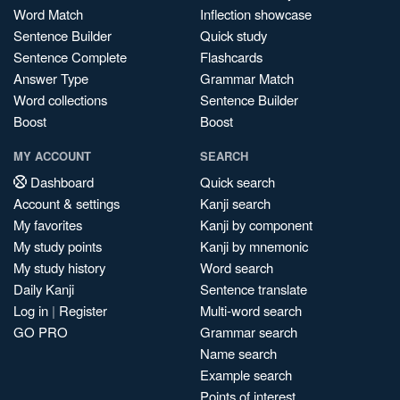
Word Match
Inflection showcase
Sentence Builder
Quick study
Sentence Complete
Flashcards
Answer Type
Grammar Match
Word collections
Sentence Builder
Boost
Boost
MY ACCOUNT
SEARCH
Dashboard
Quick search
Account & settings
Kanji search
My favorites
Kanji by component
My study points
Kanji by mnemonic
My study history
Word search
Daily Kanji
Sentence translate
Log in
|
Register
Multi-word search
GO PRO
Grammar search
Name search
Example search
Points of interest