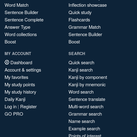
Word Match
Inflection showcase
Sentence Builder
Quick study
Sentence Complete
Flashcards
Answer Type
Grammar Match
Word collections
Sentence Builder
Boost
Boost
MY ACCOUNT
SEARCH
Dashboard
Quick search
Account & settings
Kanji search
My favorites
Kanji by component
My study points
Kanji by mnemonic
My study history
Word search
Daily Kanji
Sentence translate
Log in
|
Register
Multi-word search
GO PRO
Grammar search
Name search
Example search
Points of interest