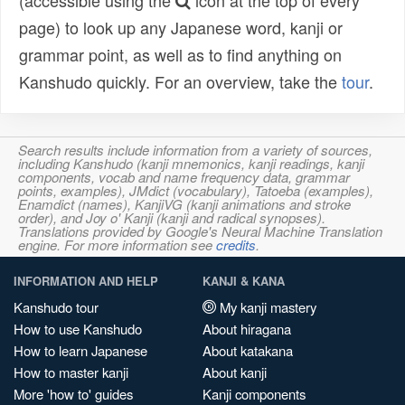
(accessible using the
icon at the top of every
page) to look up any Japanese word, kanji or
grammar point, as well as to find anything on
Kanshudo quickly. For an overview, take the
tour
.
Search results include information from a variety of sources,
including Kanshudo (kanji mnemonics, kanji readings, kanji
components, vocab and name frequency data, grammar
points, examples), JMdict (vocabulary), Tatoeba (examples),
Enamdict (names), KanjiVG (kanji animations and stroke
order), and Joy o' Kanji (kanji and radical synopses).
Translations provided by Google's Neural Machine Translation
engine. For more information see
credits
.
INFORMATION AND HELP
KANJI & KANA
Kanshudo tour
My kanji mastery
How to use Kanshudo
About hiragana
How to learn Japanese
About katakana
How to master kanji
About kanji
More 'how to' guides
Kanji components