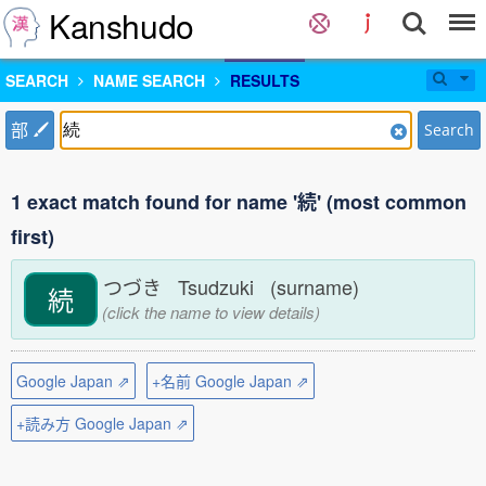
Kanshudo
SEARCH
NAME SEARCH
RESULTS
部
Search
1 exact match found for name '続' (most common
first)
つづき Tsudzuki (surname)
続
(click the name to view details)
Google Japan ⇗
+名前 Google Japan ⇗
+読み方 Google Japan ⇗