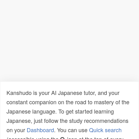
Kanshudo is your AI Japanese tutor, and your
constant companion on the road to mastery of the
Japanese language. To get started learning
Japanese, just follow the study recommendations
on your
Dashboard
. You can use
Quick search