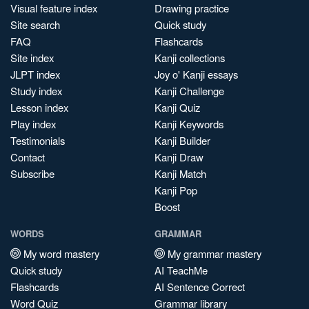
Visual feature index
Drawing practice
Site search
Quick study
FAQ
Flashcards
Site index
Kanji collections
JLPT index
Joy o' Kanji essays
Study index
Kanji Challenge
Lesson index
Kanji Quiz
Play index
Kanji Keywords
Testimonials
Kanji Builder
Contact
Kanji Draw
Subscribe
Kanji Match
Kanji Pop
Boost
WORDS
GRAMMAR
My word mastery
My grammar mastery
Quick study
AI TeachMe
Flashcards
AI Sentence Correct
Word Quiz
Grammar library