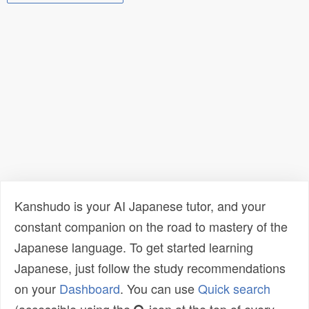
Kanshudo is your AI Japanese tutor, and your
constant companion on the road to mastery of the
Japanese language. To get started learning
Japanese, just follow the study recommendations
on your
Dashboard
. You can use
Quick search