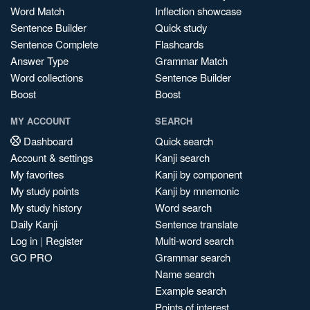
Word Match
Inflection showcase
Sentence Builder
Quick study
Sentence Complete
Flashcards
Answer Type
Grammar Match
Word collections
Sentence Builder
Boost
Boost
MY ACCOUNT
SEARCH
Dashboard
Quick search
Account & settings
Kanji search
My favorites
Kanji by component
My study points
Kanji by mnemonic
My study history
Word search
Daily Kanji
Sentence translate
Log in
|
Register
Multi-word search
GO PRO
Grammar search
Name search
Example search
Points of interest