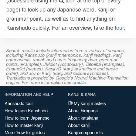
(accessible using the
icon at the top of every
page) to look up any Japanese word, kanji or
grammar point, as well as to find anything on
Kanshudo quickly. For an overview, take the
tour
.
Search results include information from a variety of sources,
including Kanshudo (kanji mnemonics, kanji readings, kanji
components, vocab and name frequency data, grammar
points, examples), JMdict (vocabulary), Tatoeba (examples),
Enamdict (names), KanjiVG (kanji animations and stroke
order), and Joy o' Kanji (kanji and radical synopses).
Translations provided by Google's Neural Machine Translation
engine. For more information see
credits
.
INFORMATION AND HELP
KANJI & KANA
Kanshudo tour
My kanji mastery
How to use Kanshudo
About hiragana
How to learn Japanese
About katakana
How to master kanji
About kanji
More 'how to' guides
Kanji components