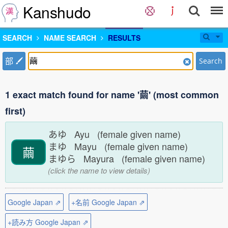
Kanshudo
SEARCH
NAME SEARCH
RESULTS
部
Search
1 exact match found for name '繭' (most common
first)
あゆ Ayu (female given name)
まゆ Mayu (female given name)
繭
まゆら Mayura (female given name)
(click the name to view details)
Google Japan ⇗
+名前 Google Japan ⇗
+読み方 Google Japan ⇗