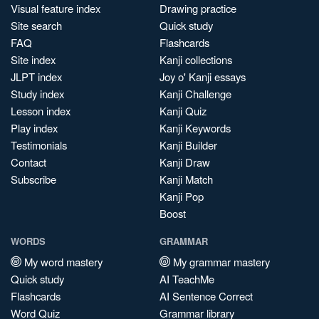
Visual feature index
Drawing practice
Site search
Quick study
FAQ
Flashcards
Site index
Kanji collections
JLPT index
Joy o' Kanji essays
Study index
Kanji Challenge
Lesson index
Kanji Quiz
Play index
Kanji Keywords
Testimonials
Kanji Builder
Contact
Kanji Draw
Subscribe
Kanji Match
Kanji Pop
Boost
WORDS
GRAMMAR
My word mastery
My grammar mastery
Quick study
AI TeachMe
Flashcards
AI Sentence Correct
Word Quiz
Grammar library