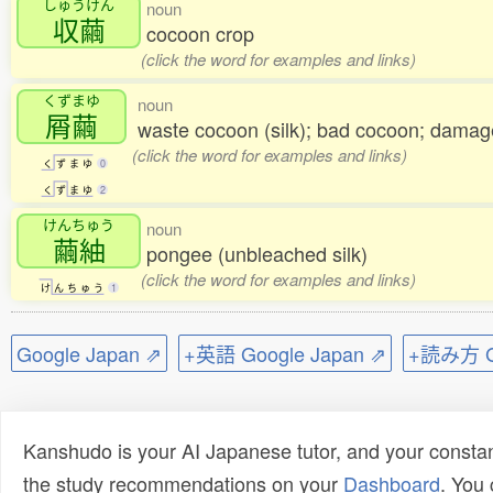
しゅうけん
noun
収繭
cocoon crop
(click the word for examples and links)
くずまゆ
noun
屑繭
waste cocoon (silk); bad cocoon; dama
(click the word for examples and links)
く
ず
ま
ゆ
0
く
ず
ま
ゆ
2
けんちゅう
noun
繭紬
pongee (unbleached silk)
(click the word for examples and links)
け
ん
ち
ゅ
う
1
Google Japan ⇗
+英語 Google Japan ⇗
+読み方 Go
Kanshudo is your AI Japanese tutor, and your constan
the study recommendations on your
Dashboard
. You