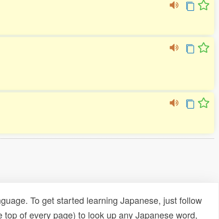
uage. To get started learning Japanese, just follow
e top of every page) to look up any Japanese word,