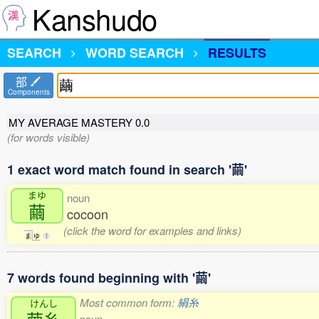
Kanshudo
SEARCH
WORD SEARCH
RESULTS
部
Components
MY AVERAGE MASTERY
0.0
(for words visible)
1 exact word match found in search '繭'
まゆ
noun
繭
cocoon
(click the word for examples and links)
ま
ゆ
1
7 words found beginning with '繭'
Most common form:
絹糸
けんし
noun