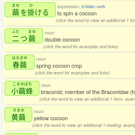
まゆ
か
expression,
ichidan verb
繭
を
掛
ける
to spin a cocoon
(click the word to view an additional 1 f
ふた
まゆ
noun
二
つ
繭
double cocoon
(click the word for examples and links)
はるまゆ
noun
春繭
spring cocoon crop
(click the word for examples and links)
こまゆばち
noun
小繭蜂
braconid; member of the Braconidae (f
(click the word to view an additional 1 form, exa
きまゆ
noun
黄繭
yellow cocoon
(click the word to view an additional 1 reading, exam