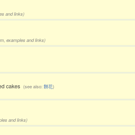
es and links)
orm, examples and links)
ped cakes
(see also:
餅花
)
ples and links)