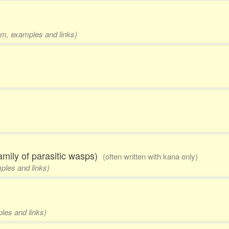
orm, examples and links)
amily of parasitic wasps)
(often written with kana only)
mples and links)
ples and links)