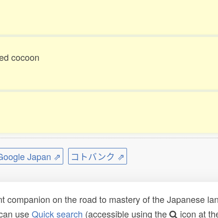
ged cocoon
ogle Japan ⇗
コトバンク ⇗
t companion on the road to mastery of the Japanese lang
 can use
Quick search
(accessible using the
icon at th