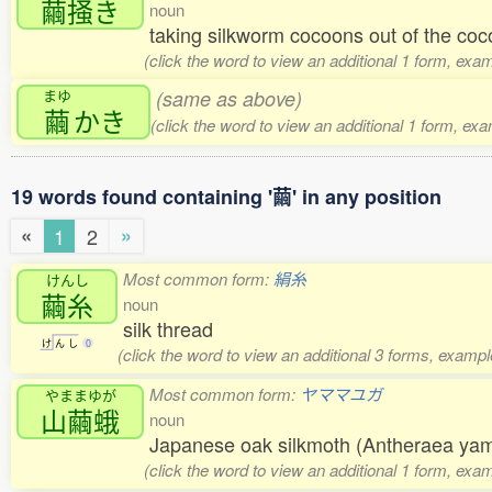
繭掻
き
noun
taking silkworm cocoons out of the coc
(click the word to view an additional 1 form, exa
まゆ
(same as above)
繭
かき
(click the word to view an additional 1 form, ex
19 words found containing '繭' in any position
«
»
1
2
Most common form:
絹糸
けんし
繭糸
noun
silk thread
け
ん
し
0
(click the word to view an additional 3 forms, exampl
Most common form:
ヤママユガ
やままゆが
山繭蛾
noun
Japanese oak silkmoth (Antheraea y
(click the word to view an additional 1 form, exa