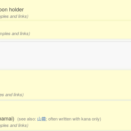
oon holder
mples and links)
amples and links)
es and links)
amamai)
(see also:
山繭
; often written with kana only)
mples and links)