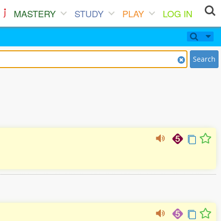
MASTERY
STUDY
PLAY
LOG IN
Search