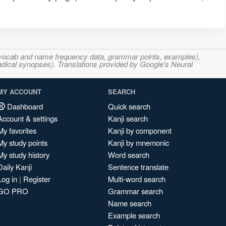
s, vocab and name frequency data, grammar points, examples),
adical synopses). Translations provided by Google's Neural
MY ACCOUNT
SEARCH
Dashboard
Quick search
Account & settings
Kanji search
My favorites
Kanji by component
My study points
Kanji by mnemonic
My study history
Word search
Daily Kanji
Sentence translate
Log in
|
Register
Multi-word search
GO PRO
Grammar search
Name search
Example search