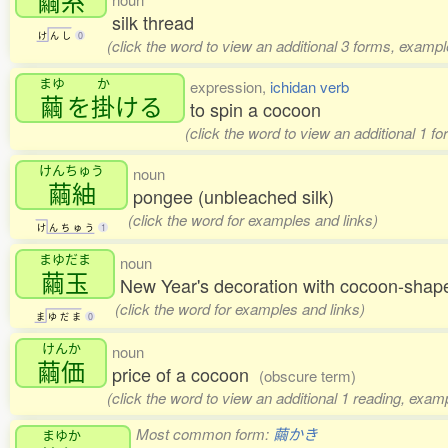
繭糸
silk thread
け
ん
し
0
(click the word to view an additional 3 forms, exampl
まゆ
か
expression,
ichidan verb
繭
を
掛
ける
to spin a cocoon
(click the word to view an additional 1 f
けんちゅう
noun
繭紬
pongee (unbleached silk)
(click the word for examples and links)
け
ん
ち
ゅ
う
1
まゆだま
noun
繭玉
New Year's decoration with cocoon-sha
(click the word for examples and links)
ま
ゆ
だ
ま
0
けんか
noun
繭価
price of a cocoon
(obscure term)
(click the word to view an additional 1 reading, exam
Most common form:
繭かき
まゆか