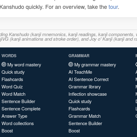
n Kanshudo quickly. For an overview, take the
tour
.
ncluding Kanshudo (kanji mnemonics, kanji readings, kanji component
VG (kanji animations and stroke order), and Joy o' Kanji (kanji and r
WORDS
GRAMMAR
My word mastery
My grammar mastery
Quick study
AI TeachMe
Flashcards
AI Sentence Correct
Word Quiz
Grammar library
Word Match
Inflection showcase
Sentence Builder
Quick study
Sentence Complete
Flashcards
Answer Type
Grammar Match
Word collections
Sentence Builder
Boost
Boost