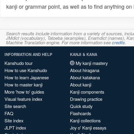
kanji or grammar point, as well as to find anything o
Search results include information from a variety of sources, i
JMdict (vocabulary), Tatoeba (examples), Enamdict (names), Kanji
Machine Translation engine. For more information see
credits
.
INFORMATION AND HELP
KANJI & KANA
Kanshudo tour
My kanji mastery
How to use Kanshudo
About hiragana
How to learn Japanese
About katakana
How to master kanji
About kanji
More 'how to' guides
Kanji components
Visual feature index
Drawing practice
Site search
Quick study
FAQ
Flashcards
Site index
Kanji collections
JLPT index
Joy o' Kanji essays