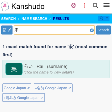
Kanshudo
SEARCH
NAME SEARCH
RESULTS
部
Search
1 exact match found for name '耒' (most common
first)
らい Rai (surname)
耒
(click the name to view details)
Google Japan ⇗
+名前 Google Japan ⇗
+読み方 Google Japan ⇗