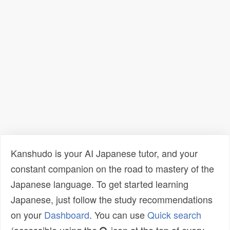
Kanshudo is your AI Japanese tutor, and your
constant companion on the road to mastery of the
Japanese language. To get started learning
Japanese, just follow the study recommendations
on your
Dashboard
. You can use
Quick search