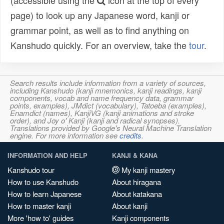
(accessible using the
icon at the top of every
page) to look up any Japanese word, kanji or
grammar point, as well as to find anything on
Kanshudo quickly. For an overview, take the
tour
.
Search results include information from a variety of sources,
including Kanshudo (kanji mnemonics, kanji readings, kanji
components, vocab and name frequency data, grammar
points, examples), JMdict (vocabulary), Tatoeba (examples),
Enamdict (names), KanjiVG (kanji animations and stroke
order), and Joy o' Kanji (kanji and radical synopses).
Translations provided by Google's Neural Machine Translation
engine. For more information see
credits
.
INFORMATION AND HELP
KANJI & KANA
Kanshudo tour
My kanji mastery
How to use Kanshudo
About hiragana
How to learn Japanese
About katakana
How to master kanji
About kanji
More 'how to' guides
Kanji components