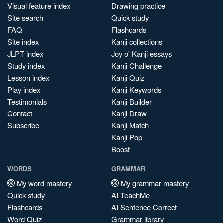
Visual feature index
Drawing practice
Site search
Quick study
FAQ
Flashcards
Site index
Kanji collections
JLPT index
Joy o' Kanji essays
Study index
Kanji Challenge
Lesson index
Kanji Quiz
Play index
Kanji Keywords
Testimonials
Kanji Builder
Contact
Kanji Draw
Subscribe
Kanji Match
Kanji Pop
Boost
WORDS
GRAMMAR
My word mastery
My grammar mastery
Quick study
AI TeachMe
Flashcards
AI Sentence Correct
Word Quiz
Grammar library