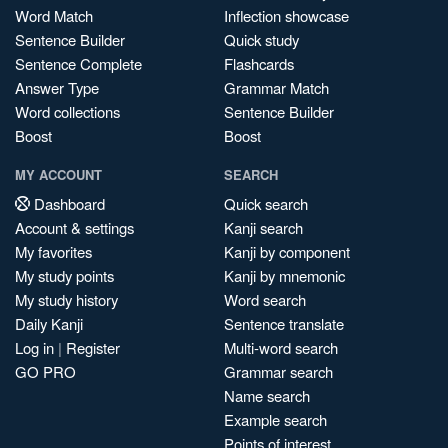
Word Match
Inflection showcase
Sentence Builder
Quick study
Sentence Complete
Flashcards
Answer Type
Grammar Match
Word collections
Sentence Builder
Boost
Boost
MY ACCOUNT
SEARCH
Dashboard
Quick search
Account & settings
Kanji search
My favorites
Kanji by component
My study points
Kanji by mnemonic
My study history
Word search
Daily Kanji
Sentence translate
Log in
|
Register
Multi-word search
GO PRO
Grammar search
Name search
Example search
Points of interest