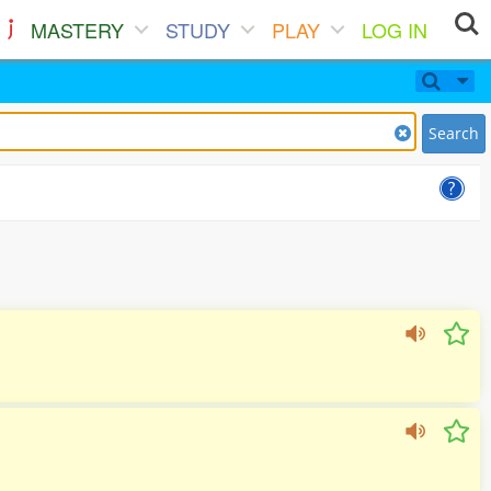
MASTERY
STUDY
PLAY
LOG IN
Search