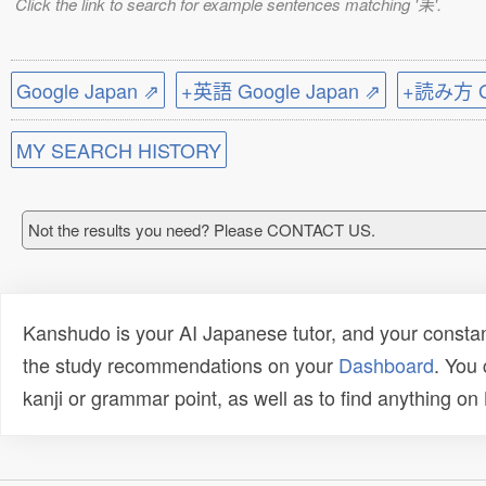
Click the link to search for example sentences matching '耒'.
Google Japan ⇗
+英語 Google Japan ⇗
+読み方 Go
MY SEARCH HISTORY
Not the results you need? Please CONTACT US.
Kanshudo is your AI Japanese tutor, and your constan
the study recommendations on your
Dashboard
. You
kanji or grammar point, as well as to find anything o