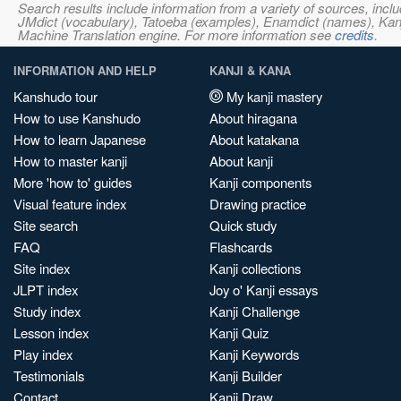
Search results include information from a variety of sources, i
JMdict (vocabulary), Tatoeba (examples), Enamdict (names), Kanji
Machine Translation engine. For more information see
credits
.
INFORMATION AND HELP
KANJI & KANA
Kanshudo tour
My kanji mastery
How to use Kanshudo
About hiragana
How to learn Japanese
About katakana
How to master kanji
About kanji
More 'how to' guides
Kanji components
Visual feature index
Drawing practice
Site search
Quick study
FAQ
Flashcards
Site index
Kanji collections
JLPT index
Joy o' Kanji essays
Study index
Kanji Challenge
Lesson index
Kanji Quiz
Play index
Kanji Keywords
Testimonials
Kanji Builder
Contact
Kanji Draw