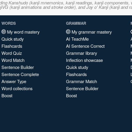
ncluding Kanshudo (kanji mnemonics, kanji readings, kanji component
VG (kanji animations and stroke order), and Joy o' Kanji (kanji and r
WORDS
GRAMMAR
My word mastery
My grammar mastery
Quick study
AI TeachMe
Flashcards
AI Sentence Correct
Word Quiz
Grammar library
Word Match
Inflection showcase
Sentence Builder
Quick study
Sentence Complete
Flashcards
Answer Type
Grammar Match
Word collections
Sentence Builder
Boost
Boost