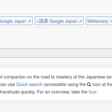
ogle Japan ⇗
+語源 Google Japan ⇗
Wiktionary 
t companion on the road to mastery of the Japanese lang
 can use
Quick search
(accessible using the
icon at th
n Kanshudo quickly. For an overview, take the
tour
.