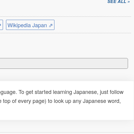
SEE ALL »
⇗
Wikipedia Japan ⇗
uage. To get started learning Japanese, just follow
e top of every page) to look up any Japanese word,