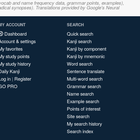
s, vocab and name frequency data, grammar points, examples),
adical synopses). Translations provided by Google's Neural
MY ACCOUNT
SEARCH
Dashboard
Quick search
Account & settings
Kanji search
My favorites
Kanji by component
My study points
Kanji by mnemonic
My study history
Word search
Daily Kanji
Sentence translate
Log in
|
Register
Multi-word search
GO PRO
Grammar search
Name search
Example search
Points of interest
Site search
My search history
Search index