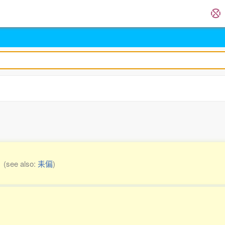
l
(see also:
耒偏
)