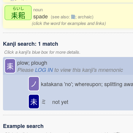
らいし
noun
耒耜
spade
(see also:
鋤
; archaic)
(click the word for examples and links)
Kanji search: 1 match
Click a kanji's blue box for more details.
plow; plough
耒
Please
LOG IN
to view this kanji's mnemonic
ノ
katakana 'no'; whereupon; splitting aw
未
ミ
not yet
Example search