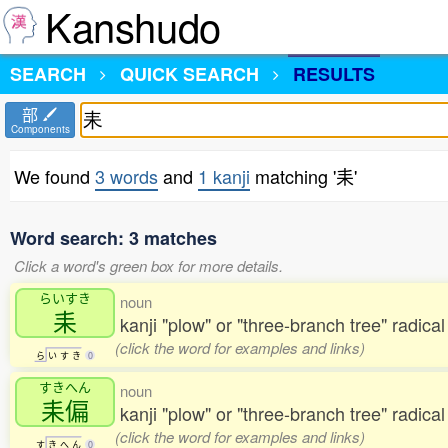
Kanshudo
SEARCH
QUICK SEARCH
RESULTS
部
Components
We found
3 words
and
1 kanji
matching '耒'
Word search: 3 matches
Click a word's green box for more details.
らいすき
noun
耒
kanji "plow" or "three-branch tree" radica
(click the word for examples and links)
ら
い
す
き
0
すきへん
noun
耒偏
kanji "plow" or "three-branch tree" radical
(click the word for examples and links)
す
き
へ
ん
0