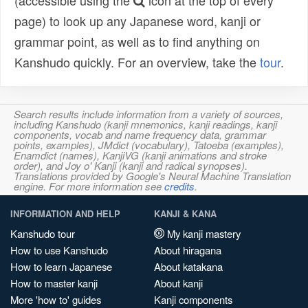
(accessible using the
icon at the top of every
page) to look up any Japanese word, kanji or
grammar point, as well as to find anything on
Kanshudo quickly. For an overview, take the
tour
.
Search results include information from a variety of sources,
including Kanshudo (kanji mnemonics, kanji readings, kanji
components, vocab and name frequency data, grammar
points, examples), JMdict (vocabulary), Tatoeba (examples),
Enamdict (names), KanjiVG (kanji animations and stroke
order), and Joy o' Kanji (kanji and radical synopses).
Translations provided by Google's Neural Machine Translation
engine. For more information see
credits
.
INFORMATION AND HELP
KANJI & KANA
Kanshudo tour
My kanji mastery
How to use Kanshudo
About hiragana
How to learn Japanese
About katakana
How to master kanji
About kanji
More 'how to' guides
Kanji components