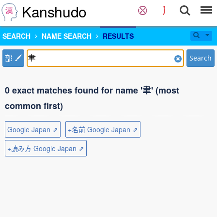
Kanshudo
SEARCH
NAME SEARCH
RESULTS
部
Search
0 exact matches found for name '聿' (most
common first)
Google Japan ⇗
+名前 Google Japan ⇗
+読み方 Google Japan ⇗