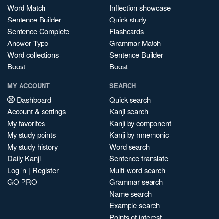
Word Match
Inflection showcase
Sentence Builder
Quick study
Sentence Complete
Flashcards
Answer Type
Grammar Match
Word collections
Sentence Builder
Boost
Boost
MY ACCOUNT
SEARCH
Dashboard
Quick search
Account & settings
Kanji search
My favorites
Kanji by component
My study points
Kanji by mnemonic
My study history
Word search
Daily Kanji
Sentence translate
Log in
|
Register
Multi-word search
GO PRO
Grammar search
Name search
Example search
Points of interest