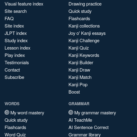
Visual feature index
Drawing practice
Site search
Quick study
FAQ
Flashcards
Site index
Kanji collections
JLPT index
Joy o' Kanji essays
Study index
Kanji Challenge
Lesson index
Kanji Quiz
Play index
Kanji Keywords
Testimonials
Kanji Builder
Contact
Kanji Draw
Subscribe
Kanji Match
Kanji Pop
Boost
WORDS
GRAMMAR
My word mastery
My grammar mastery
Quick study
AI TeachMe
Flashcards
AI Sentence Correct
Word Quiz
Grammar library