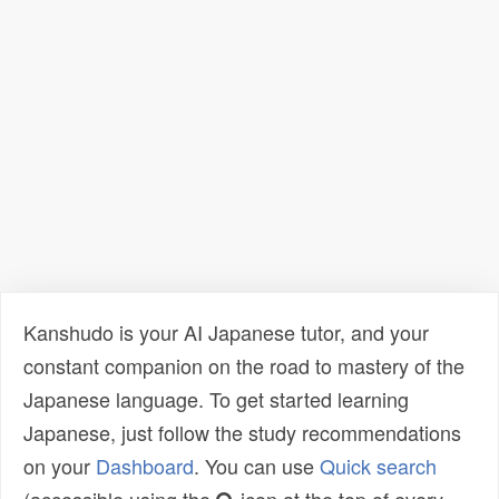
Kanshudo is your AI Japanese tutor, and your
constant companion on the road to mastery of the
Japanese language. To get started learning
Japanese, just follow the study recommendations
on your
Dashboard
. You can use
Quick search