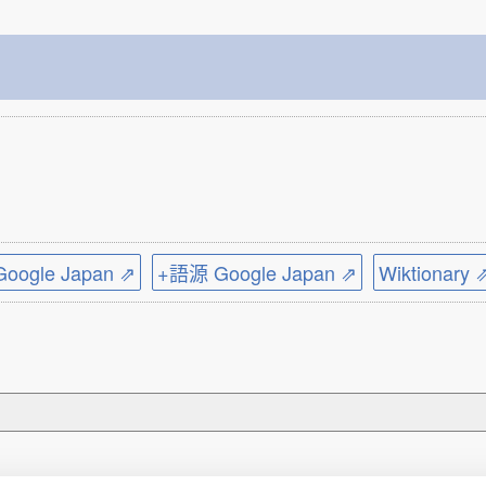
ogle Japan ⇗
+語源 Google Japan ⇗
Wiktionary 