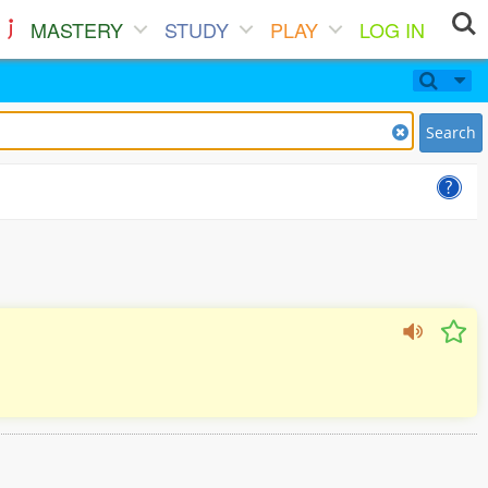
MASTERY
STUDY
PLAY
LOG IN
Search