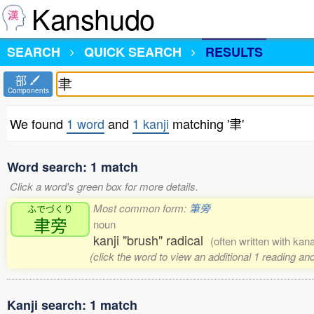
Kanshudo
SEARCH
QUICK SEARCH
RESULTS
部
Components
We found
1 word
and
1 kanji
matching '聿'
Word search: 1 match
Click a word's green box for more details.
Most common form:
筆旁
ふでづくり
聿旁
noun
kanji "brush" radical
(often written with kan
(click the word to view an additional 1 reading a
Kanji search: 1 match