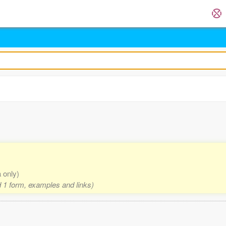
a only)
nd 1 form, examples and links)