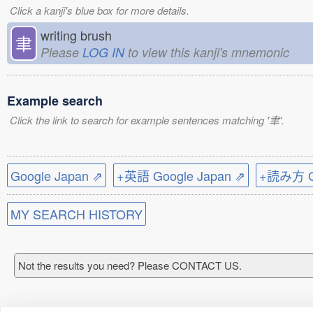
Click a kanji's blue box for more details.
writing brush
聿
Please
LOG IN
to view this kanji's mnemonic
Example search
Click the link to search for example sentences matching '聿'.
Google Japan ⇗
+英語 Google Japan ⇗
+読み方 Go
MY SEARCH HISTORY
Not the results you need? Please CONTACT US.