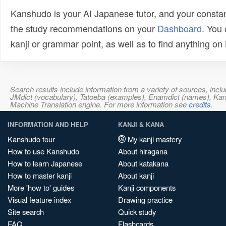
Kanshudo is your AI Japanese tutor, and your constan
the study recommendations on your
Dashboard
. You
kanji or grammar point, as well as to find anything o
Search results include information from a variety of sources, i
JMdict (vocabulary), Tatoeba (examples), Enamdict (names), Kanji
Machine Translation engine. For more information see
credits
.
INFORMATION AND HELP
KANJI & KANA
Kanshudo tour
My kanji mastery
How to use Kanshudo
About hiragana
How to learn Japanese
About katakana
How to master kanji
About kanji
More 'how to' guides
Kanji components
Visual feature index
Drawing practice
Site search
Quick study
FAQ
Flashcards