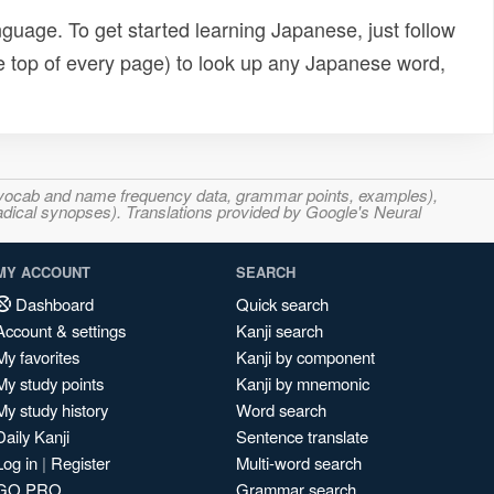
uage. To get started learning Japanese, just follow
e top of every page) to look up any Japanese word,
s, vocab and name frequency data, grammar points, examples),
adical synopses). Translations provided by Google's Neural
MY ACCOUNT
SEARCH
Dashboard
Quick search
Account & settings
Kanji search
My favorites
Kanji by component
My study points
Kanji by mnemonic
My study history
Word search
Daily Kanji
Sentence translate
Log in
|
Register
Multi-word search
GO PRO
Grammar search