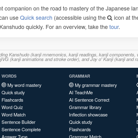
t companion on the road to mastery of the Japanese lang
 can use
Quick search
(accessible using the
icon at th
n Kanshudo quickly. For an overview, take the
tour
.
ncluding Kanshudo (kanji mnemonics, kanji readings, kanji component
VG (kanji animations and stroke order), and Joy o' Kanji (kanji and r
WORDS
GRAMMAR
My word mastery
My grammar mastery
Quick study
AI TeachMe
Flashcards
AI Sentence Correct
Word Quiz
Grammar library
Word Match
Inflection showcase
Sentence Builder
Quick study
Sentence Complete
Flashcards
Answer Type
Grammar Match