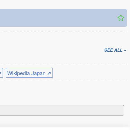
SEE ALL »
⇗
Wikipedia Japan ⇗