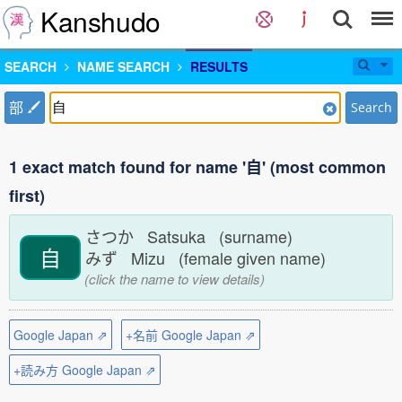
Kanshudo
SEARCH
NAME SEARCH
RESULTS
部
Search
1 exact match found for name '自' (most common
first)
さつか Satsuka (surname)
自
みず Mizu (female given name)
(click the name to view details)
Google Japan ⇗
+名前 Google Japan ⇗
+読み方 Google Japan ⇗