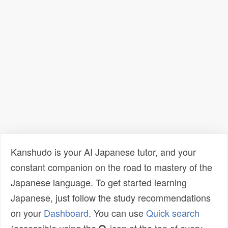
Kanshudo is your AI Japanese tutor, and your
constant companion on the road to mastery of the
Japanese language. To get started learning
Japanese, just follow the study recommendations
on your
Dashboard
. You can use
Quick search