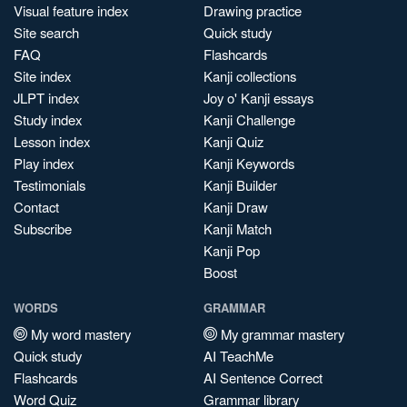
Visual feature index
Drawing practice
Site search
Quick study
FAQ
Flashcards
Site index
Kanji collections
JLPT index
Joy o' Kanji essays
Study index
Kanji Challenge
Lesson index
Kanji Quiz
Play index
Kanji Keywords
Testimonials
Kanji Builder
Contact
Kanji Draw
Subscribe
Kanji Match
Kanji Pop
Boost
WORDS
GRAMMAR
My word mastery
My grammar mastery
Quick study
AI TeachMe
Flashcards
AI Sentence Correct
Word Quiz
Grammar library