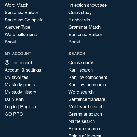
Word Match
Inflection showcase
Sentence Builder
Quick study
Sentence Complete
Flashcards
Answer Type
Grammar Match
Word collections
Sentence Builder
Boost
Boost
MY ACCOUNT
SEARCH
Dashboard
Quick search
Account & settings
Kanji search
My favorites
Kanji by component
My study points
Kanji by mnemonic
My study history
Word search
Daily Kanji
Sentence translate
Log in
|
Register
Multi-word search
GO PRO
Grammar search
Name search
Example search
Points of interest