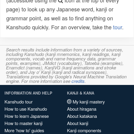
(accessible using the
icon at the top of every
page) to look up any Japanese word, kanji or
grammar point, as well as to find anything on
Kanshudo quickly. For an overview, take the
tour
.
Search results include information from a variety of sources,
including Kanshudo (kanji mnemonics, kanji readings, kanji
components, vocab and name frequency data, grammar
points, examples), JMdict (vocabulary), Tatoeba (examples),
Enamdict (names), KanjiVG (kanji animations and stroke
order), and Joy o' Kanji (kanji and radical synopses).
Translations provided by Google's Neural Machine Translation
engine. For more information see
credits
.
INFORMATION AND HELP
KANJI & KANA
Kanshudo tour
My kanji mastery
How to use Kanshudo
About hiragana
How to learn Japanese
About katakana
How to master kanji
About kanji
More 'how to' guides
Kanji components