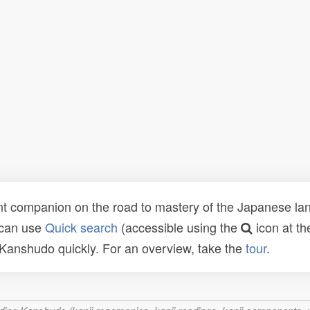
t companion on the road to mastery of the Japanese lang
 can use
Quick search
(accessible using the
icon at th
n Kanshudo quickly. For an overview, take the
tour
.