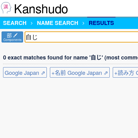
Kanshudo
SEARCH
NAME SEARCH
RESULTS
部
Components
0 exact matches found for name '自じ' (most commo
Google Japan ⇗
+名前 Google Japan ⇗
+読み方 Go