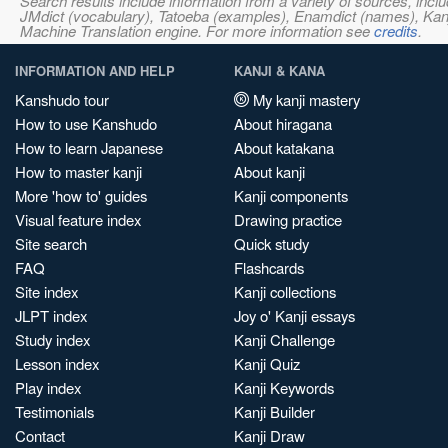
Search results include information from a variety of sources, i
JMdict (vocabulary), Tatoeba (examples), Enamdict (names), Kanji
Machine Translation engine. For more information see
credits
.
INFORMATION AND HELP
KANJI & KANA
Kanshudo tour
My kanji mastery
How to use Kanshudo
About hiragana
How to learn Japanese
About katakana
How to master kanji
About kanji
More 'how to' guides
Kanji components
Visual feature index
Drawing practice
Site search
Quick study
FAQ
Flashcards
Site index
Kanji collections
JLPT index
Joy o' Kanji essays
Study index
Kanji Challenge
Lesson index
Kanji Quiz
Play index
Kanji Keywords
Testimonials
Kanji Builder
Contact
Kanji Draw