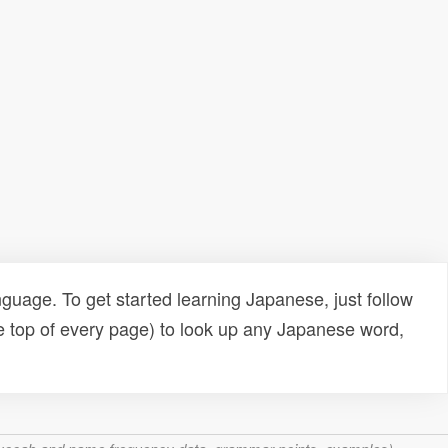
uage. To get started learning Japanese, just follow
e top of every page) to look up any Japanese word,