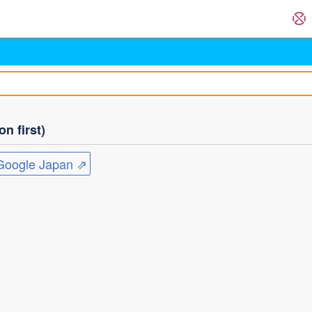
n first)
ogle Japan ⇗