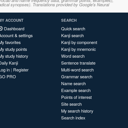
s, vocab and name frequency data, grammar points, examples),
adical synopses). Translations provided by Google's Neural
MY ACCOUNT
SEARCH
Dashboard
Quick search
Account & settings
Kanji search
My favorites
Kanji by component
My study points
Kanji by mnemonic
My study history
Word search
Daily Kanji
Sentence translate
Log in
|
Register
Multi-word search
GO PRO
Grammar search
Name search
Example search
Points of interest
Site search
My search history
Search index