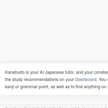
Kanshudo is your AI Japanese tutor, and your constan
the study recommendations on your
Dashboard
. You
kanji or grammar point, as well as to find anything o