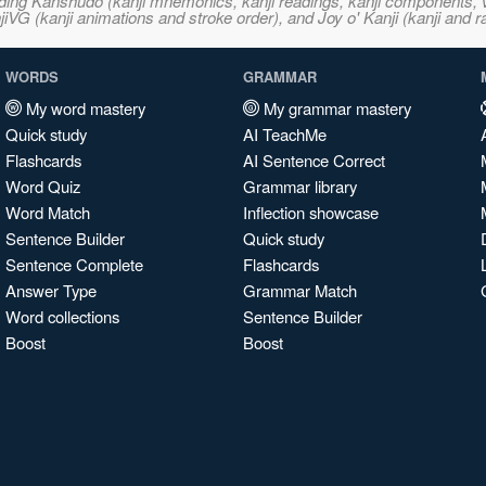
ncluding Kanshudo (kanji mnemonics, kanji readings, kanji component
VG (kanji animations and stroke order), and Joy o' Kanji (kanji and r
WORDS
GRAMMAR
My word mastery
My grammar mastery
Quick study
AI TeachMe
Flashcards
AI Sentence Correct
Word Quiz
Grammar library
Word Match
Inflection showcase
Sentence Builder
Quick study
Sentence Complete
Flashcards
Answer Type
Grammar Match
Word collections
Sentence Builder
Boost
Boost