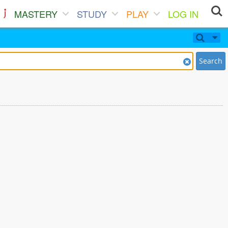
MASTERY
STUDY
PLAY
LOG IN
Search