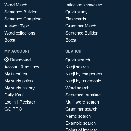
Word Match
Inflection showcase
Sentence Builder
Quick study
Sentence Complete
Flashcards
Answer Type
Grammar Match
Word collections
Sentence Builder
Boost
Boost
MY ACCOUNT
SEARCH
Dashboard
Quick search
Account & settings
Kanji search
My favorites
Kanji by component
My study points
Kanji by mnemonic
My study history
Word search
Daily Kanji
Sentence translate
Log in
|
Register
Multi-word search
GO PRO
Grammar search
Name search
Example search
Points of interest