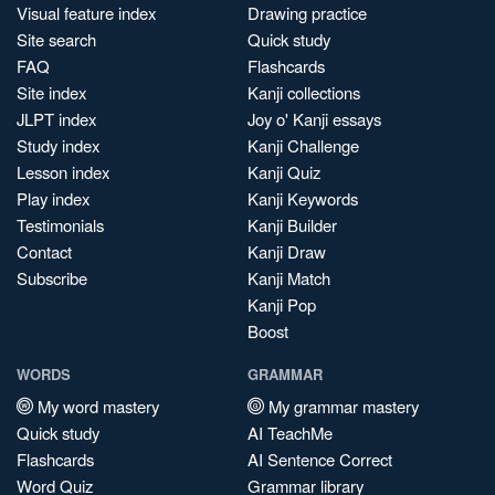
Visual feature index
Drawing practice
Site search
Quick study
FAQ
Flashcards
Site index
Kanji collections
JLPT index
Joy o' Kanji essays
Study index
Kanji Challenge
Lesson index
Kanji Quiz
Play index
Kanji Keywords
Testimonials
Kanji Builder
Contact
Kanji Draw
Subscribe
Kanji Match
Kanji Pop
Boost
WORDS
GRAMMAR
My word mastery
My grammar mastery
Quick study
AI TeachMe
Flashcards
AI Sentence Correct
Word Quiz
Grammar library