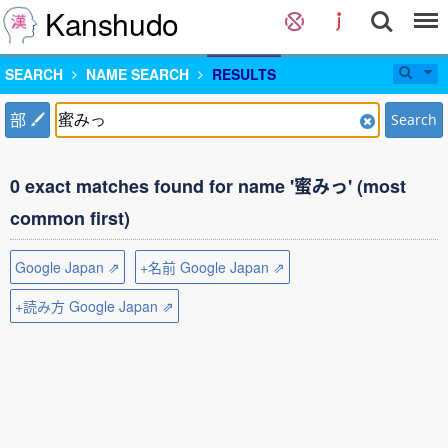
Kanshudo
SEARCH
NAME SEARCH
RESULTS
部
Search
0 exact matches found for name '蜜みっ' (most
common first)
Google Japan ⇗
+名前 Google Japan ⇗
+読み方 Google Japan ⇗