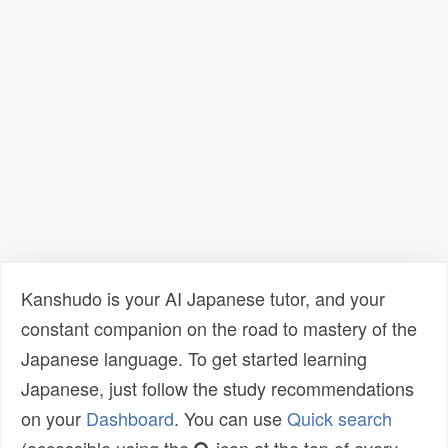
Kanshudo is your AI Japanese tutor, and your
constant companion on the road to mastery of the
Japanese language. To get started learning
Japanese, just follow the study recommendations
on your
Dashboard
. You can use
Quick search