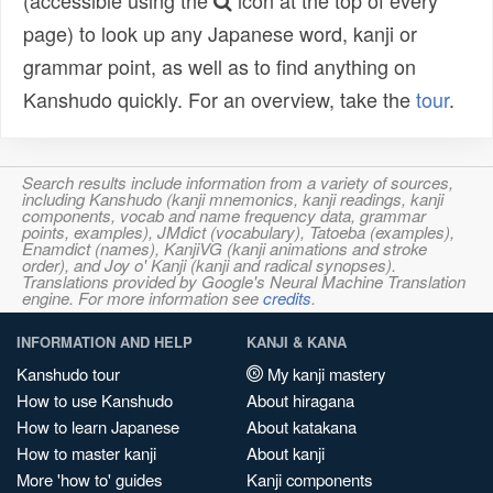
(accessible using the
icon at the top of every
page) to look up any Japanese word, kanji or
grammar point, as well as to find anything on
Kanshudo quickly. For an overview, take the
tour
.
Search results include information from a variety of sources,
including Kanshudo (kanji mnemonics, kanji readings, kanji
components, vocab and name frequency data, grammar
points, examples), JMdict (vocabulary), Tatoeba (examples),
Enamdict (names), KanjiVG (kanji animations and stroke
order), and Joy o' Kanji (kanji and radical synopses).
Translations provided by Google's Neural Machine Translation
engine. For more information see
credits
.
INFORMATION AND HELP
KANJI & KANA
Kanshudo tour
My kanji mastery
How to use Kanshudo
About hiragana
How to learn Japanese
About katakana
How to master kanji
About kanji
More 'how to' guides
Kanji components