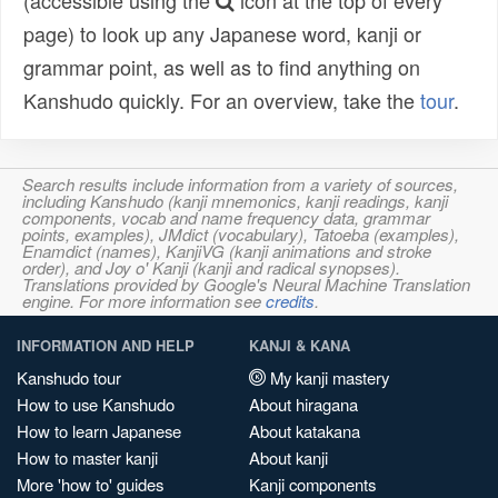
(accessible using the
icon at the top of every
page) to look up any Japanese word, kanji or
grammar point, as well as to find anything on
Kanshudo quickly. For an overview, take the
tour
.
Search results include information from a variety of sources,
including Kanshudo (kanji mnemonics, kanji readings, kanji
components, vocab and name frequency data, grammar
points, examples), JMdict (vocabulary), Tatoeba (examples),
Enamdict (names), KanjiVG (kanji animations and stroke
order), and Joy o' Kanji (kanji and radical synopses).
Translations provided by Google's Neural Machine Translation
engine. For more information see
credits
.
INFORMATION AND HELP
KANJI & KANA
Kanshudo tour
My kanji mastery
How to use Kanshudo
About hiragana
How to learn Japanese
About katakana
How to master kanji
About kanji
More 'how to' guides
Kanji components