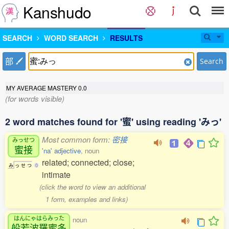
Kanshudo
SEARCH
WORD SEARCH
RESULTS
部
Search
MY AVERAGE MASTERY
0.0
(for words visible)
2 word matches found for '蜜' using reading 'みっ'
Most common form:
密接
みっせつ
蜜接
'na' adjective
, noun
related; connected; close;
み
っ
せ
つ
0
intimate
(click the word to view an additional
1 form, examples and links)
はんにゃはらみった
noun
般若波羅蜜多