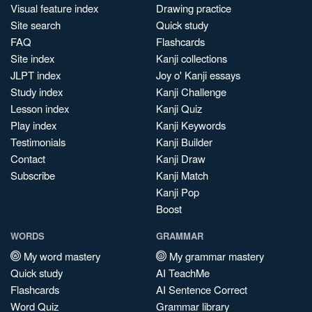
Visual feature index
Drawing practice
Site search
Quick study
FAQ
Flashcards
Site index
Kanji collections
JLPT index
Joy o' Kanji essays
Study index
Kanji Challenge
Lesson index
Kanji Quiz
Play index
Kanji Keywords
Testimonials
Kanji Builder
Contact
Kanji Draw
Subscribe
Kanji Match
Kanji Pop
Boost
WORDS
GRAMMAR
My word mastery
My grammar mastery
Quick study
AI TeachMe
Flashcards
AI Sentence Correct
Word Quiz
Grammar library