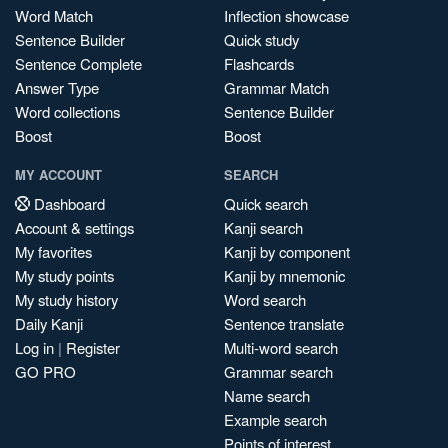
Word Match
Inflection showcase
Sentence Builder
Quick study
Sentence Complete
Flashcards
Answer Type
Grammar Match
Word collections
Sentence Builder
Boost
Boost
MY ACCOUNT
SEARCH
Dashboard
Quick search
Account & settings
Kanji search
My favorites
Kanji by component
My study points
Kanji by mnemonic
My study history
Word search
Daily Kanji
Sentence translate
Log in
|
Register
Multi-word search
GO PRO
Grammar search
Name search
Example search
Points of interest