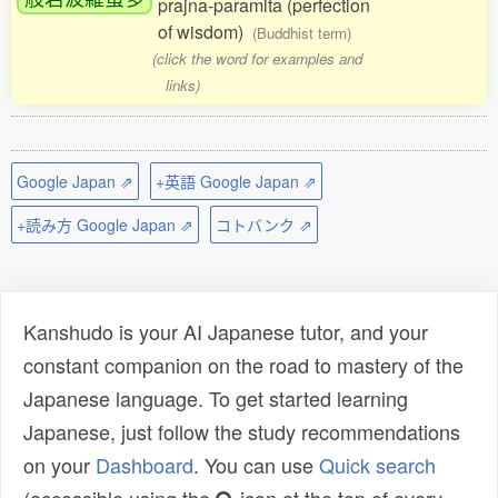
prajna-paramita (perfection
of wisdom)
(Buddhist term)
(click the word for examples and
links)
Google Japan ⇗
+英語 Google Japan ⇗
+読み方 Google Japan ⇗
コトバンク ⇗
Kanshudo is your AI Japanese tutor, and your
constant companion on the road to mastery of the
Japanese language. To get started learning
Japanese, just follow the study recommendations
on your
Dashboard
. You can use
Quick search