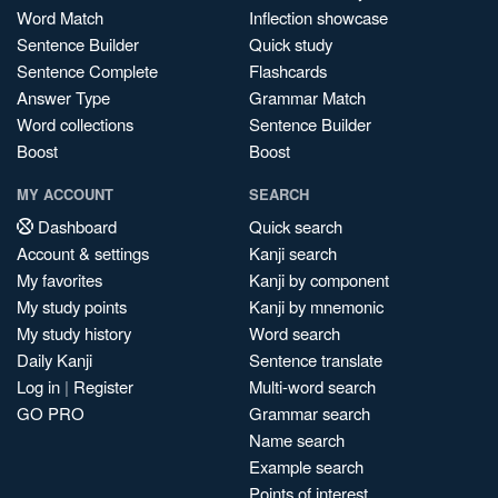
Word Match
Inflection showcase
Sentence Builder
Quick study
Sentence Complete
Flashcards
Answer Type
Grammar Match
Word collections
Sentence Builder
Boost
Boost
MY ACCOUNT
SEARCH
Dashboard
Quick search
Account & settings
Kanji search
My favorites
Kanji by component
My study points
Kanji by mnemonic
My study history
Word search
Daily Kanji
Sentence translate
Log in
|
Register
Multi-word search
GO PRO
Grammar search
Name search
Example search
Points of interest