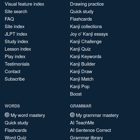
Visual feature index
Drawing practice
Site search
Quick study
FAQ
Flashcards
Site index
Kanji collections
JLPT index
Joy o' Kanji essays
Study index
Kanji Challenge
Lesson index
Kanji Quiz
Play index
Kanji Keywords
Testimonials
Kanji Builder
Contact
Kanji Draw
Subscribe
Kanji Match
Kanji Pop
Boost
WORDS
GRAMMAR
My word mastery
My grammar mastery
Quick study
AI TeachMe
Flashcards
AI Sentence Correct
Word Quiz
Grammar library