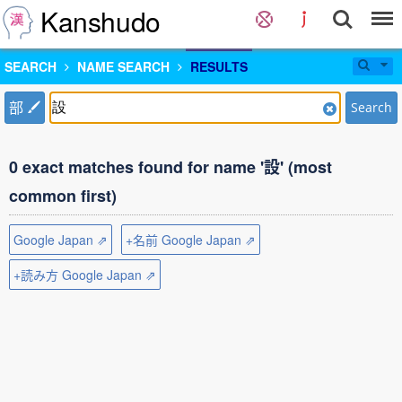
Kanshudo
SEARCH
NAME SEARCH
RESULTS
部
Search
0 exact matches found for name '設' (most
common first)
Google Japan ⇗
+名前 Google Japan ⇗
+読み方 Google Japan ⇗