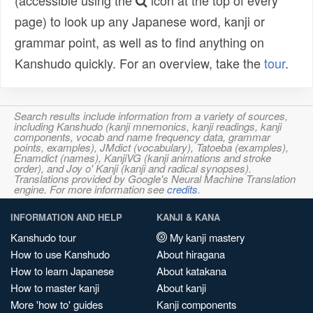
(accessible using the
icon at the top of every
page) to look up any Japanese word, kanji or
grammar point, as well as to find anything on
Kanshudo quickly. For an overview, take the
tour
.
Search results include information from a variety of sources,
including Kanshudo (kanji mnemonics, kanji readings, kanji
components, vocab and name frequency data, grammar
points, examples), JMdict (vocabulary), Tatoeba (examples),
Enamdict (names), KanjiVG (kanji animations and stroke
order), and Joy o' Kanji (kanji and radical synopses).
Translations provided by Google's Neural Machine Translation
engine. For more information see
credits
.
INFORMATION AND HELP
KANJI & KANA
Kanshudo tour
My kanji mastery
How to use Kanshudo
About hiragana
How to learn Japanese
About katakana
How to master kanji
About kanji
More 'how to' guides
Kanji components