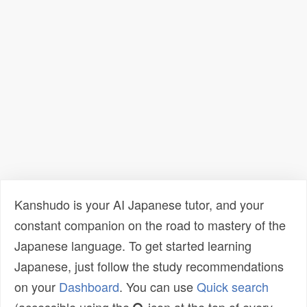
Kanshudo is your AI Japanese tutor, and your
constant companion on the road to mastery of the
Japanese language. To get started learning
Japanese, just follow the study recommendations
on your
Dashboard
. You can use
Quick search