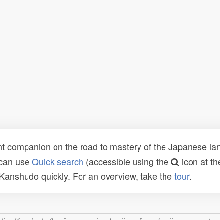
t companion on the road to mastery of the Japanese lang
 can use
Quick search
(accessible using the
icon at th
n Kanshudo quickly. For an overview, take the
tour
.