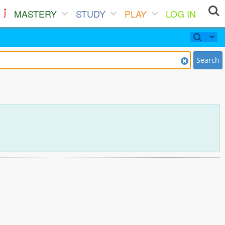
MASTERY
STUDY
PLAY
LOG IN
Search