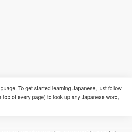
uage. To get started learning Japanese, just follow
e top of every page) to look up any Japanese word,