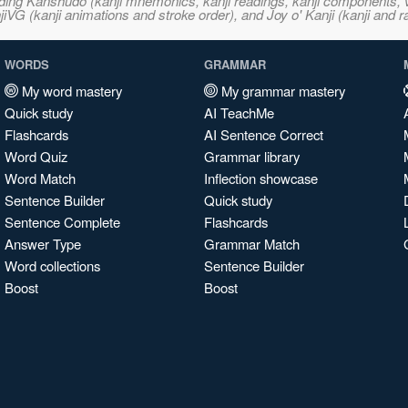
ncluding Kanshudo (kanji mnemonics, kanji readings, kanji component
VG (kanji animations and stroke order), and Joy o' Kanji (kanji and r
WORDS
GRAMMAR
My word mastery
My grammar mastery
Quick study
AI TeachMe
Flashcards
AI Sentence Correct
Word Quiz
Grammar library
Word Match
Inflection showcase
Sentence Builder
Quick study
Sentence Complete
Flashcards
Answer Type
Grammar Match
Word collections
Sentence Builder
Boost
Boost