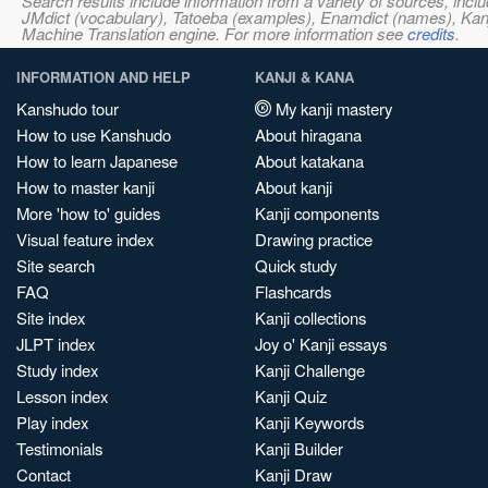
Search results include information from a variety of sources, i
JMdict (vocabulary), Tatoeba (examples), Enamdict (names), Kanji
Machine Translation engine. For more information see
credits
.
INFORMATION AND HELP
KANJI & KANA
Kanshudo tour
My kanji mastery
How to use Kanshudo
About hiragana
How to learn Japanese
About katakana
How to master kanji
About kanji
More 'how to' guides
Kanji components
Visual feature index
Drawing practice
Site search
Quick study
FAQ
Flashcards
Site index
Kanji collections
JLPT index
Joy o' Kanji essays
Study index
Kanji Challenge
Lesson index
Kanji Quiz
Play index
Kanji Keywords
Testimonials
Kanji Builder
Contact
Kanji Draw