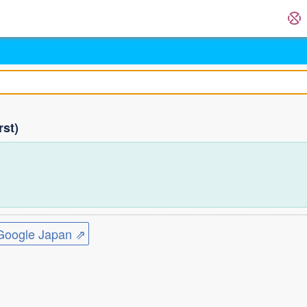
rst)
)
ogle Japan ⇗