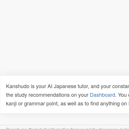
Kanshudo is your AI Japanese tutor, and your constan
the study recommendations on your
Dashboard
. You
kanji or grammar point, as well as to find anything o