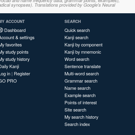
s, vocab and name frequency data, grammar points, examples),
adical synopses). Translations provided by Google's Neural
MY ACCOUNT
SEARCH
Dashboard
Quick search
Account & settings
Kanji search
My favorites
Kanji by component
My study points
Kanji by mnemonic
My study history
Word search
Daily Kanji
Sentence translate
Log in
|
Register
Multi-word search
GO PRO
Grammar search
Name search
Example search
Points of interest
Site search
My search history
Search index