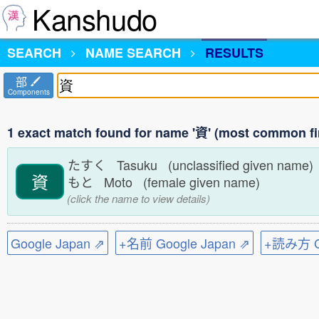
Kanshudo
SEARCH
NAME SEARCH
RESULTS
部
Components
1 exact match found for name '資' (most common fi
たすく Tasuku (unclassified given name
資
もと Moto (female given name)
(click the name to view details)
Google Japan ⇗
+名前 Google Japan ⇗
+読み方 Go