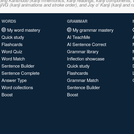
ncluding Kanshudo (kanji mnemonics, kanji readings, kanji component
VG (kanji animations and stroke order), and Joy o' Kanji (kanji and r
WORDS
GRAMMAR
My word mastery
My grammar mastery
Quick study
AI TeachMe
Flashcards
AI Sentence Correct
Word Quiz
Grammar library
Word Match
Inflection showcase
Sentence Builder
Quick study
Sentence Complete
Flashcards
Answer Type
Grammar Match
Word collections
Sentence Builder
Boost
Boost