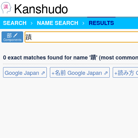
Kanshudo
SEARCH
NAME SEARCH
RESULTS
部
Components
0 exact matches found for name '蹟' (most common 
Google Japan ⇗
+名前 Google Japan ⇗
+読み方 Go