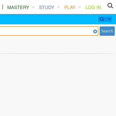
MASTERY
STUDY
PLAY
LOG IN
Search