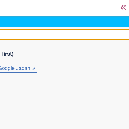
first)
ogle Japan ⇗