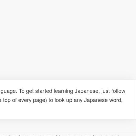
uage. To get started learning Japanese, just follow
e top of every page) to look up any Japanese word,