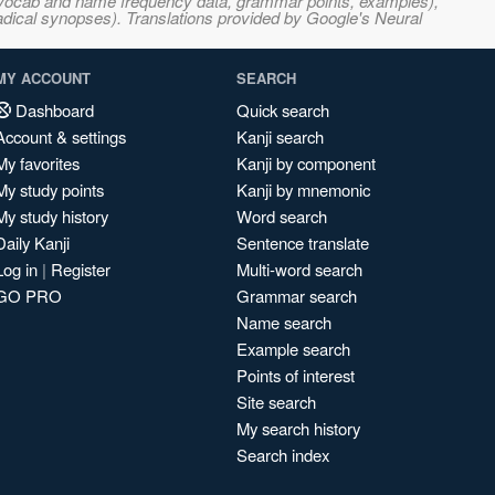
s, vocab and name frequency data, grammar points, examples),
adical synopses). Translations provided by Google's Neural
MY ACCOUNT
SEARCH
Dashboard
Quick search
Account & settings
Kanji search
My favorites
Kanji by component
My study points
Kanji by mnemonic
My study history
Word search
Daily Kanji
Sentence translate
Log in
|
Register
Multi-word search
GO PRO
Grammar search
Name search
Example search
Points of interest
Site search
My search history
Search index