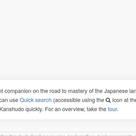
t companion on the road to mastery of the Japanese lang
 can use
Quick search
(accessible using the
icon at th
n Kanshudo quickly. For an overview, take the
tour
.