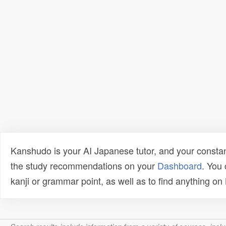
Kanshudo is your AI Japanese tutor, and your constan
the study recommendations on your
Dashboard
. You
kanji or grammar point, as well as to find anything o