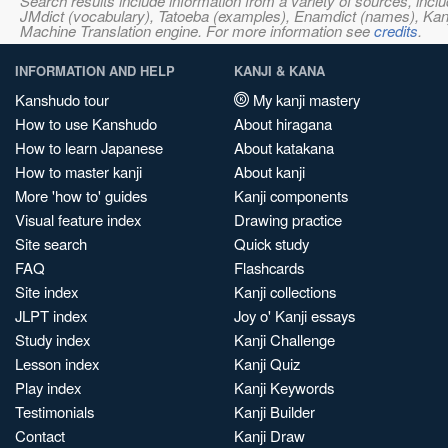
Search results include information from a variety of sources, i
JMdict (vocabulary), Tatoeba (examples), Enamdict (names), Kanji
Machine Translation engine. For more information see
credits
.
INFORMATION AND HELP
KANJI & KANA
Kanshudo tour
My kanji mastery
How to use Kanshudo
About hiragana
How to learn Japanese
About katakana
How to master kanji
About kanji
More 'how to' guides
Kanji components
Visual feature index
Drawing practice
Site search
Quick study
FAQ
Flashcards
Site index
Kanji collections
JLPT index
Joy o' Kanji essays
Study index
Kanji Challenge
Lesson index
Kanji Quiz
Play index
Kanji Keywords
Testimonials
Kanji Builder
Contact
Kanji Draw