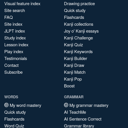
Visual feature index
Drawing practice
Site search
Quick study
FAQ
Flashcards
Site index
Kanji collections
JLPT index
Joy o' Kanji essays
Study index
Kanji Challenge
Lesson index
Kanji Quiz
Play index
Kanji Keywords
Testimonials
Kanji Builder
Contact
Kanji Draw
Subscribe
Kanji Match
Kanji Pop
Boost
WORDS
GRAMMAR
My word mastery
My grammar mastery
Quick study
AI TeachMe
Flashcards
AI Sentence Correct
Word Quiz
Grammar library