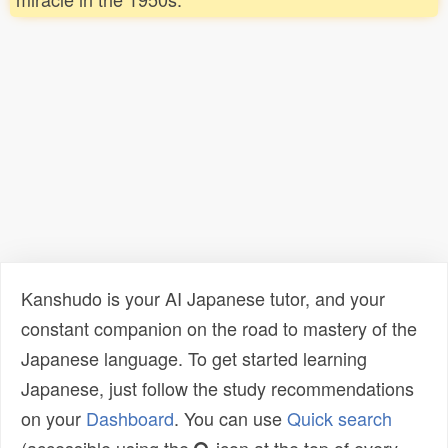
Kanshudo is your AI Japanese tutor, and your
constant companion on the road to mastery of the
Japanese language. To get started learning
Japanese, just follow the study recommendations
on your
Dashboard
. You can use
Quick search