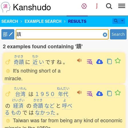
Kanshudo
SEARCH
EXAMPLE SEARCH
RESULTS
部
Search
2 examples found containing '蹟'
きせき
ちか
奇蹟
に
近
い
です
ね
。
It's nothing short of a
miracle.
たいわん
ねんだい
台湾
は
１９５０
年代
けいざい
きせき
よ
の
経済
の
奇蹟
など
と
呼
べ
る
もの
で
は
なかった
。
Taiwan was far from being any kind of economic
miracle in the 1950s.