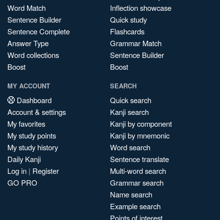
Word Match
Inflection showcase
Sentence Builder
Quick study
Sentence Complete
Flashcards
Answer Type
Grammar Match
Word collections
Sentence Builder
Boost
Boost
MY ACCOUNT
SEARCH
Dashboard
Quick search
Account & settings
Kanji search
My favorites
Kanji by component
My study points
Kanji by mnemonic
My study history
Word search
Daily Kanji
Sentence translate
Log in
|
Register
Multi-word search
GO PRO
Grammar search
Name search
Example search
Points of interest