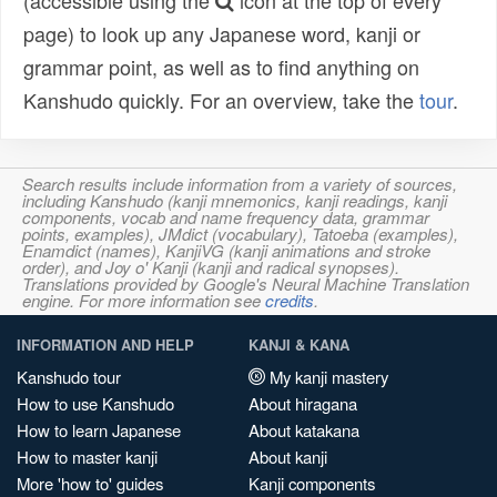
(accessible using the
icon at the top of every
page) to look up any Japanese word, kanji or
grammar point, as well as to find anything on
Kanshudo quickly. For an overview, take the
tour
.
Search results include information from a variety of sources,
including Kanshudo (kanji mnemonics, kanji readings, kanji
components, vocab and name frequency data, grammar
points, examples), JMdict (vocabulary), Tatoeba (examples),
Enamdict (names), KanjiVG (kanji animations and stroke
order), and Joy o' Kanji (kanji and radical synopses).
Translations provided by Google's Neural Machine Translation
engine. For more information see
credits
.
INFORMATION AND HELP
KANJI & KANA
Kanshudo tour
My kanji mastery
How to use Kanshudo
About hiragana
How to learn Japanese
About katakana
How to master kanji
About kanji
More 'how to' guides
Kanji components