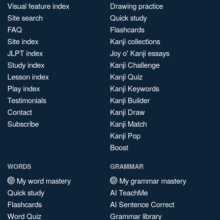
Visual feature index
Drawing practice
Site search
Quick study
FAQ
Flashcards
Site index
Kanji collections
JLPT index
Joy o' Kanji essays
Study index
Kanji Challenge
Lesson index
Kanji Quiz
Play index
Kanji Keywords
Testimonials
Kanji Builder
Contact
Kanji Draw
Subscribe
Kanji Match
Kanji Pop
Boost
WORDS
GRAMMAR
My word mastery
My grammar mastery
Quick study
AI TeachMe
Flashcards
AI Sentence Correct
Word Quiz
Grammar library