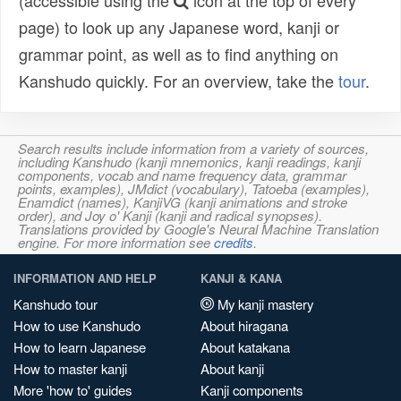
(accessible using the
icon at the top of every
page) to look up any Japanese word, kanji or
grammar point, as well as to find anything on
Kanshudo quickly. For an overview, take the
tour
.
Search results include information from a variety of sources,
including Kanshudo (kanji mnemonics, kanji readings, kanji
components, vocab and name frequency data, grammar
points, examples), JMdict (vocabulary), Tatoeba (examples),
Enamdict (names), KanjiVG (kanji animations and stroke
order), and Joy o' Kanji (kanji and radical synopses).
Translations provided by Google's Neural Machine Translation
engine. For more information see
credits
.
INFORMATION AND HELP
KANJI & KANA
Kanshudo tour
My kanji mastery
How to use Kanshudo
About hiragana
How to learn Japanese
About katakana
How to master kanji
About kanji
More 'how to' guides
Kanji components