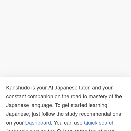
Kanshudo is your AI Japanese tutor, and your
constant companion on the road to mastery of the
Japanese language. To get started learning
Japanese, just follow the study recommendations
on your
Dashboard
. You can use
Quick search