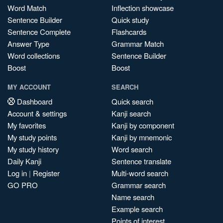
Word Match
Inflection showcase
Sentence Builder
Quick study
Sentence Complete
Flashcards
Answer Type
Grammar Match
Word collections
Sentence Builder
Boost
Boost
MY ACCOUNT
SEARCH
Dashboard
Quick search
Account & settings
Kanji search
My favorites
Kanji by component
My study points
Kanji by mnemonic
My study history
Word search
Daily Kanji
Sentence translate
Log in
|
Register
Multi-word search
GO PRO
Grammar search
Name search
Example search
Points of interest