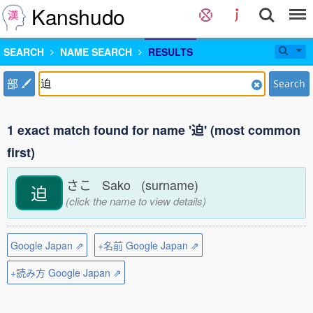
Kanshudo
SEARCH
NAME SEARCH
RESULTS
部
Search
1 exact match found for name '迫' (most common
first)
さこ Sako (surname)
迫
(click the name to view details)
Google Japan ⇗
+名前 Google Japan ⇗
+読み方 Google Japan ⇗