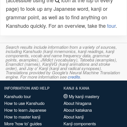
(accessible using the
icon at the top of every
page) to look up any Japanese word, kanji or
grammar point, as well as to find anything on
Kanshudo quickly. For an overview, take the
tour
.
Search results include information from a variety of sources,
including Kanshudo (kanji mnemonics, kanji readings, kanji
components, vocab and name frequency data, grammar
points, examples), JMdict (vocabulary), Tatoeba (examples),
Enamdict (names), KanjiVG (kanji animations and stroke
order), and Joy o' Kanji (kanji and radical synopses).
Translations provided by Google's Neural Machine Translation
engine. For more information see
credits
.
INFORMATION AND HELP
KANJI & KANA
Kanshudo tour
My kanji mastery
How to use Kanshudo
About hiragana
How to learn Japanese
About katakana
How to master kanji
About kanji
More 'how to' guides
Kanji components