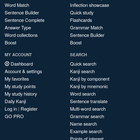
Word Match
Inflection showcase
Sentence Builder
Quick study
Sentence Complete
Flashcards
Answer Type
Grammar Match
Word collections
Sentence Builder
Boost
Boost
MY ACCOUNT
SEARCH
Dashboard
Quick search
Account & settings
Kanji search
My favorites
Kanji by component
My study points
Kanji by mnemonic
My study history
Word search
Daily Kanji
Sentence translate
Log in
|
Register
Multi-word search
GO PRO
Grammar search
Name search
Example search
Points of interest