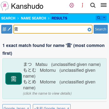
Kanshudo
SEARCH
NAME SEARCH
RESULTS
部
Search
1 exact match found for name '需' (most common
first)
まつ Matsu (unclassified given name)
もとむ Motomu (unclassified given
name)
需
もとめ Motome (unclassified given
name)
(click the name to view details)
Google Japan ⇗
+名前 Google Japan ⇗