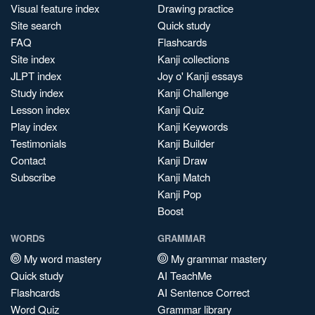
Visual feature index
Drawing practice
Site search
Quick study
FAQ
Flashcards
Site index
Kanji collections
JLPT index
Joy o' Kanji essays
Study index
Kanji Challenge
Lesson index
Kanji Quiz
Play index
Kanji Keywords
Testimonials
Kanji Builder
Contact
Kanji Draw
Subscribe
Kanji Match
Kanji Pop
Boost
WORDS
GRAMMAR
My word mastery
My grammar mastery
Quick study
AI TeachMe
Flashcards
AI Sentence Correct
Word Quiz
Grammar library