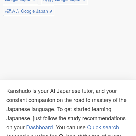
+読み方 Google Japan ⇗
Kanshudo is your AI Japanese tutor, and your
constant companion on the road to mastery of the
Japanese language. To get started learning
Japanese, just follow the study recommendations
on your
Dashboard
. You can use
Quick search