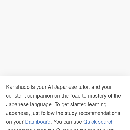
Kanshudo is your AI Japanese tutor, and your
constant companion on the road to mastery of the
Japanese language. To get started learning
Japanese, just follow the study recommendations
on your
Dashboard
. You can use
Quick search