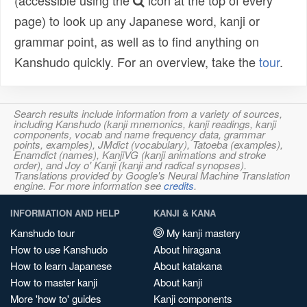
(accessible using the
icon at the top of every
page) to look up any Japanese word, kanji or
grammar point, as well as to find anything on
Kanshudo quickly. For an overview, take the
tour
.
Search results include information from a variety of sources,
including Kanshudo (kanji mnemonics, kanji readings, kanji
components, vocab and name frequency data, grammar
points, examples), JMdict (vocabulary), Tatoeba (examples),
Enamdict (names), KanjiVG (kanji animations and stroke
order), and Joy o' Kanji (kanji and radical synopses).
Translations provided by Google's Neural Machine Translation
engine. For more information see
credits
.
INFORMATION AND HELP
KANJI & KANA
Kanshudo tour
My kanji mastery
How to use Kanshudo
About hiragana
How to learn Japanese
About katakana
How to master kanji
About kanji
More 'how to' guides
Kanji components