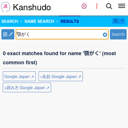
Kanshudo
SEARCH
NAME SEARCH
RESULTS
部
Search
0 exact matches found for name '顎がく' (most
common first)
Google Japan ⇗
+名前 Google Japan ⇗
+読み方 Google Japan ⇗