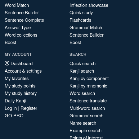
Word Match
Inflection showcase
Sentence Builder
Quick study
Sentence Complete
Flashcards
Answer Type
Grammar Match
Word collections
Sentence Builder
Boost
Boost
MY ACCOUNT
SEARCH
Dashboard
Quick search
Account & settings
Kanji search
My favorites
Kanji by component
My study points
Kanji by mnemonic
My study history
Word search
Daily Kanji
Sentence translate
Log in
|
Register
Multi-word search
GO PRO
Grammar search
Name search
Example search
Points of interest