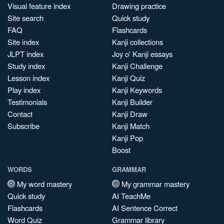
Visual feature index
Drawing practice
Site search
Quick study
FAQ
Flashcards
Site index
Kanji collections
JLPT index
Joy o' Kanji essays
Study index
Kanji Challenge
Lesson index
Kanji Quiz
Play index
Kanji Keywords
Testimonials
Kanji Builder
Contact
Kanji Draw
Subscribe
Kanji Match
Kanji Pop
Boost
WORDS
GRAMMAR
My word mastery
My grammar mastery
Quick study
AI TeachMe
Flashcards
AI Sentence Correct
Word Quiz
Grammar library