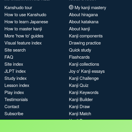
Kanshudo tour
My kanji mastery
How to use Kanshudo
About hiragana
How to learn Japanese
About katakana
How to master kanji
About kanji
More 'how to' guides
Kanji components
Visual feature index
Drawing practice
Site search
Quick study
FAQ
Flashcards
Site index
Kanji collections
JLPT index
Joy o' Kanji essays
Study index
Kanji Challenge
Lesson index
Kanji Quiz
Play index
Kanji Keywords
Testimonials
Kanji Builder
Contact
Kanji Draw
Subscribe
Kanji Match
Kanji Pop
Boost