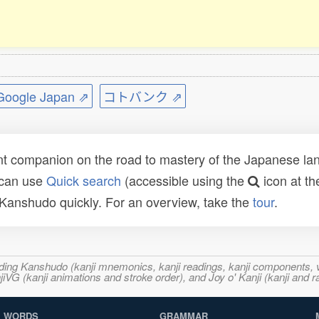
ogle Japan ⇗
コトバンク ⇗
t companion on the road to mastery of the Japanese lang
 can use
Quick search
(accessible using the
icon at th
n Kanshudo quickly. For an overview, take the
tour
.
ncluding Kanshudo (kanji mnemonics, kanji readings, kanji component
VG (kanji animations and stroke order), and Joy o' Kanji (kanji and r
WORDS
GRAMMAR