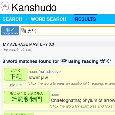
Kanshudo
SEARCH
WORD SEARCH
RESULTS
部
Components
MY AVERAGE MASTERY
0.0
(for words visible)
8 word matches found for '顎' using reading 'がく'
かがく
noun,
'no' adjective
下顎
lower jaw
(click the word to view an additional 1 reading, exam
か
が
く
0
もうがくどうぶつもん
noun
毛顎動物門
Chaetognatha; phylum of arro
(click the word for examples and links)