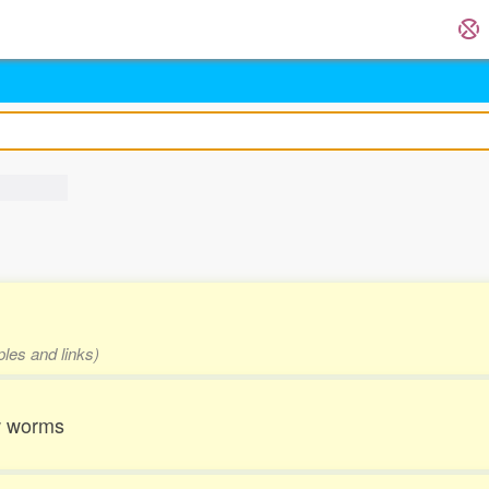
ples and links)
w worms