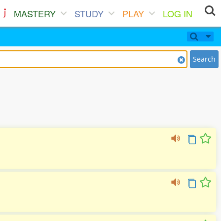
MASTERY
STUDY
PLAY
LOG IN
Search