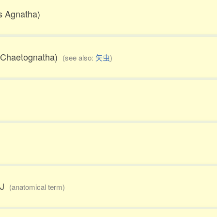
ss Agnatha)
m Chaetognatha)
(see also:
矢虫
)
TMJ
(anatomical term)