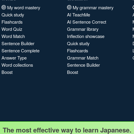
My word mastery
My grammar mastery
Quick study
AI TeachMe
Flashcards
AI Sentence Correct
Word Quiz
Grammar library
Word Match
Inflection showcase
Sentence Builder
Quick study
Sentence Complete
Flashcards
Answer Type
Grammar Match
Word collections
Sentence Builder
Boost
Boost
The most effective way to learn Japanese.