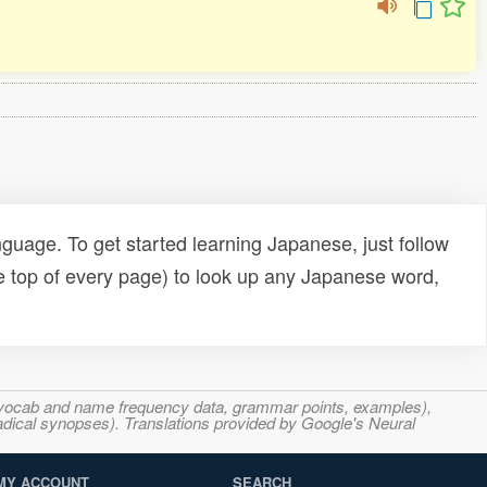
uage. To get started learning Japanese, just follow
e top of every page) to look up any Japanese word,
s, vocab and name frequency data, grammar points, examples),
adical synopses). Translations provided by Google's Neural
MY ACCOUNT
SEARCH