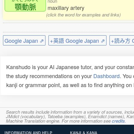
noun
顎動脈
maxillary artery
(click the word for examples and links)
Google Japan ⇗
+英語 Google Japan ⇗
+読み方 Go
Kanshudo is your AI Japanese tutor, and your constan
the study recommendations on your
Dashboard
. You
kanji or grammar point, as well as to find anything o
Search results include information from a variety of sources, i
JMdict (vocabulary), Tatoeba (examples), Enamdict (names), Kanji
Machine Translation engine. For more information see
credits
.
INFORMATION AND HELP
KANJI & KANA