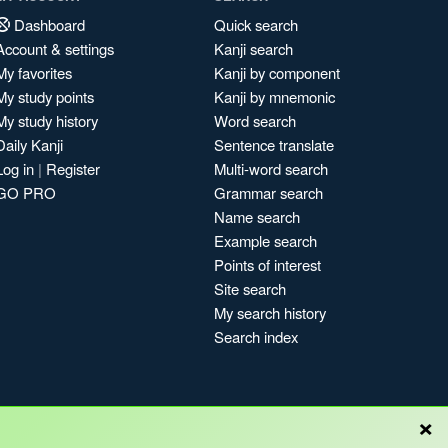
Dashboard
Quick search
Account & settings
Kanji search
My favorites
Kanji by component
My study points
Kanji by mnemonic
My study history
Word search
Daily Kanji
Sentence translate
Log in
|
Register
Multi-word search
GO PRO
Grammar search
Name search
Example search
Points of interest
Site search
My search history
Search index
×