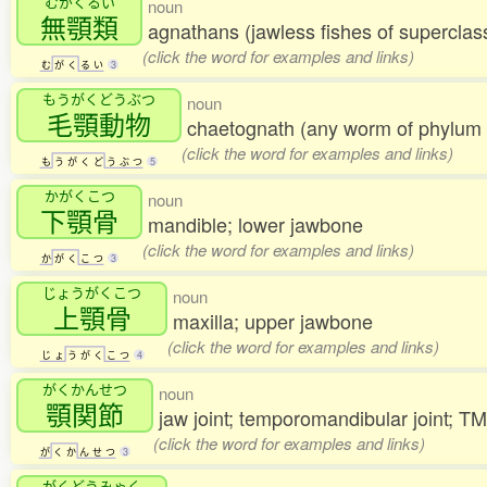
むがくるい
noun
無顎類
agnathans (jawless fishes of supercla
(click the word for examples and links)
む
が
く
る
い
3
もうがくどうぶつ
noun
毛顎動物
chaetognath (any worm of phylu
(click the word for examples and links)
も
う
が
く
ど
う
ぶ
つ
5
かがくこつ
noun
下顎骨
mandible; lower jawbone
(click the word for examples and links)
か
が
く
こ
つ
3
じょうがくこつ
noun
上顎骨
maxilla; upper jawbone
(click the word for examples and links)
じ
ょ
う
が
く
こ
つ
4
がくかんせつ
noun
顎関節
jaw joint; temporomandibular joint; 
(click the word for examples and links)
が
く
か
ん
せ
つ
3
がくどうみゃく