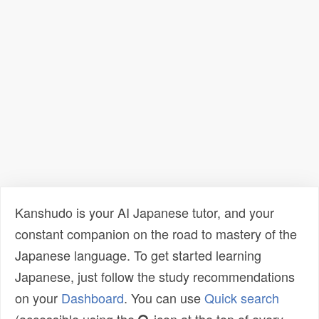
Kanshudo is your AI Japanese tutor, and your
constant companion on the road to mastery of the
Japanese language. To get started learning
Japanese, just follow the study recommendations
on your
Dashboard
. You can use
Quick search