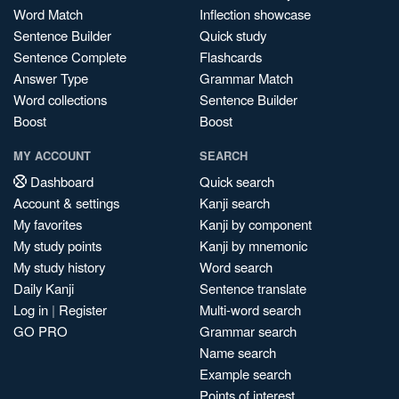
Word Match
Inflection showcase
Sentence Builder
Quick study
Sentence Complete
Flashcards
Answer Type
Grammar Match
Word collections
Sentence Builder
Boost
Boost
MY ACCOUNT
SEARCH
Dashboard
Quick search
Account & settings
Kanji search
My favorites
Kanji by component
My study points
Kanji by mnemonic
My study history
Word search
Daily Kanji
Sentence translate
Log in
|
Register
Multi-word search
GO PRO
Grammar search
Name search
Example search
Points of interest