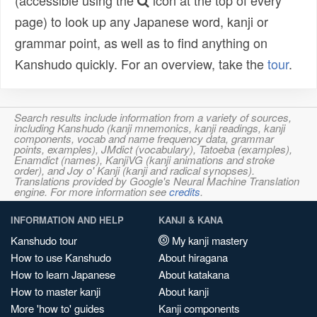
(accessible using the
icon at the top of every
page) to look up any Japanese word, kanji or
grammar point, as well as to find anything on
Kanshudo quickly. For an overview, take the
tour
.
Search results include information from a variety of sources,
including Kanshudo (kanji mnemonics, kanji readings, kanji
components, vocab and name frequency data, grammar
points, examples), JMdict (vocabulary), Tatoeba (examples),
Enamdict (names), KanjiVG (kanji animations and stroke
order), and Joy o' Kanji (kanji and radical synopses).
Translations provided by Google's Neural Machine Translation
engine. For more information see
credits
.
INFORMATION AND HELP
KANJI & KANA
Kanshudo tour
My kanji mastery
How to use Kanshudo
About hiragana
How to learn Japanese
About katakana
How to master kanji
About kanji
More 'how to' guides
Kanji components