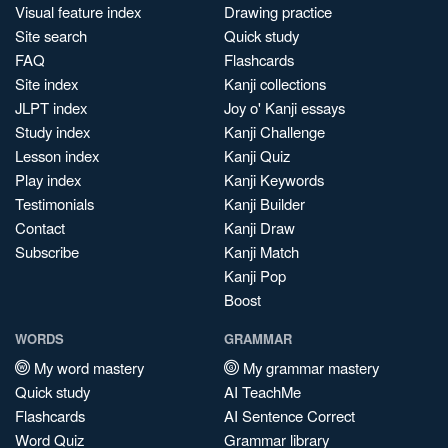
Visual feature index
Drawing practice
Site search
Quick study
FAQ
Flashcards
Site index
Kanji collections
JLPT index
Joy o' Kanji essays
Study index
Kanji Challenge
Lesson index
Kanji Quiz
Play index
Kanji Keywords
Testimonials
Kanji Builder
Contact
Kanji Draw
Subscribe
Kanji Match
Kanji Pop
Boost
WORDS
GRAMMAR
My word mastery
My grammar mastery
Quick study
AI TeachMe
Flashcards
AI Sentence Correct
Word Quiz
Grammar library