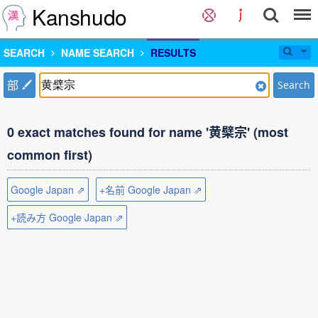
Kanshudo
SEARCH
NAME SEARCH
RESULTS
部
Search
0 exact matches found for name '黄檗宗' (most
common first)
Google Japan ⇗
+名前 Google Japan ⇗
+読み方 Google Japan ⇗