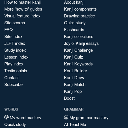
How to master kanji
About kanji
More 'how to' guides
Kanji components
Visual feature index
Drawing practice
Site search
Quick study
FAQ
Flashcards
Site index
Kanji collections
JLPT index
Joy o' Kanji essays
Study index
Kanji Challenge
Lesson index
Kanji Quiz
Play index
Kanji Keywords
Testimonials
Kanji Builder
Contact
Kanji Draw
Subscribe
Kanji Match
Kanji Pop
Boost
WORDS
GRAMMAR
My word mastery
My grammar mastery
Quick study
AI TeachMe