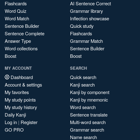
Flashcards
AI Sentence Correct
Word Quiz
Grammar library
Word Match
Inflection showcase
Sentence Builder
Quick study
Sentence Complete
Flashcards
Answer Type
Grammar Match
Word collections
Sentence Builder
Boost
Boost
MY ACCOUNT
SEARCH
Dashboard
Quick search
Account & settings
Kanji search
My favorites
Kanji by component
My study points
Kanji by mnemonic
My study history
Word search
Daily Kanji
Sentence translate
Log in
|
Register
Multi-word search
GO PRO
Grammar search
Name search