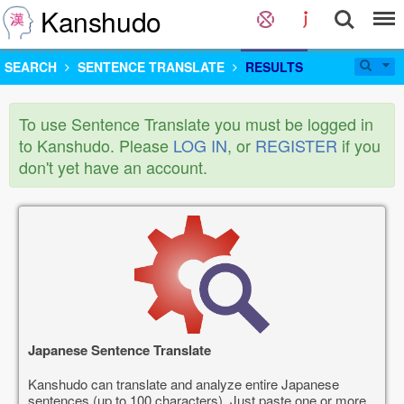
Kanshudo
SEARCH
SENTENCE TRANSLATE
RESULTS
To use Sentence Translate you must be logged in
to Kanshudo. Please
LOG IN
, or
REGISTER
if you
don't yet have an account.
Japanese Sentence Translate
Kanshudo can translate and analyze entire Japanese
sentences (up to 100 characters). Just paste one or more