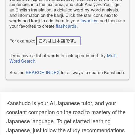
sentences into the text area, and click Analyze. You'll get
an English translation, a detailed word-by-word analysis,
and information on the kanji. Click the star icons next to
words and kanji to add them to your
favorites
, and then use
your favorites to create
flashcards
.
For example:
これは日本語です。
If you have a list of words to look up or import, try
Multi-
Word Search
.
See the
SEARCH INDEX
for all ways to search Kanshudo.
Kanshudo is your AI Japanese tutor, and your
constant companion on the road to mastery of the
Japanese language. To get started learning
Japanese, just follow the study recommendations