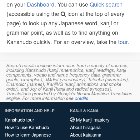
on your
Dashboard
. You can use
Quick search
(accessible using the
icon at the top of every
page) to look up any Japanese word, kanji or
grammar point, as well as to find anything on
Kanshudo quickly. For an overview, take the
tour
.
Search results include information from a variety of sources,
including Kanshudo (kanji mnemonics, kanji readings, kanji
components, vocab and name frequency data, grammar
points, examples), JMdict (vocabulary), Tatoeba (examples),
Enamdict (names), KanjiVG (kanji animations and stroke
order), and Joy o' Kanji (kanji and radical synopses).
Translations provided by Google's Neural Machine Translation
engine. For more information see
credits
.
INFORMATION AND HELP
KANJI & KANA
Kanshudo tour
My kanji mastery
How to use Kanshudo
About hiragana
How to learn Japanese
About katakana