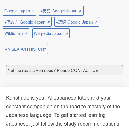
Google Japan ⇗
+英語 Google Japan ⇗
+読み方 Google Japan ⇗
+語源 Google Japan ⇗
Wiktionary ⇗
Wikipedia Japan ⇗
MY SEARCH HISTORY
Not the results you need? Please CONTACT US.
Kanshudo is your AI Japanese tutor, and your
constant companion on the road to mastery of the
Japanese language. To get started learning
Japanese, just follow the study recommendations