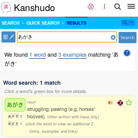
Kanshudo
SEARCH
QUICK SEARCH
RESULTS
部
Search
We found
1 word
and
3 examples
matching 'あ
がき'
Word search: 1 match
Click a word's green box for more details.
noun
あがき
struggling; pawing (e.g. horses'
hooves)
(often written with kana only)
あ
が
き
3
(click the word to view an additional 2
あ
が
き
1
forms, examples and links)