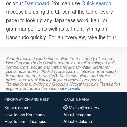
on your
Dashboard
. You can use
Quick search
(accessible using the
icon at the top of every
page) to look up any Japanese word, kanji or
grammar point, as well as to find anything on
Kanshudo quickly. For an overview, take the
tour
.
Search results include information from a variety of sources,
including Kanshudo (kanji mnemonics, kanji readings, kanji
components, vocab and name frequency data, grammar
points, examples), JMdict (vocabulary), Tatoeba (examples),
Enamdict (names), KanjiVG (kanji animations and stroke
order), and Joy o' Kanji (kanji and radical synopses).
Translations provided by Google's Neural Machine Translation
engine. For more information see
credits
.
INFORMATION AND HELP
KANJI & KANA
Kanshudo tour
My kanji mastery
How to use Kanshudo
About hiragana
How to learn Japanese
About katakana