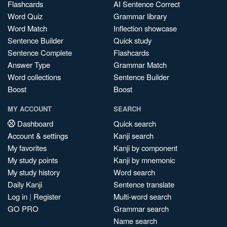
Flashcards
AI Sentence Correct
Word Quiz
Grammar library
Word Match
Inflection showcase
Sentence Builder
Quick study
Sentence Complete
Flashcards
Answer Type
Grammar Match
Word collections
Sentence Builder
Boost
Boost
MY ACCOUNT
SEARCH
Dashboard
Quick search
Account & settings
Kanji search
My favorites
Kanji by component
My study points
Kanji by mnemonic
My study history
Word search
Daily Kanji
Sentence translate
Log in
|
Register
Multi-word search
GO PRO
Grammar search
Name search