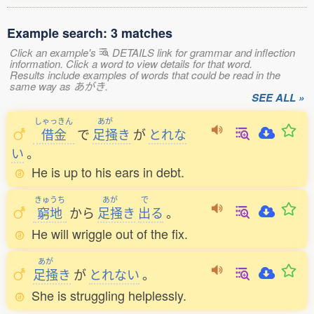
Example search: 3 matches
Click an example's
DETAILS link for grammar and inflection
information. Click a word to view details for that word.
Results include examples of words that could be read in the
same way as あがき.
SEE ALL »
しゃっきん
あが
借金
で
足掻
き
が
とれな
い
。
He is up to his ears in debt.
きゅうち
あが
で
窮地
から
足掻
き
出
る
。
He will wriggle out of the fix.
あが
足掻
き
が
とれない
。
She is struggling helplessly.