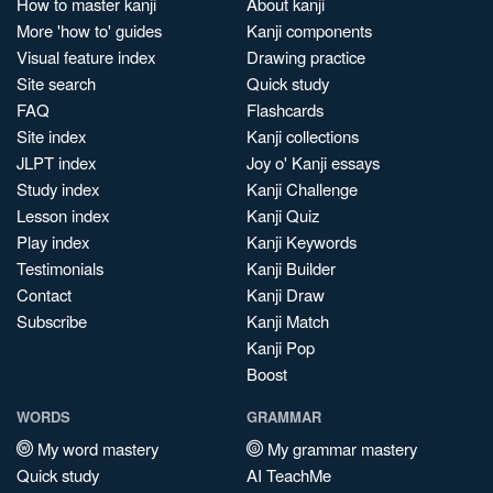
How to master kanji
About kanji
More 'how to' guides
Kanji components
Visual feature index
Drawing practice
Site search
Quick study
FAQ
Flashcards
Site index
Kanji collections
JLPT index
Joy o' Kanji essays
Study index
Kanji Challenge
Lesson index
Kanji Quiz
Play index
Kanji Keywords
Testimonials
Kanji Builder
Contact
Kanji Draw
Subscribe
Kanji Match
Kanji Pop
Boost
WORDS
GRAMMAR
My word mastery
My grammar mastery
Quick study
AI TeachMe