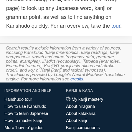
page) to look up any Japanese word, kanji or
grammar point, as well as to find anything on
Kanshudo quickly. For an overview, take the
tour
.
Search results include information from a variety of sources,
including Kanshudo (kanji mnemonics, kanji readings, kanji
components, vocab and name frequency data, grammar
points, examples), JMdict (vocabulary), Tatoeba (examples),
Enamdict (names), KanjiVG (kanji animations and stroke
order), and Joy o' Kanji (kanji and radical synopses).
Translations provided by Google's Neural Machine Translation
engine. For more information see
credits
.
INFORMATION AND HELP
KANJI & KANA
Kanshudo tour
My kanji mastery
How to use Kanshudo
About hiragana
How to learn Japanese
About katakana
How to master kanji
About kanji
More 'how to' guides
Kanji components