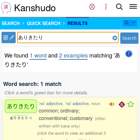
Kanshudo
SEARCH
QUICK SEARCH
RESULTS
部
Search
We found
1 word
and
2 examples
matching 'あ
りきたり'
Word search: 1 match
Click a word's green box for more details.
'no' adjective
,
'na' adjective
, noun
ありきたり
common; ordinary;
conventional; customary
(often
あ
り
き
た
り
0
written with kana only)
(click the word to view an additional 3