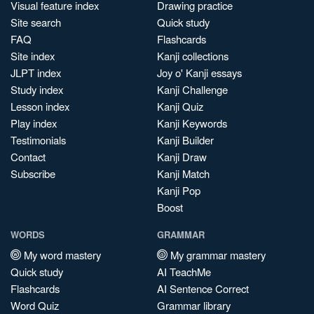
Visual feature index
Drawing practice
Site search
Quick study
FAQ
Flashcards
Site index
Kanji collections
JLPT index
Joy o' Kanji essays
Study index
Kanji Challenge
Lesson index
Kanji Quiz
Play index
Kanji Keywords
Testimonials
Kanji Builder
Contact
Kanji Draw
Subscribe
Kanji Match
Kanji Pop
Boost
WORDS
GRAMMAR
My word mastery
My grammar mastery
Quick study
AI TeachMe
Flashcards
AI Sentence Correct
Word Quiz
Grammar library