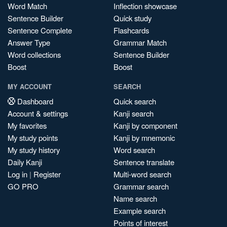
Word Match
Inflection showcase
Sentence Builder
Quick study
Sentence Complete
Flashcards
Answer Type
Grammar Match
Word collections
Sentence Builder
Boost
Boost
MY ACCOUNT
SEARCH
Dashboard
Quick search
Account & settings
Kanji search
My favorites
Kanji by component
My study points
Kanji by mnemonic
My study history
Word search
Daily Kanji
Sentence translate
Log in
|
Register
Multi-word search
GO PRO
Grammar search
Name search
Example search
Points of interest