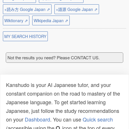
+読み方 Google Japan ⇗
+語源 Google Japan ⇗
Wiktionary ⇗
Wikipedia Japan ⇗
MY SEARCH HISTORY
Not the results you need? Please CONTACT US.
Kanshudo is your AI Japanese tutor, and your
constant companion on the road to mastery of the
Japanese language. To get started learning
Japanese, just follow the study recommendations
on your
Dashboard
. You can use
Quick search
(accessible using the
icon at the top of every