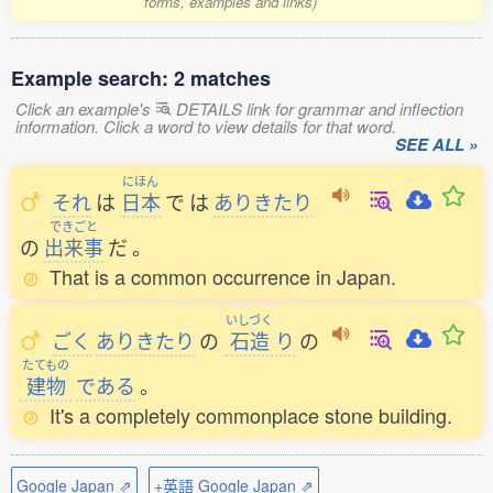
forms, examples and links)
Example search: 2 matches
Click an example's
DETAILS link for grammar and inflection
information. Click a word to view details for that word.
SEE ALL »
にほん
それ
は
日本
で
は
ありきたり
できごと
の
出来事
だ
。
That is a common occurrence in Japan.
いしづく
ごく
ありきたり
の
石造
り
の
たてもの
建物
である
。
It's a completely commonplace stone building.
Google Japan ⇗
+英語 Google Japan ⇗