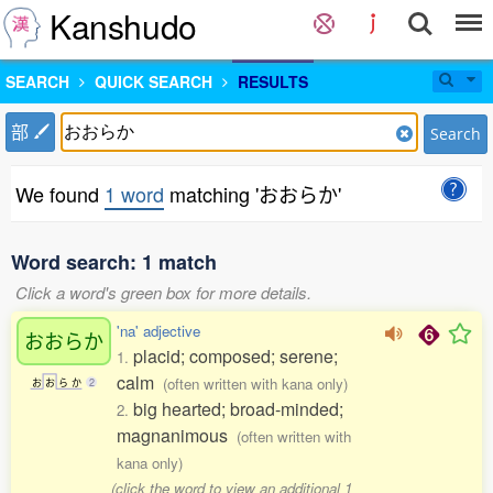
Kanshudo
SEARCH
QUICK SEARCH
RESULTS
部
Search
We found
1 word
matching 'おおらか'
Word search: 1 match
Click a word's green box for more details.
'na' adjective
おおらか
placid; composed; serene;
1.
calm
(often written with kana only)
お
お
ら
か
2
big hearted; broad-minded;
2.
magnanimous
(often written with
kana only)
(click the word to view an additional 1