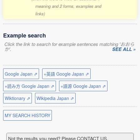
meaning and 2 forms, examples and
links)
Example search
Click the link to search for example sentences matching 'おおら
か'.
SEE ALL »
Google Japan ⇗
+英語 Google Japan ⇗
+読み方 Google Japan ⇗
+語源 Google Japan ⇗
Wiktionary ⇗
Wikipedia Japan ⇗
MY SEARCH HISTORY
Not the results you need? Please CONTACT US.