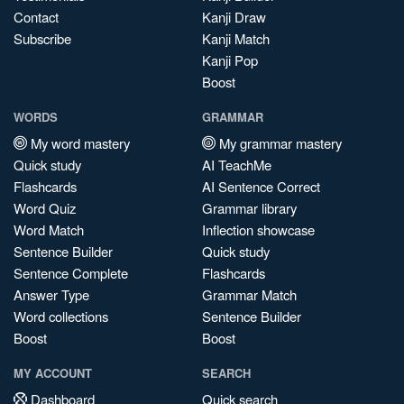
Contact
Kanji Draw
Subscribe
Kanji Match
Kanji Pop
Boost
WORDS
GRAMMAR
My word mastery
My grammar mastery
Quick study
AI TeachMe
Flashcards
AI Sentence Correct
Word Quiz
Grammar library
Word Match
Inflection showcase
Sentence Builder
Quick study
Sentence Complete
Flashcards
Answer Type
Grammar Match
Word collections
Sentence Builder
Boost
Boost
MY ACCOUNT
SEARCH
Dashboard
Quick search