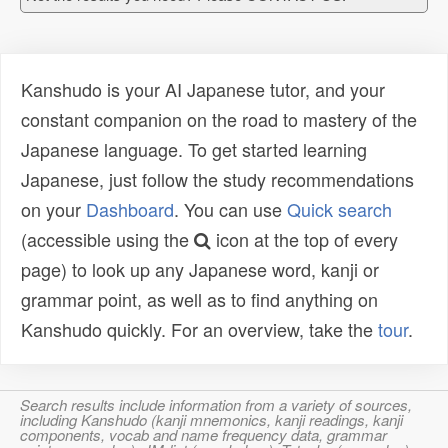
Kanshudo is your AI Japanese tutor, and your
constant companion on the road to mastery of the
Japanese language. To get started learning
Japanese, just follow the study recommendations
on your
Dashboard
. You can use
Quick search
(accessible using the
icon at the top of every
page) to look up any Japanese word, kanji or
grammar point, as well as to find anything on
Kanshudo quickly. For an overview, take the
tour
.
Search results include information from a variety of sources,
including Kanshudo (kanji mnemonics, kanji readings, kanji
components, vocab and name frequency data, grammar