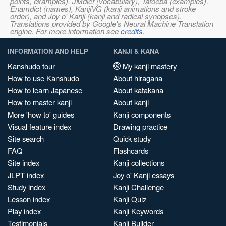
points, examples), JMdict (vocabulary), Tatoeba (examples),
Enamdict (names), KanjiVG (kanji animations and stroke
order), and Joy o' Kanji (kanji and radical synopses).
Translations provided by Google's Neural Machine Translation
engine. For more information see
credits
.
INFORMATION AND HELP
KANJI & KANA
Kanshudo tour
My kanji mastery
How to use Kanshudo
About hiragana
How to learn Japanese
About katakana
How to master kanji
About kanji
More 'how to' guides
Kanji components
Visual feature index
Drawing practice
Site search
Quick study
FAQ
Flashcards
Site index
Kanji collections
JLPT index
Joy o' Kanji essays
Study index
Kanji Challenge
Lesson index
Kanji Quiz
Play index
Kanji Keywords
Testimonials
Kanji Builder