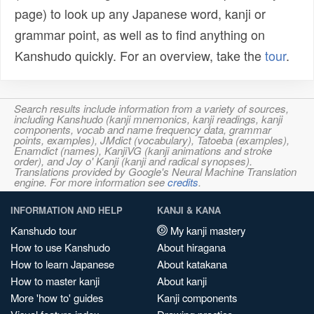
page) to look up any Japanese word, kanji or
grammar point, as well as to find anything on
Kanshudo quickly. For an overview, take the
tour
.
Search results include information from a variety of sources,
including Kanshudo (kanji mnemonics, kanji readings, kanji
components, vocab and name frequency data, grammar
points, examples), JMdict (vocabulary), Tatoeba (examples),
Enamdict (names), KanjiVG (kanji animations and stroke
order), and Joy o' Kanji (kanji and radical synopses).
Translations provided by Google's Neural Machine Translation
engine. For more information see
credits
.
INFORMATION AND HELP
KANJI & KANA
Kanshudo tour
My kanji mastery
How to use Kanshudo
About hiragana
How to learn Japanese
About katakana
How to master kanji
About kanji
More 'how to' guides
Kanji components