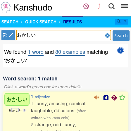
Kanshudo
SEARCH
QUICK SEARCH
RESULTS
部
Search
We found
1 word
and
80 examples
matching
'おかしい'
Word search: 1 match
Click a word's green box for more details.
'i' adjective
おかしい
funny; amusing; comical;
1.
laughable; ridiculous
(often
お
か
し
い
3
written with kana only)
strange; odd; funny;
2.