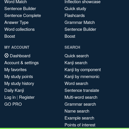
Word Match
Inflection showcase
Sentence Builder
Quick study
Sentence Complete
Flashcards
Answer Type
Grammar Match
Word collections
Sentence Builder
Boost
Boost
MY ACCOUNT
SEARCH
Dashboard
Quick search
Account & settings
Kanji search
My favorites
Kanji by component
My study points
Kanji by mnemonic
My study history
Word search
Daily Kanji
Sentence translate
Log in
|
Register
Multi-word search
GO PRO
Grammar search
Name search
Example search
Points of interest