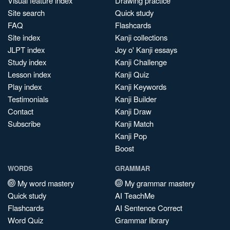
Visual feature index
Drawing practice
Site search
Quick study
FAQ
Flashcards
Site index
Kanji collections
JLPT index
Joy o' Kanji essays
Study index
Kanji Challenge
Lesson index
Kanji Quiz
Play index
Kanji Keywords
Testimonials
Kanji Builder
Contact
Kanji Draw
Subscribe
Kanji Match
Kanji Pop
Boost
WORDS
GRAMMAR
My word mastery
My grammar mastery
Quick study
AI TeachMe
Flashcards
AI Sentence Correct
Word Quiz
Grammar library