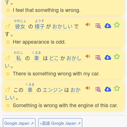
す
。
I feel that something is wrong.
かのじょ
ようす
彼女
の
様子
が
おかしい
で
す
。
Her appearance is odd.
わたし
くるま
私
の
車
は
どこ
か
おかし
い
。
There is something wrong with my car.
くるま
この
車
の
エンジン
は
おか
しい
。
Something is wrong with the engine of this car.
Google Japan ⇗
+英語 Google Japan ⇗