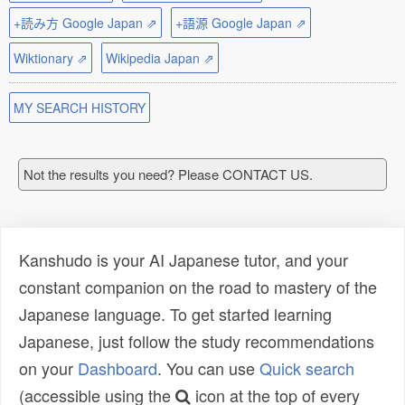
+読み方 Google Japan ⇗
+語源 Google Japan ⇗
Wiktionary ⇗
Wikipedia Japan ⇗
MY SEARCH HISTORY
Not the results you need? Please CONTACT US.
Kanshudo is your AI Japanese tutor, and your
constant companion on the road to mastery of the
Japanese language. To get started learning
Japanese, just follow the study recommendations
on your
Dashboard
. You can use
Quick search
(accessible using the
icon at the top of every