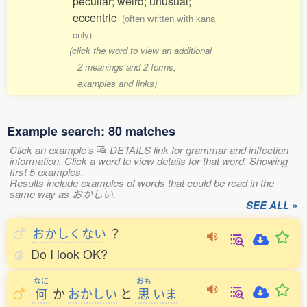
peculiar; weird; unusual;
eccentric
(often written with kana
only)
(click the word to view an additional
2 meanings and 2 forms,
examples and links)
Example search: 80 matches
Click an example's
DETAILS link for grammar and inflection
information. Click a word to view details for that word. Showing
first 5 examples.
Results include examples of words that could be read in the
same way as おかしい.
SEE ALL »
おかしくない
？
Do I look OK?
なに
おも
何
か
おかしい
と
思
いま