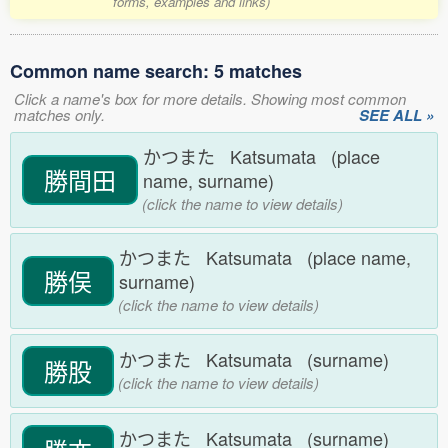
forms, examples and links)
Common name search: 5 matches
Click a name's box for more details. Showing most common
matches only.
SEE ALL »
かつまた Katsumata (place
勝間田
name, surname)
(click the name to view details)
かつまた Katsumata (place name,
勝俣
surname)
(click the name to view details)
かつまた Katsumata (surname)
勝股
(click the name to view details)
かつまた Katsumata (surname)