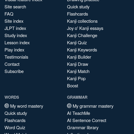
Site search
Quick study
FAQ
Flashcards
Site index
Kanji collections
JLPT index
Joy o' Kanji essays
Study index
Kanji Challenge
Lesson index
Kanji Quiz
Play index
Kanji Keywords
Testimonials
Kanji Builder
Contact
Kanji Draw
Subscribe
Kanji Match
Kanji Pop
Boost
WORDS
GRAMMAR
My word mastery
My grammar mastery
Quick study
AI TeachMe
Flashcards
AI Sentence Correct
Word Quiz
Grammar library