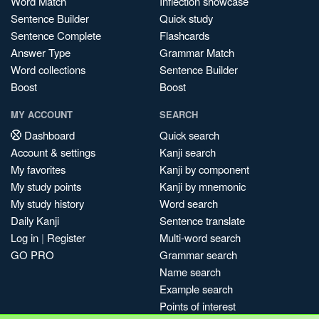
Word Match
Inflection showcase
Sentence Builder
Quick study
Sentence Complete
Flashcards
Answer Type
Grammar Match
Word collections
Sentence Builder
Boost
Boost
MY ACCOUNT
SEARCH
Dashboard
Quick search
Account & settings
Kanji search
My favorites
Kanji by component
My study points
Kanji by mnemonic
My study history
Word search
Daily Kanji
Sentence translate
Log in
|
Register
Multi-word search
GO PRO
Grammar search
Name search
Example search
Points of interest