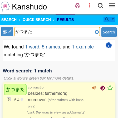
Kanshudo
SEARCH
QUICK SEARCH
RESULTS
部
Search
We found
1 word
,
5 names
, and
1 example
matching 'かつまた'
Word search: 1 match
Click a word's green box for more details.
conjunction
かつまた
besides; furthermore;
moreover
(often written with kana
か
つ
ま
た
1
only)
(click the word to view an additional 2