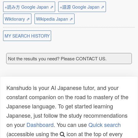
+読み方 Google Japan ⇗
+語源 Google Japan ⇗
Wiktionary ⇗
Wikipedia Japan ⇗
MY SEARCH HISTORY
Not the results you need? Please CONTACT US.
Kanshudo is your AI Japanese tutor, and your
constant companion on the road to mastery of the
Japanese language. To get started learning
Japanese, just follow the study recommendations
on your
Dashboard
. You can use
Quick search
(accessible using the
icon at the top of every