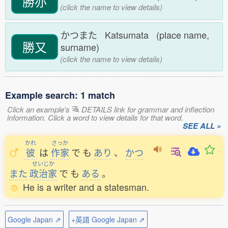
勝亦
(click the name to view details)
かつまた Katsumata (place name,
勝又
surname)
(click the name to view details)
Example search: 1 match
Click an example's
DETAILS link for grammar and inflection
information. Click a word to view details for that word.
SEE ALL »
かれ
さっか
彼
は
作家
で
も
あり
、
かつ
せいじか
また
政治家
で
も
ある
。
He is a writer and a statesman.
Google Japan ⇗
+英語 Google Japan ⇗