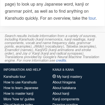
page) to look up any Japanese word, kanji or
grammar point, as well as to find anything on
Kanshudo quickly. For an overview, take the
tour
.
Search results include information from a variety of sources,
including Kanshudo (kanji mnemonics, kanji readings, kanji
components, vocab and name frequency data, grammar
points, examples), JMdict (vocabulary), Tatoeba (examples),
Enamdict (names), KanjiVG (kanji animations and stroke
order), and Joy o' Kanji (kanji and radical synopses).
Translations provided by Google's Neural Machine Translation
engine. For more information see
credits
.
INFORMATION AND HELP
KANJI & KANA
Kanshudo tour
My kanji mastery
How to use Kanshudo
About hiragana
How to learn Japanese
About katakana
How to master kanji
About kanji
More 'how to' guides
Kanji components
Visual feature index
Drawing practice