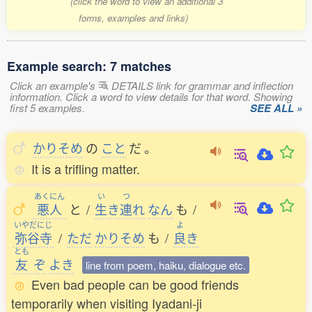
(click the word to view an additional 3
forms, examples and links)
Example search: 7 matches
Click an example's
DETAILS link for grammar and inflection
information. Click a word to view details for that word. Showing
first 5 examples.
SEE ALL »
かりそめ
の
こと
だ
。
It is a trifling matter.
あくにん
い
つ
悪人
と
/
生
き
連
れ
なん
も
/
いやだにじ
よ
弥谷寺
/
ただ
かりそめ
も
/
良
き
とも
友
ぞ
よき
line from poem, haiku, dialogue etc.
Even bad people can be good friends
temporarily when visiting Iyadani-ji