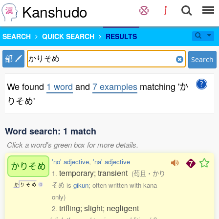
Kanshudo
SEARCH
QUICK SEARCH
RESULTS
部
Search
We found
1 word
and
7 examples
matching 'か
りそめ'
Word search: 1 match
Click a word's green box for more details.
'no' adjective
,
'na' adjective
かりそめ
temporary; transient
1.
(苟且・かり
そめ is
gikun
; often written with kana
か
り
そ
め
0
only)
trifling; slight; negligent
2.