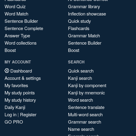
Word Quiz
Grammar library
Word Match
Inflection showcase
Sentence Builder
Quick study
Sentence Complete
Flashcards
Answer Type
Grammar Match
Word collections
Sentence Builder
Boost
Boost
MY ACCOUNT
SEARCH
Dashboard
Quick search
Account & settings
Kanji search
My favorites
Kanji by component
My study points
Kanji by mnemonic
My study history
Word search
Daily Kanji
Sentence translate
Log in
|
Register
Multi-word search
GO PRO
Grammar search
Name search