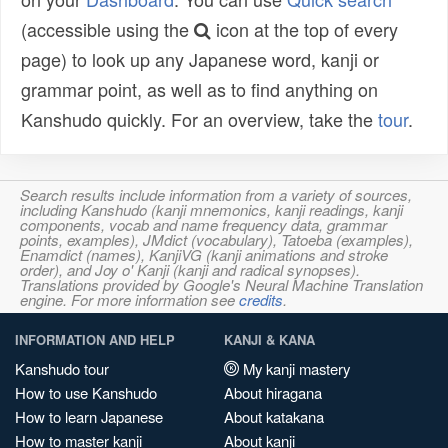
(accessible using the
icon at the top of every
page) to look up any Japanese word, kanji or
grammar point, as well as to find anything on
Kanshudo quickly. For an overview, take the
tour
.
Search results include information from a variety of sources,
including Kanshudo (kanji mnemonics, kanji readings, kanji
components, vocab and name frequency data, grammar
points, examples), JMdict (vocabulary), Tatoeba (examples),
Enamdict (names), KanjiVG (kanji animations and stroke
order), and Joy o' Kanji (kanji and radical synopses).
Translations provided by Google's Neural Machine Translation
engine. For more information see
credits
.
INFORMATION AND HELP
KANJI & KANA
Kanshudo tour
My kanji mastery
How to use Kanshudo
About hiragana
How to learn Japanese
About katakana
How to master kanji
About kanji