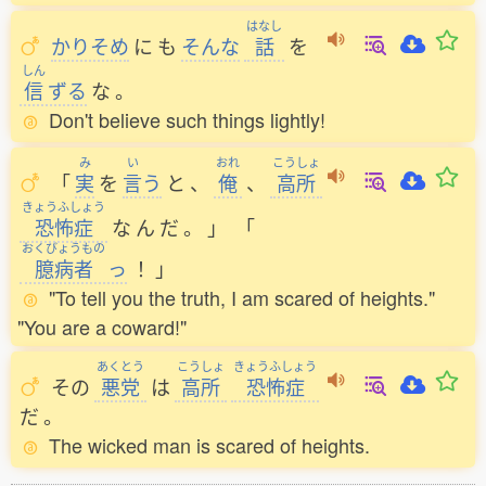
はなし
かりそめ
に
も
そんな
話
を
しん
信
ずる
な
。
Don't believe such things lightly!
み
い
おれ
こうしょ
「
実
を
言
う
と
、
俺
、
高所
きょうふしょう
恐怖症
な
ん
だ
。
」
「
おくびょうもの
臆病者
っ
！
」
"To tell you the truth, I am scared of heights."
"You are a coward!"
あくとう
こうしょ
きょうふしょう
その
悪党
は
高所
恐怖症
だ
。
The wicked man is scared of heights.