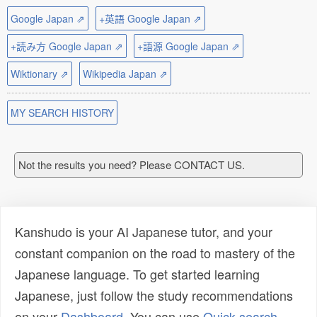
Google Japan ⇗
+英語 Google Japan ⇗
+読み方 Google Japan ⇗
+語源 Google Japan ⇗
Wiktionary ⇗
Wikipedia Japan ⇗
MY SEARCH HISTORY
Not the results you need? Please CONTACT US.
Kanshudo is your AI Japanese tutor, and your
constant companion on the road to mastery of the
Japanese language. To get started learning
Japanese, just follow the study recommendations
on your
Dashboard
. You can use
Quick search