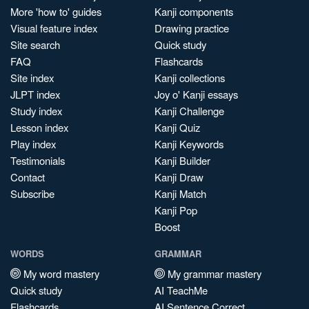
More 'how to' guides
Kanji components
Visual feature index
Drawing practice
Site search
Quick study
FAQ
Flashcards
Site index
Kanji collections
JLPT index
Joy o' Kanji essays
Study index
Kanji Challenge
Lesson index
Kanji Quiz
Play index
Kanji Keywords
Testimonials
Kanji Builder
Contact
Kanji Draw
Subscribe
Kanji Match
Kanji Pop
Boost
WORDS
GRAMMAR
My word mastery
My grammar mastery
Quick study
AI TeachMe
Flashcards
AI Sentence Correct