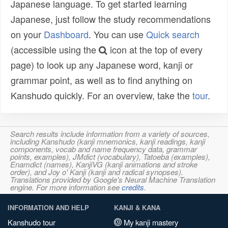
Japanese language. To get started learning
Japanese, just follow the study recommendations
on your
Dashboard
. You can use
Quick search
(accessible using the
icon at the top of every
page) to look up any Japanese word, kanji or
grammar point, as well as to find anything on
Kanshudo quickly. For an overview, take the
tour
.
Search results include information from a variety of sources,
including Kanshudo (kanji mnemonics, kanji readings, kanji
components, vocab and name frequency data, grammar
points, examples), JMdict (vocabulary), Tatoeba (examples),
Enamdict (names), KanjiVG (kanji animations and stroke
order), and Joy o' Kanji (kanji and radical synopses).
Translations provided by Google's Neural Machine Translation
engine. For more information see
credits
.
INFORMATION AND HELP
KANJI & KANA
Kanshudo tour
My kanji mastery