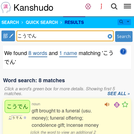
Kanshudo
SEARCH
QUICK SEARCH
RESULTS
部
Search
We found
8 words
and
1 name
matching 'こう
でん'
Word search: 8 matches
Click a word's green box for more details. Showing first 5
matches.
SEE ALL »
noun
こうでん
gift brought to a funeral (usu.
money); funeral offering;
こ
う
で
ん
0
condolence gift; incense money
(click the word to view an additional 2