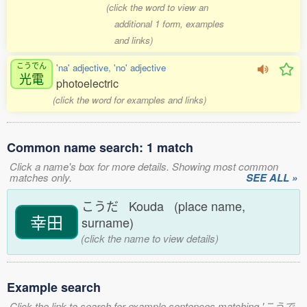
(click the word to view an
additional 1 form, examples
and links)
こうでん
'na' adjective
,
'no' adjective
光電
photoelectric
(click the word for examples and links)
Common name search: 1 match
Click a name's box for more details. Showing most common
matches only.
SEE ALL »
こうだ Kouda (place name,
幸田
surname)
(click the name to view details)
Example search
Click the link to search for example sentences matching 'こうで