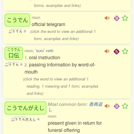
forms, examples and links)
noun
こうでん
official telegram
(click the word to view an additional 1
こ
う
で
ん
0
form, examples and links)
こうでん
noun,
'suru' verb
口伝
oral instruction
1.
passing information by word-of-
2.
こ
う
で
ん
0
mouth
(click the word to view an additional 1
reading, 1 meaning and 1 form, examples
and links)
Most common form:
香典返
こうでんがえし
し
noun
こ
う
で
ん
が
え
し
4
present given in return for
funeral offering