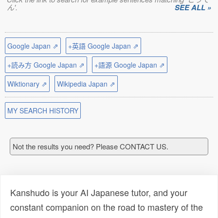
ん'.
SEE ALL »
Google Japan ⇗
+英語 Google Japan ⇗
+読み方 Google Japan ⇗
+語源 Google Japan ⇗
Wiktionary ⇗
Wikipedia Japan ⇗
MY SEARCH HISTORY
Not the results you need? Please CONTACT US.
Kanshudo is your AI Japanese tutor, and your
constant companion on the road to mastery of the