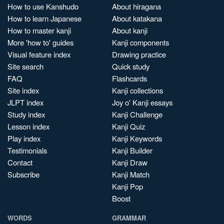
How to use Kanshudo
About hiragana
How to learn Japanese
About katakana
How to master kanji
About kanji
More 'how to' guides
Kanji components
Visual feature index
Drawing practice
Site search
Quick study
FAQ
Flashcards
Site index
Kanji collections
JLPT index
Joy o' Kanji essays
Study index
Kanji Challenge
Lesson index
Kanji Quiz
Play index
Kanji Keywords
Testimonials
Kanji Builder
Contact
Kanji Draw
Subscribe
Kanji Match
Kanji Pop
Boost
WORDS
GRAMMAR