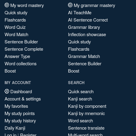
My word mastery
My grammar mastery
Quick study
AI TeachMe
Flashcards
AI Sentence Correct
Word Quiz
Grammar library
Word Match
Inflection showcase
Sentence Builder
Quick study
Sentence Complete
Flashcards
Answer Type
Grammar Match
Word collections
Sentence Builder
Boost
Boost
MY ACCOUNT
SEARCH
Dashboard
Quick search
Account & settings
Kanji search
My favorites
Kanji by component
My study points
Kanji by mnemonic
My study history
Word search
Daily Kanji
Sentence translate
Log in
|
Register
Multi-word search