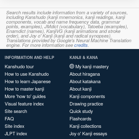
Search results include information from a variety of sources,
including Kanshudo (kanji mnemonics, kanji readings, kanji
components, vocab and name frequency data, grammar
points, examples), JMdict (vocabulary), Tatoeba (examples),
Enamdict (names), KanjiVG (kanji animations and stroke
order), and Joy o' Kanji (kanji and radical synopses).
Translations provided by Google's Neural Machine Translation
engine. For more information see
credits
.
INFORMATION AND HELP
KANJI & KANA
Kanshudo tour
My kanji mastery
How to use Kanshudo
About hiragana
How to learn Japanese
About katakana
How to master kanji
About kanji
More 'how to' guides
Kanji components
Visual feature index
Drawing practice
Site search
Quick study
FAQ
Flashcards
Site index
Kanji collections
JLPT index
Joy o' Kanji essays