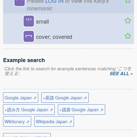
龸
Please
LOG IN
to view this kanji's
mnemonic
⺌
small
冖
cover; covered
Example search
Click the link to search for example sentences matching 'こつを
覚える'.
SEE ALL »
Google Japan ⇗
+英語 Google Japan ⇗
+読み方 Google Japan ⇗
+語源 Google Japan ⇗
Wiktionary ⇗
Wikipedia Japan ⇗