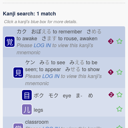
Kanji search: 1 match
Click a kanji's blue box for more details.
カク おぼ
える
to remember さ
める
to awake さ
ます
to rouse, awaken
覚
Please
LOG IN
to view this kanji's
mnemonic
ケン み
る
to see み
える
to be
seen; to appear み
せる
to show
見
Please
LOG IN
to view this kanji's
mnemonic
目
ボク モク eye ま-
め
儿
legs
classroom