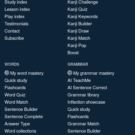
Study index
Kanji Challenge
Lesson index
Kanji Quiz
Play index
Kanji Keywords
Testimonials
Kanji Builder
Contact
Kanji Draw
Subscribe
Kanji Match
Kanji Pop
Boost
WORDS
GRAMMAR
My word mastery
My grammar mastery
Quick study
AI TeachMe
Flashcards
AI Sentence Correct
Word Quiz
Grammar library
Word Match
Inflection showcase
Sentence Builder
Quick study
Sentence Complete
Flashcards
Answer Type
Grammar Match
Word collections
Sentence Builder