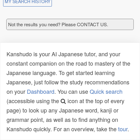
MY SEARCH HISTORY
Not the results you need? Please CONTACT US.
Kanshudo is your AI Japanese tutor, and your
constant companion on the road to mastery of the
Japanese language. To get started learning
Japanese, just follow the study recommendations
on your
Dashboard
. You can use
Quick search
(accessible using the
icon at the top of every
page) to look up any Japanese word, kanji or
grammar point, as well as to find anything on
Kanshudo quickly. For an overview, take the
tour
.