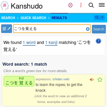
Kanshudo
SEARCH
QUICK SEARCH
RESULTS
部
Search
We found
1 word
and
1 kanji
matching 'こつを
覚える'
Word search: 1 match
Click a word's green box for more details.
おぼ
expression,
ichidan verb
こつを
覚
える
to learn the ropes; to get the
knack
(click the word to view an additional 2
forms, examples and links)