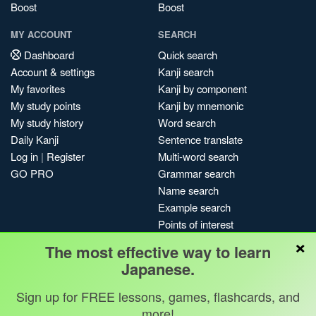
Boost
Boost
MY ACCOUNT
SEARCH
Dashboard
Quick search
Account & settings
Kanji search
My favorites
Kanji by component
My study points
Kanji by mnemonic
My study history
Word search
Daily Kanji
Sentence translate
Log in
|
Register
Multi-word search
GO PRO
Grammar search
Name search
Example search
Points of interest
×
Site search
The most effective way to learn
My search history
Japanese.
Search index
Sign up for FREE lessons, games, flashcards, and
Blog
more!