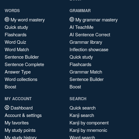
WORDS
GRAMMAR
My word mastery
My grammar mastery
Quick study
AI TeachMe
Flashcards
AI Sentence Correct
Word Quiz
Grammar library
Word Match
Inflection showcase
Sentence Builder
Quick study
Sentence Complete
Flashcards
Answer Type
Grammar Match
Word collections
Sentence Builder
Boost
Boost
MY ACCOUNT
SEARCH
Dashboard
Quick search
Account & settings
Kanji search
My favorites
Kanji by component
My study points
Kanji by mnemonic
My study history
Word search