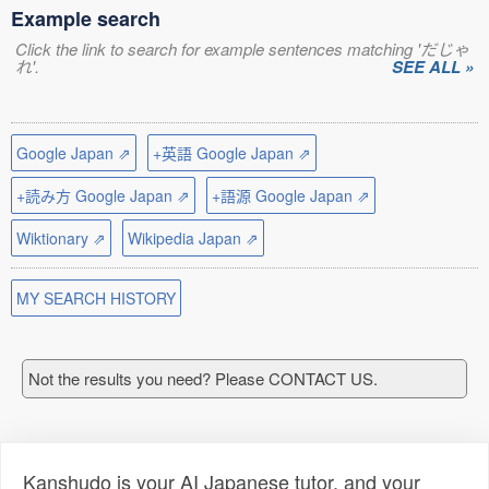
Example search
Click the link to search for example sentences matching 'だじゃ
れ'.
SEE ALL »
Google Japan ⇗
+英語 Google Japan ⇗
+読み方 Google Japan ⇗
+語源 Google Japan ⇗
Wiktionary ⇗
Wikipedia Japan ⇗
MY SEARCH HISTORY
Not the results you need? Please CONTACT US.
Kanshudo is your AI Japanese tutor, and your