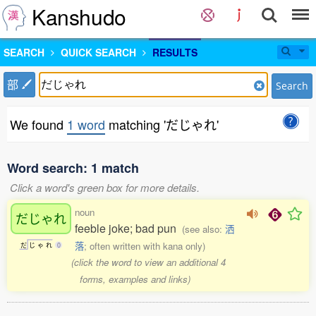
Kanshudo
SEARCH
QUICK SEARCH
RESULTS
部
Search
We found
1 word
matching 'だじゃれ'
Word search: 1 match
Click a word's green box for more details.
noun
だじゃれ
feeble joke; bad pun
(see also:
洒
落
; often written with kana only)
だ
じ
ゃ
れ
0
(click the word to view an additional 4
forms, examples and links)