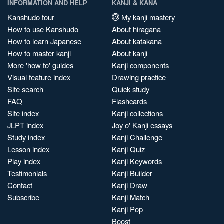
INFORMATION AND HELP
KANJI & KANA
Kanshudo tour
My kanji mastery
How to use Kanshudo
About hiragana
How to learn Japanese
About katakana
How to master kanji
About kanji
More 'how to' guides
Kanji components
Visual feature index
Drawing practice
Site search
Quick study
FAQ
Flashcards
Site index
Kanji collections
JLPT index
Joy o' Kanji essays
Study index
Kanji Challenge
Lesson index
Kanji Quiz
Play index
Kanji Keywords
Testimonials
Kanji Builder
Contact
Kanji Draw
Subscribe
Kanji Match
Kanji Pop
Boost