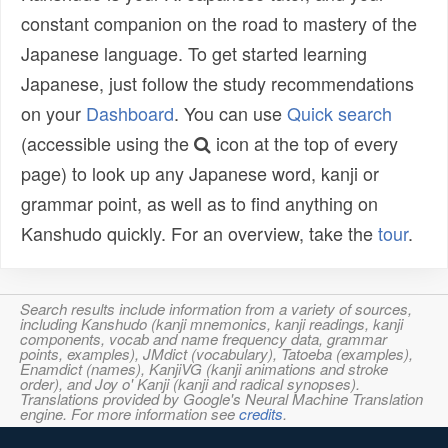
constant companion on the road to mastery of the
Japanese language. To get started learning
Japanese, just follow the study recommendations
on your
Dashboard
. You can use
Quick search
(accessible using the
icon at the top of every
page) to look up any Japanese word, kanji or
grammar point, as well as to find anything on
Kanshudo quickly. For an overview, take the
tour
.
Search results include information from a variety of sources,
including Kanshudo (kanji mnemonics, kanji readings, kanji
components, vocab and name frequency data, grammar
points, examples), JMdict (vocabulary), Tatoeba (examples),
Enamdict (names), KanjiVG (kanji animations and stroke
order), and Joy o' Kanji (kanji and radical synopses).
Translations provided by Google's Neural Machine Translation
engine. For more information see
credits
.