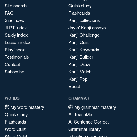
Site search
Quick study
FAQ
Flashcards
Site index
Kanji collections
JLPT index
Joy o' Kanji essays
Study index
Kanji Challenge
Lesson index
Kanji Quiz
Play index
Kanji Keywords
Testimonials
Kanji Builder
Contact
Kanji Draw
Subscribe
Kanji Match
Kanji Pop
Boost
WORDS
GRAMMAR
My word mastery
My grammar mastery
Quick study
AI TeachMe
Flashcards
AI Sentence Correct
Word Quiz
Grammar library
Word Match
Inflection showcase