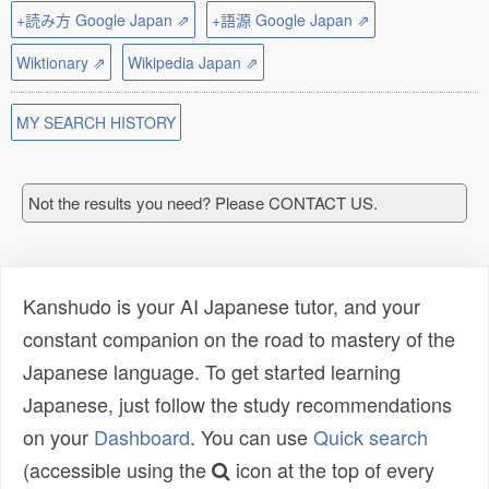
+読み方 Google Japan ⇗
+語源 Google Japan ⇗
Wiktionary ⇗
Wikipedia Japan ⇗
MY SEARCH HISTORY
Not the results you need? Please CONTACT US.
Kanshudo is your AI Japanese tutor, and your
constant companion on the road to mastery of the
Japanese language. To get started learning
Japanese, just follow the study recommendations
on your
Dashboard
. You can use
Quick search
(accessible using the
icon at the top of every