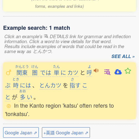
forms, examples and links)
Example search: 1 match
Click an example's
DETAILS link for grammar and inflection
information. Click a word to view details for that word.
Results include examples of words that could be read in the
same way as とんかつ.
SEE ALL »
かんとう
けん
たん
よ
関東
圏
では
単
に
カツ
と
呼
とき
さ
ぶ
時
には
、
とんカツ
を
指
す
こ
おお
と
が
多
い
。
In the Kanto region 'katsu' often refers to
'tonkatsu'.
Google Japan ⇗
+英語 Google Japan ⇗