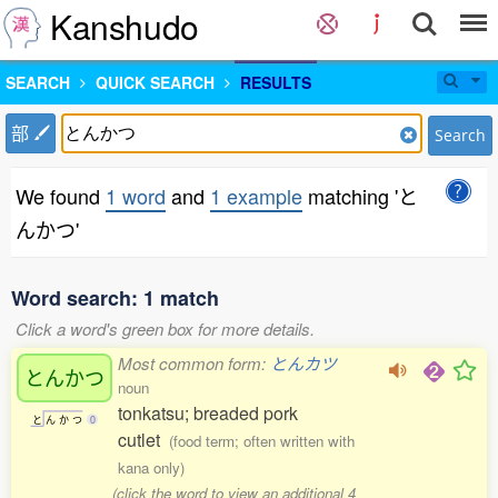
Kanshudo
SEARCH
QUICK SEARCH
RESULTS
部
Search
We found
1 word
and
1 example
matching 'と
んかつ'
Word search: 1 match
Click a word's green box for more details.
Most common form:
とんカツ
とんかつ
noun
tonkatsu; breaded pork
と
ん
か
つ
0
cutlet
(food term; often written with
kana only)
(click the word to view an additional 4