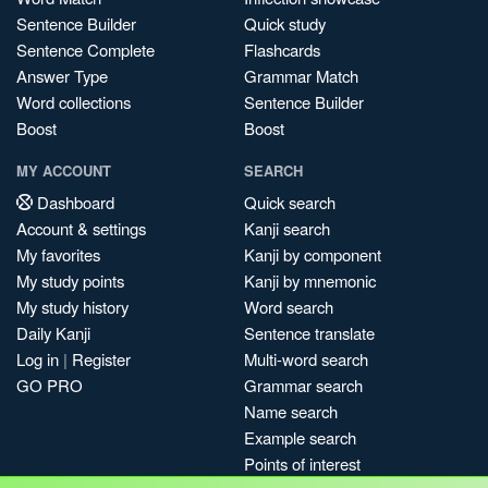
Sentence Builder
Quick study
Sentence Complete
Flashcards
Answer Type
Grammar Match
Word collections
Sentence Builder
Boost
Boost
MY ACCOUNT
SEARCH
Dashboard
Quick search
Account & settings
Kanji search
My favorites
Kanji by component
My study points
Kanji by mnemonic
My study history
Word search
Daily Kanji
Sentence translate
Log in
|
Register
Multi-word search
GO PRO
Grammar search
Name search
Example search
Points of interest