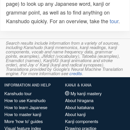
page) to look up any Japanese word, kanji or
grammar point, as well as to find anything on
Kanshudo quickly. For an overview, take the
tour
.
Search results include information from a variety of sources,
including Kanshudo (kanji mnemonics, kanji readings, kanji
components, vocab and name frequency data, grammar
points, examples), JMdict (vocabulary), Tatoeba (examples),
Enamdict (names), KanjiVG (kanji animations and stroke
order), and Joy o' Kanji (kanji and radical synopses).
Translations provided by Google's Neural Machine Translation
engine. For more information see
credits
.
INFORMATION AND HELP
KANJI & KANA
Kanshudo tour
My kanji mastery
How to use Kanshudo
About hiragana
How to learn Japanese
About katakana
How to master kanji
About kanji
More 'how to' guides
Kanji components
Visual feature index
Drawing practice